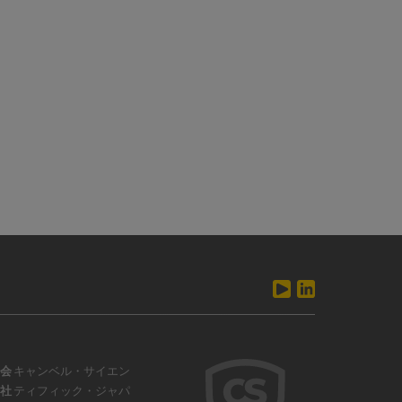
会
キャンベル・サイエン
社
ティフィック・ジャパ