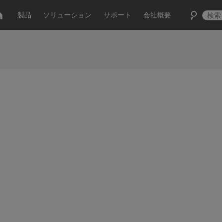
製品
ソリューション
サポート
会社概要