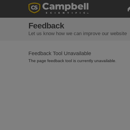
Feedback
Let us know how we can improve our website
Feedback Tool Unavailable
The page feedback tool is currently unavailable.