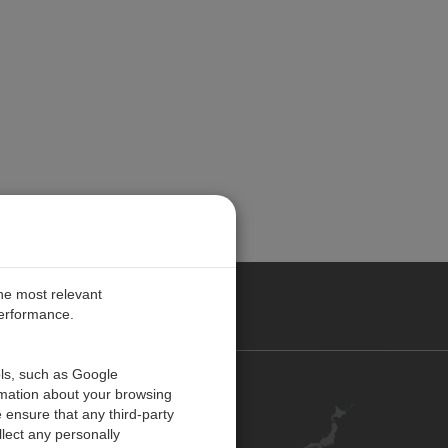
the most relevant
performance.
ols, such as Google
お問い合わせ
rmation about your browsing
 ensure that any third-party
キャリア
lect any personally