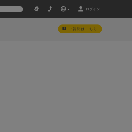
ログイン
ご質問はこちら