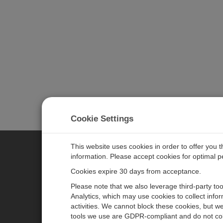
Cookie Settings
This website uses cookies in order to offer you 
information. Please accept cookies for optimal 
CAMPBELL SCIENTIFIC JAPAN
Cookies expire 30 days from acceptance.
Please note that we also leverage third-party to
ホーム
ニュースルーム
Analytics, which may use cookies to collect info
activities. We cannot block these cookies, but we
製品
パートナー
tools we use are GDPR-compliant and do not col