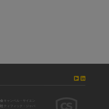
会
キャンベル・サイエン
社
ティフィック・ジャパ