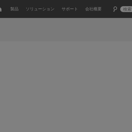
製品
ソリューション
サポート
会社概要