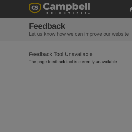
Feedback
Let us know how we can improve our website
Feedback Tool Unavailable
The page feedback tool is currently unavailable.