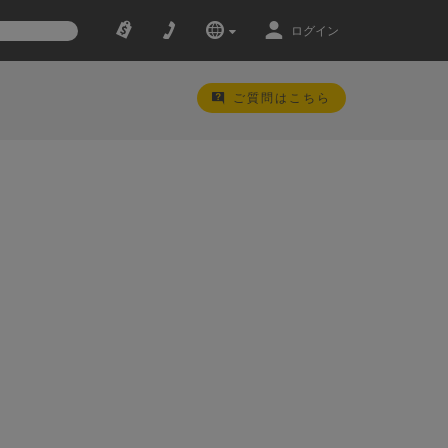
ログイン
ご質問はこちら