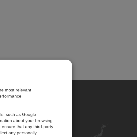
the most relevant
performance.
ols, such as Google
お問い合わせ
rmation about your browsing
 ensure that any third-party
キャリア
lect any personally