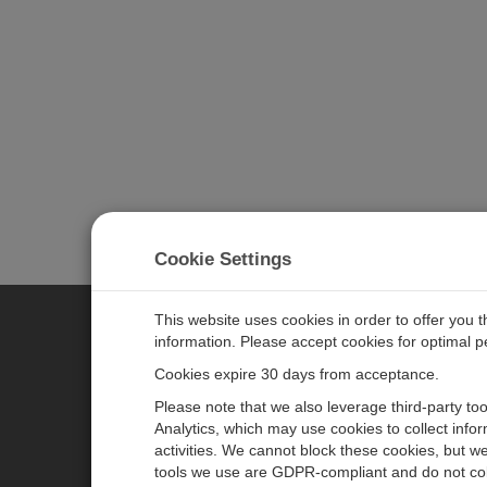
Cookie Settings
This website uses cookies in order to offer you 
information. Please accept cookies for optimal 
CAMPBELL SCIENTIFIC JAPAN
Cookies expire 30 days from acceptance.
Please note that we also leverage third-party to
ホーム
ニュースルーム
Analytics, which may use cookies to collect info
activities. We cannot block these cookies, but we
製品
パートナー
tools we use are GDPR-compliant and do not col