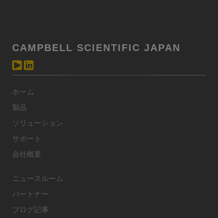
CAMPBELL SCIENTIFIC JAPAN
ホーム
製品
ソリューション
サポート
会社概要
ニュースルーム
パートナー
ブログ記事