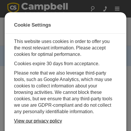
Toggle
navigat
ALERT120
Cookie Settings
ALERT Repeater Remote Data
Platform with CR800 and RF500M
This website uses cookies in order to offer you
the most relevant information. Please accept
RETIRED ›
cookies for optimal performance.
This product is no longer available.
Cookies expire 30 days from acceptance.
Please note that we also leverage third-party
tools, such as Google Analytics, which may use
cookies to collect information about your
browsing activities. We cannot block these
cookies, but we ensure that any third-party tools
we use are GDPR-compliant and do not collect
Image Not Available
any personally identifiable information.
View our privacy policy