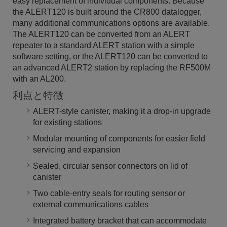
easy replacement of individual components. Because
the ALERT120 is built around the CR800 datalogger,
many additional communications options are available.
The ALERT120 can be converted from an ALERT
repeater to a standard ALERT station with a simple
software setting, or the ALERT120 can be converted to
an advanced ALERT2 station by replacing the RF500M
with an AL200.
利点と特徴
ALERT-style canister, making it a drop-in upgrade
for existing stations
Modular mounting of components for easier field
servicing and expansion
Sealed, circular sensor connectors on lid of
canister
Two cable-entry seals for routing sensor or
external communications cables
Integrated battery bracket that can accommodate