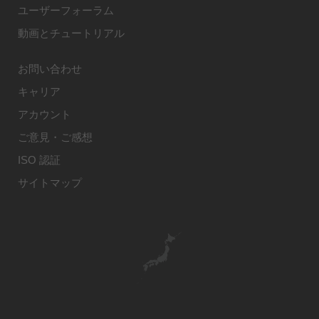
ユーザーフォーラム
動画とチュートリアル
お問い合わせ
キャリア
アカウント
ご意見・ご感想
ISO 認証
サイトマップ