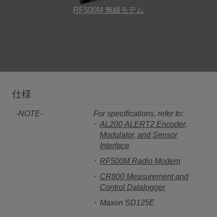
RF500M 無線モデム
仕様
-NOTE-
For specifications, refer to:
AL200 ALERT2 Encoder,
Modulator, and Sensor
Interface
RF500M Radio Modem
CR800 Measurement and
Control Datalogger
Maxon SD125E