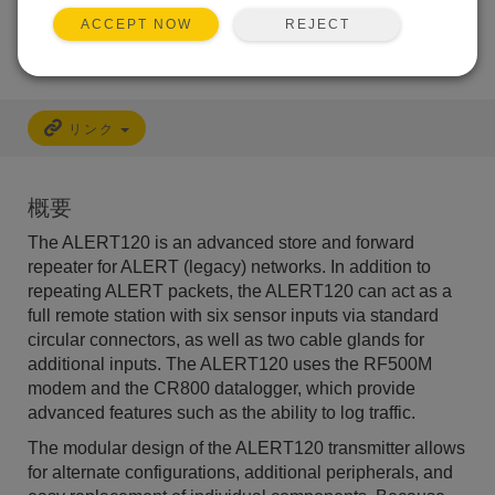
利用できるサービス
REJECT
ACCEPT NOW
リンク
概要
The ALERT120 is an advanced store and forward
repeater for ALERT (legacy) networks. In addition to
repeating ALERT packets, the ALERT120 can act as a
full remote station with six sensor inputs via standard
circular connectors, as well as two cable glands for
additional inputs. The ALERT120 uses the RF500M
modem and the CR800 datalogger, which provide
advanced features such as the ability to log traffic.
The modular design of the ALERT120 transmitter allows
for alternate configurations, additional peripherals, and