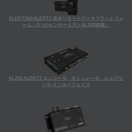
ALERT200 ALERT2 基本リモートデータプラットフォ
ーム（3つのセンサー入力とAL200搭載）
AL200 ALERT2 エンコーダ、モジュレータ、およびセ
ンサ インターフェイス