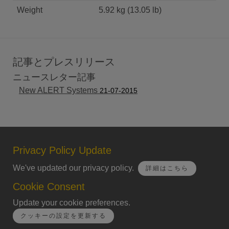
Weight
5.92 kg (13.05 lb)
記事とプレスリリース
ニュースレター記事
New ALERT Systems
21-07-2015
Privacy Policy Update
We've updated our privacy policy.
詳細はこちら
Cookie Consent
Update your cookie preferences.
クッキーの設定を更新する