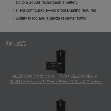
up to a 24 Ahr rechargeable battery
Field configurable—no programming required
Ability to log and analyze repeater traffic
類似製品
ALERT100 3つのセンサー入力とAL200を備えた
ALERTベーシックリモートデータプラットフォーム