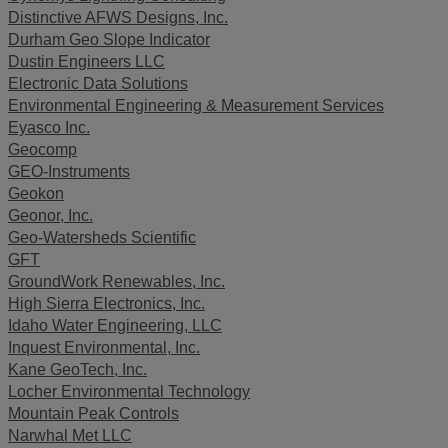
Distinctive AFWS Designs, Inc.
Durham Geo Slope Indicator
Dustin Engineers LLC
Electronic Data Solutions
Environmental Engineering & Measurement Services
Eyasco Inc.
Geocomp
GEO-Instruments
Geokon
Geonor, Inc.
Geo-Watersheds Scientific
GFT
GroundWork Renewables, Inc.
High Sierra Electronics, Inc.
Idaho Water Engineering, LLC
Inquest Environmental, Inc.
Kane GeoTech, Inc.
Locher Environmental Technology
Mountain Peak Controls
Narwhal Met LLC