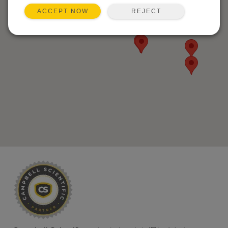
REJECT
ACCEPT NOW