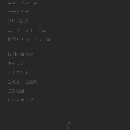
ニュースルーム
パートナー
ブログ記事
ユーザーフォーラム
動画とチュートリアル
お問い合わせ
キャリア
アカウント
ご意見・ご感想
ISO 認証
サイトマップ