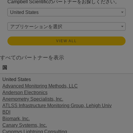
Campbell Scientificのパートナーをお探しください。
United States
アプリケーションを選択
VIEW ALL
すべてのパートナーを表示
国
United States
Advanced Monitoring Methods, LLC
Anderson Electronics
Anemometry Specialists, Inc.
ATLSS Infrastructure Monitoring Group, Lehigh Univ
BDI
Biomark, Inc.
Canary Systems, Inc.
Cynomys Lightning Consulting