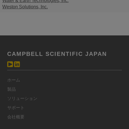
Water & Earth Technologies, Inc.
Weston Solutions, Inc.
CAMPBELL SCIENTIFIC JAPAN
ホーム
製品
ソリューション
サポート
会社概要