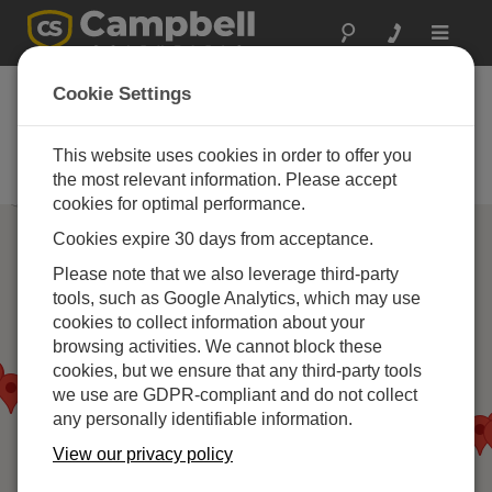
Toggle
navigat
Campbell Scientific
Cookie Settings
パートナー
This website uses cookies in order to offer you
当社の製品を推奨、インストール
する企業
the most relevant information. Please accept
cookies for optimal performance.
Cookies expire 30 days from acceptance.
Please note that we also leverage third-party
tools, such as Google Analytics, which may use
cookies to collect information about your
browsing activities. We cannot block these
cookies, but we ensure that any third-party tools
we use are GDPR-compliant and do not collect
any personally identifiable information.
View our privacy policy