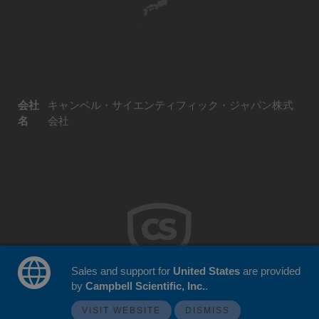
会社
キャンベル・サイエンティフィック・ジャパン株式
名
会社
Sales and support for
United States
are provided
by
Campbell Scientific, Inc.
.
© 2026 Campbell Scientific Japan
ウェブサイトフィードバック
VISIT WEBSITE
DISMISS