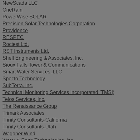
NewScada LLC
OneRain
PowerWise SOLAR
Precision Solar Technologies Corporation
Providence
RESPEC
Roctest Ltd.
RST Instruments Ltd.
Shell Engineering & Associates, Inc.
Sioux Falls Tower & Communications
Smart Water Services, LLC
Specto Technology
SubTerra, Inc.
Technical Monitoring Services Incorporated (TMSI)
Telos Services, Inc.
The Renaissance Group
Trimark Associates
Trinity Consultants-California
Trinity Consultants-Utah
Wagoner Wind