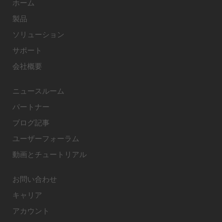
ホーム
製品
ソリューション
サポート
会社概要
ニュースルーム
パートナー
ブログ記事
ユーザーフォーラム
動画とチュートリアル
お問い合わせ
キャリア
アカウント