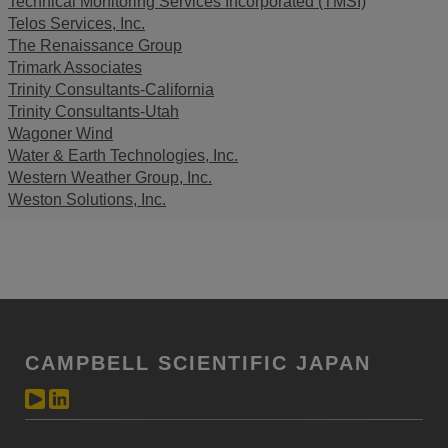
Technical Monitoring Services Incorporated (TMSI)
Telos Services, Inc.
The Renaissance Group
Trimark Associates
Trinity Consultants-California
Trinity Consultants-Utah
Wagoner Wind
Water & Earth Technologies, Inc.
Western Weather Group, Inc.
Weston Solutions, Inc.
CAMPBELL SCIENTIFIC JAPAN