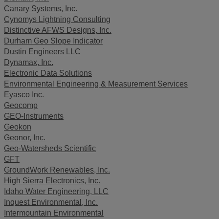
Canary Systems, Inc.
Cynomys Lightning Consulting
Distinctive AFWS Designs, Inc.
Durham Geo Slope Indicator
Dustin Engineers LLC
Dynamax, Inc.
Electronic Data Solutions
Environmental Engineering & Measurement Services
Eyasco Inc.
Geocomp
GEO-Instruments
Geokon
Geonor, Inc.
Geo-Watersheds Scientific
GFT
GroundWork Renewables, Inc.
High Sierra Electronics, Inc.
Idaho Water Engineering, LLC
Inquest Environmental, Inc.
Intermountain Environmental