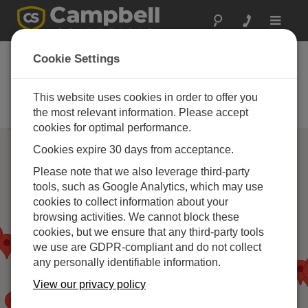
Toggle
navigat
Campbell Scientific
Cookie Settings
パートナー
This website uses cookies in order to offer you
当社の製品を推奨、インストール
する企業
the most relevant information. Please accept
cookies for optimal performance.
Cookies expire 30 days from acceptance.
Please note that we also leverage third-party
tools, such as Google Analytics, which may use
cookies to collect information about your
browsing activities. We cannot block these
cookies, but we ensure that any third-party tools
we use are GDPR-compliant and do not collect
any personally identifiable information.
View our privacy policy