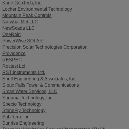
Kane GeoTech, Inc.
Locher Environmental Technology
Mountain Peak Controls
Narwhal Met LLC
NewScada LLC
OneRain
PowerWise SOLAR
Precision Solar Technologies Corporation
Providence
RESPEC
Roctest Ltd.
RST Instruments Ltd.
Shell Engineering & Associates, Inc.
Sioux Falls Tower & Communications
Smart Water Services, LLC
Sonoma Technology, Inc.
Specto Technology
StoneFly Technology
SubTerra, Inc.
Sunrise Engineering