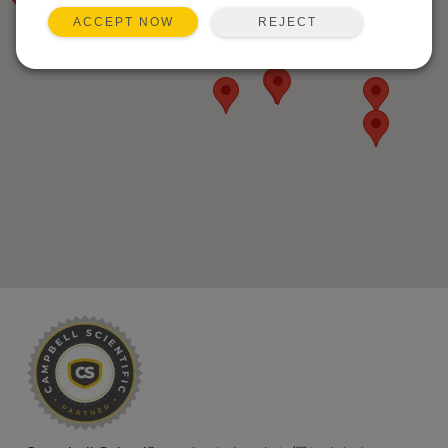
REJECT
ACCEPT NOW