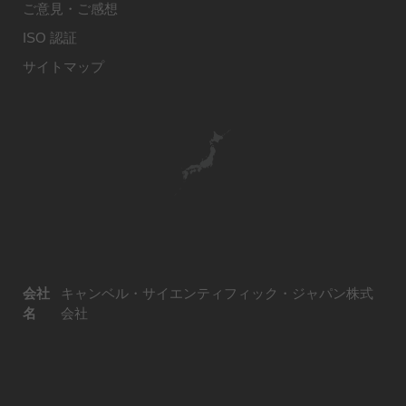
ご意見・ご感想
ISO 認証
サイトマップ
会社
キャンベル・サイエンティフィック・ジャパン株式
名
会社