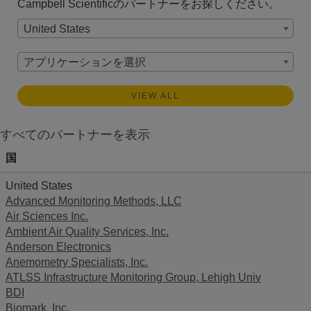
Campbell Scientificのパートナーをお探しください。
United States
アプリケーションを選択
VIEW ALL
すべてのパートナーを表示
国
United States
Advanced Monitoring Methods, LLC
Air Sciences Inc.
Ambient Air Quality Services, Inc.
Anderson Electronics
Anemometry Specialists, Inc.
ATLSS Infrastructure Monitoring Group, Lehigh Univ
BDI
Biomark, Inc.