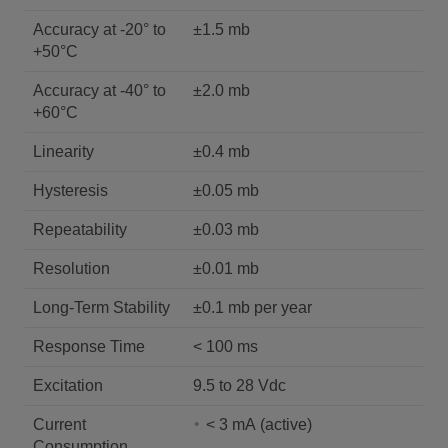
Accuracy at -20° to
±1.5 mb
+50°C
Accuracy at -40° to
±2.0 mb
+60°C
Linearity
±0.4 mb
Hysteresis
±0.05 mb
Repeatability
±0.03 mb
Resolution
±0.01 mb
Long-Term Stability
±0.1 mb per year
Response Time
< 100 ms
Excitation
9.5 to 28 Vdc
Current
< 3 mA (active)
Consumption