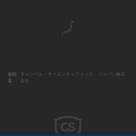
会社
キャンベル・サイエンティフィック・ジャパン株式
名
会社