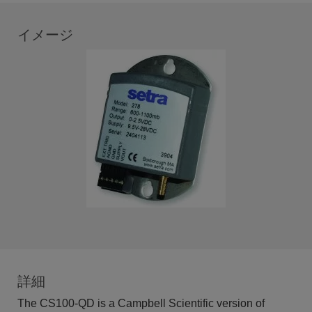
イメージ
詳細
The CS100-QD is a Campbell Scientific version of