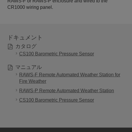
RAWS-F or RAWS-P enclosure and wired to the
CR1000 wiring panel.
ドキュメント
カタログ
CS100 Barometric Pressure Sensor
マニュアル
RAWS-F Remote Automated Weather Station for
Fire Weather
RAWS-P Remote Automated Weather Station
CS100 Barometric Pressure Sensor