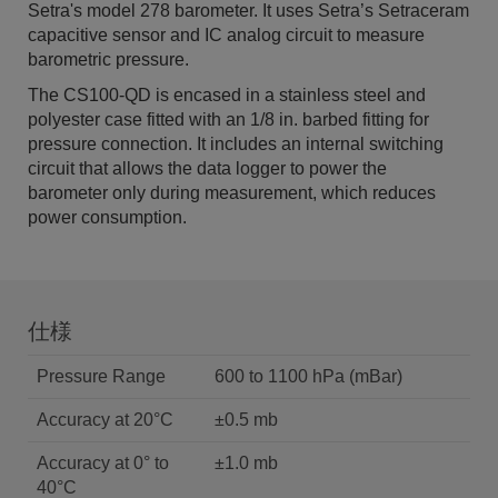
Setra's model 278 barometer. It uses Setra’s Setraceram
capacitive sensor and IC analog circuit to measure
barometric pressure.
The CS100-QD is encased in a stainless steel and
polyester case fitted with an 1/8 in. barbed fitting for
pressure connection. It includes an internal switching
circuit that allows the data logger to power the
barometer only during measurement, which reduces
power consumption.
仕様
Pressure Range
600 to 1100 hPa (mBar)
Accuracy at 20°C
±0.5 mb
Accuracy at 0° to
±1.0 mb
40°C