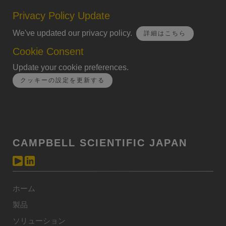
Privacy Policy Update
We've updated our privacy policy.
詳細はこちら
Cookie Consent
Update your cookie preferences.
クッキーの設定を更新する
CAMPBELL SCIENTIFIC JAPAN
ホーム
製品
ソリューション