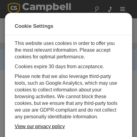
Toggle
navigat
CS100-QD
Cookie Settings
Barometer for RAWS Enclosures
This website uses cookies in order to offer you
RAWS-Pと互換性のあるその他のセンサ
/ CS100-QD
the most relevant information. Please accept
RETIRED ›
cookies for optimal performance.
This product is no longer available.
Cookies expire 30 days from acceptance.
Please note that we also leverage third-party
tools, such as Google Analytics, which may use
cookies to collect information about your
browsing activities. We cannot block these
cookies, but we ensure that any third-party tools
we use are GDPR-compliant and do not collect
any personally identifiable information.
View our privacy policy