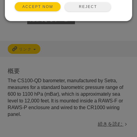
REJECT
ACCEPT NOW
利用できるサービス
リンク
概要
The CS100-QD barometer, manufactured by Setra,
measures for a standard barometric pressure range of
600 to 1100 hPa (mBar)
, which is approximately sea
level to 12,000 feet. It is mounted inside a RAWS-F or
RAWS-P enclosure and wired to the CR1000 wiring
panel.
続きを読む