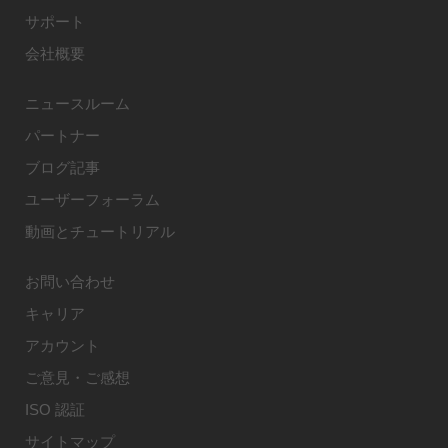
サポート
会社概要
ニュースルーム
パートナー
ブログ記事
ユーザーフォーラム
動画とチュートリアル
お問い合わせ
キャリア
アカウント
ご意見・ご感想
ISO 認証
サイトマップ