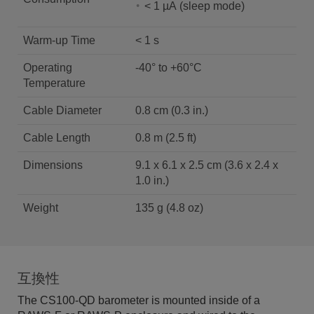
< 1 µΑ (sleep mode)
Warm-up Time
< 1 s
Operating
-40° to +60°C
Temperature
Cable Diameter
0.8 cm (0.3 in.)
Cable Length
0.8 m (2.5 ft)
Dimensions
9.1 x 6.1 x 2.5 cm (3.6 x 2.4 x
1.0 in.)
Weight
135 g (4.8 oz)
互換性
The CS100-QD barometer is mounted inside of a