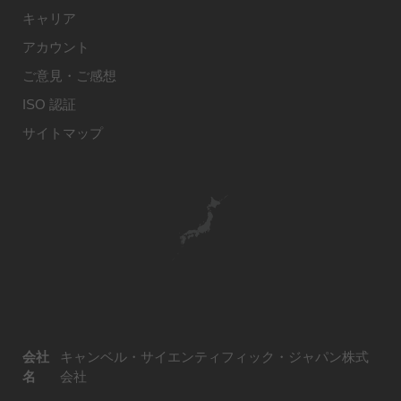
キャリア
アカウント
ご意見・ご感想
ISO 認証
サイトマップ
会社
キャンベル・サイエンティフィック・ジャパン株式
名
会社