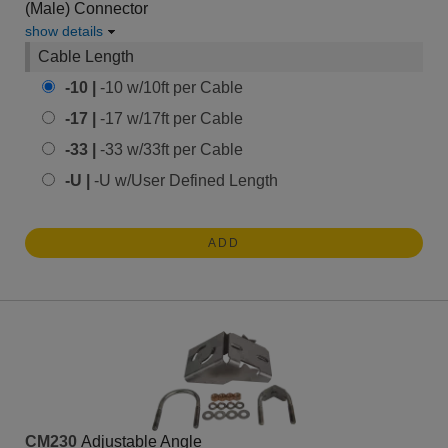
(Male) Connector
show details
Cable Length
-10 |
-10 w/10ft per Cable
-17 |
-17 w/17ft per Cable
-33 |
-33 w/33ft per Cable
-U |
-U w/User Defined Length
ADD
CM230
Adjustable Angle