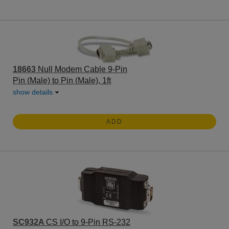
18663
Null Modem Cable 9-Pin
Pin (Male) to Pin (Male), 1ft
show details
ADD
SC932A
CS I/O to 9-Pin RS-232