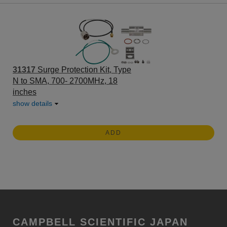
31317
Surge Protection Kit, Type
N to SMA, 700- 2700MHz, 18
inches
show details
ADD
CAMPBELL SCIENTIFIC JAPAN