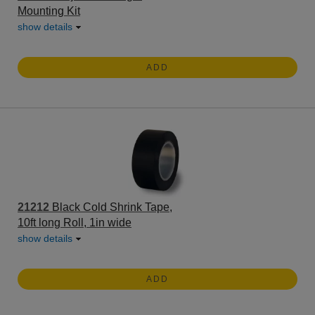
Mounting Kit
show details
ADD
21212
Black Cold Shrink Tape,
10ft long Roll, 1in wide
show details
ADD