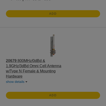
ADD
20679
800MHz/0dBd &
1.9GHz/3dBd Omni Cell Antenna
w/Type N Female & Mounting
Hardware
show details
ADD