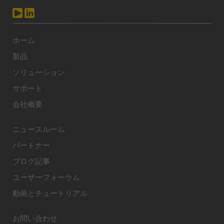
ホーム
製品
ソリューション
サポート
会社概要
ニュースルーム
パートナー
ブログ記事
ユーザーフォーラム
動画とチュートリアル
お問い合わせ