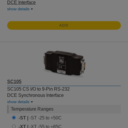
DCE Interface
show details
ADD
SC105
SC105 CS I/O to 9-Pin RS-232
DCE Synchronous Interface
show details
Temperature Ranges
-ST |
-ST -25 to +50C
-XT |
-XT -55 to +85C