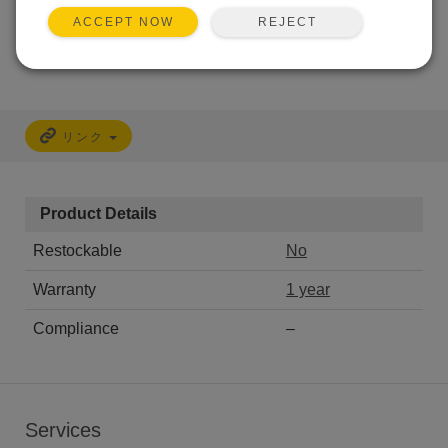
REJECT
ACCEPT NOW
CALL
リンク
Product Details
Restockable
No
Warranty
1 year
Compliance
–
Services