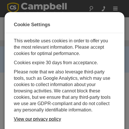
Toggle
navigat
RAVENXTA
Cookie Settings
Ordering Information
This website uses cookies in order to offer you
セルラー通信
/ RAVENXTA
the most relevant information. Please accept
RETIRED ›
cookies for optimal performance.
This product is no longer available and has been
Cookies expire 30 days from acceptance.
replaced by:
RAVENXTV
,
RAVENXTG
.
Please note that we also leverage third-party
tools, such as Google Analytics, which may use
cookies to collect information about your
browsing activities. We cannot block these
cookies, but we ensure that any third-party tools
we use are GDPR-compliant and do not collect
any personally identifiable information.
RAVENXTA
AirLink Cellular
View our privacy policy
Digital Modem for Alltel