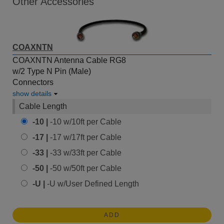
Other Accessories
COAXNTN
COAXNTN Antenna Cable RG8
w/2 Type N Pin (Male)
Connectors
show details
Cable Length
-10 |
-10 w/10ft per Cable
-17 |
-17 w/17ft per Cable
-33 |
-33 w/33ft per Cable
-50 |
-50 w/50ft per Cable
-U |
-U w/User Defined Length
ADD