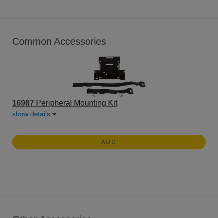
Common Accessories
16987
Peripheral Mounting Kit
show details
ADD