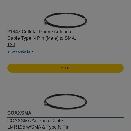
21847
Cellular Phone Antenna
Cable Type N Pin (Male) to SMA,
12ft
show details
ADD
COAXSMA
COAXSMA Antenna Cable
LMR195 w/SMA & Type N Pin