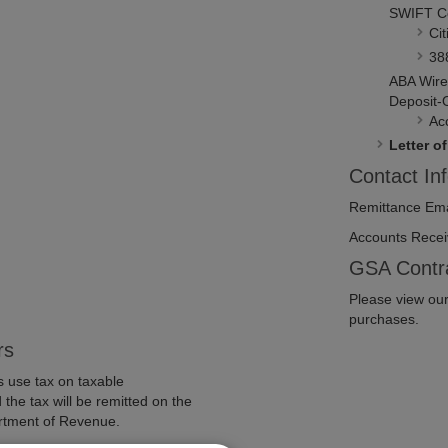
SWIFT C
Cit
38
ABA Wire
Deposit-
Ac
Letter of
Contact In
Remittance Ema
Accounts Recei
GSA Contr
Please view ou
purchases.
rs
rs use tax on taxable
the tax will be remitted on the
rtment of Revenue.