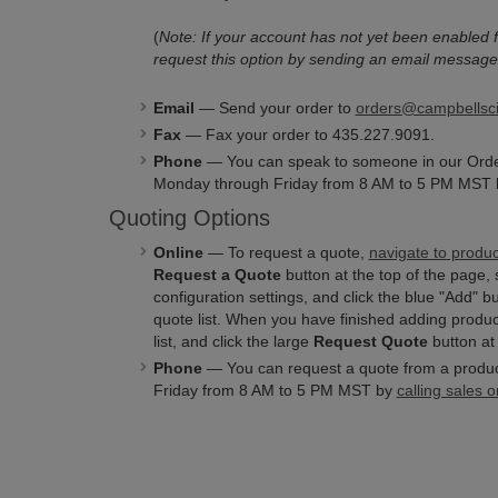
(
Note: If your account has not yet been enabled f
request this option by sending an email message
Email
— Send your order to
orders@campbellsc
Fax
— Fax your order to 435.227.9091.
Phone
— You can speak to someone in our Ord
Monday through Friday from 8 AM to 5 PM MST b
Quoting Options
Online
— To request a quote,
navigate to produ
Request a Quote
button at the top of the page, 
configuration settings, and click the blue "Add" b
quote list. When you have finished adding product
list, and click the large
Request Quote
button at 
Phone
— You can request a quote from a produ
Friday from 8 AM to 5 PM MST by
calling sales o