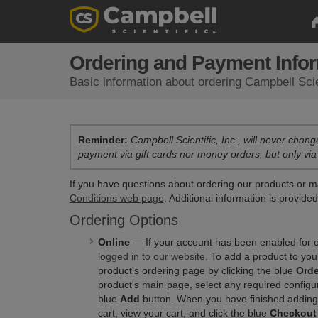
Ordering and Payment Info
Basic information about ordering Campbell Scie
Reminder:
Campbell Scientific, Inc., will never chang
payment via gift cards nor money orders, but only via
If you have questions about ordering our products or m
Conditions web page
. Additional information is provide
Ordering Options
Online
— If your account has been enabled for o
logged in to our website
. To add a product to you
product's ordering page by clicking the blue
Orde
product's main page, select any required configura
blue
Add
button. When you have finished adding
cart, view your cart, and click the blue
Checkout