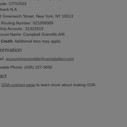
ode:
CITIUS33
ibank N.A.
8 Greenwich Street, New York, NY 10013
 Routing Number: 021000089
Only Account : 31322619
count Name: Campbell Scientific A/R
 Credit
: Additional fees may apply.
formation
il:
accountsreceivable@campbellsci.com
vable Phone: (435) 227-9092
act
r
GSA contract page
to learn more about making GSA