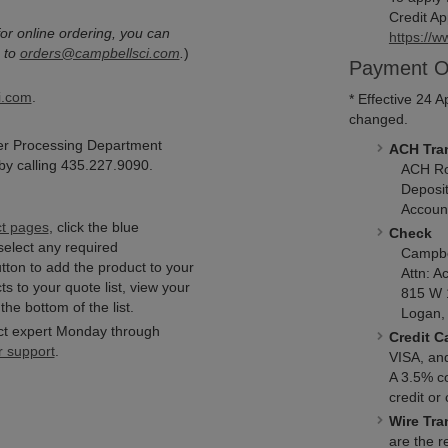
Credit Ap
or online ordering, you can
https://w
 to
orders@campbellsci.com
.
)
Payment O
i.com
.
* Effective 24 
changed.
er Processing Department
ACH Tran
y calling 435.227.9090.
ACH Rou
Deposit
Accoun
ct pages
, click the blue
Check
select any required
Campbell
utton to add the product to your
Attn: Ac
s to your quote list, view your
815 W 
the bottom of the list.
Logan, 
ct expert Monday through
Credit C
r support
.
VISA, an
A 3.5% c
credit or
Wire Tra
are the re