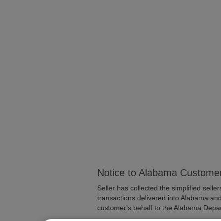
Notice to Alabama Custome
Seller has collected the simplified selle
transactions delivered into Alabama and 
customer's behalf to the Alabama Depa