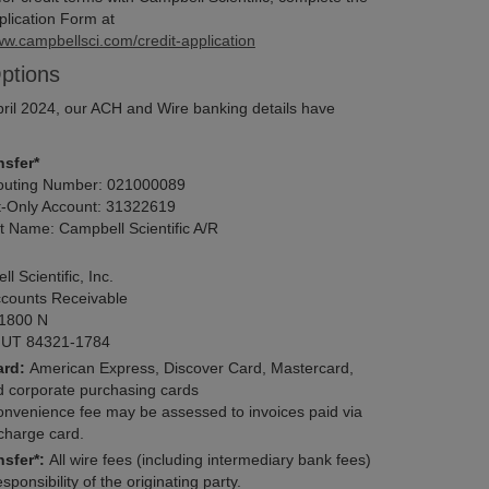
plication Form at
ww.campbellsci.com/credit-application
ptions
April 2024, our ACH and Wire banking details have
sfer*
ting Number:
021000089
-Only Account:
31322619
t Name:
Campbell Scientific A/R
 Scientific, Inc.
counts Receivable
1800 N
UT 84321-1784
ard:
American Express, Discover Card, Mastercard,
d corporate purchasing cards
onvenience fee may be assessed to invoices paid via
 charge card.
nsfer*:
All wire fees (including intermediary bank fees)
sponsibility of the originating party.