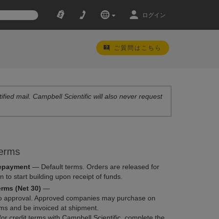
ログイン
ご質問はこちら
ified mail. Campbell Scientific will also never request
erms
epayment
—
Default terms. Orders are released for
n to start building upon receipt of funds.
erms (Net 30)
—
to approval. Approved companies may purchase on
rms and be invoiced at shipment.
for credit terms with Campbell Scientific, complete the