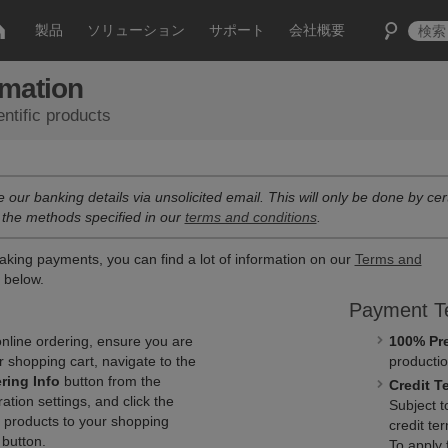
製品
ソリューション
サポート
会社概要
rmation
ntific products
e our banking details via unsolicited email. This will only be done by cert
 the methods specified in our
terms and conditions
.
aking payments, you can find a lot of information on our
Terms and
d below.
Payment T
nline ordering, ensure you are
100% Pr
r shopping cart, navigate to the
productio
ring Info
button from the
Credit T
tion settings, and click the
Subject 
 products to your shopping
credit te
button.
To apply 