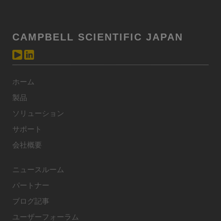
CAMPBELL SCIENTIFIC JAPAN
ホーム
製品
ソリューション
サポート
会社概要
ニュースルーム
パートナー
ブログ記事
ユーザーフォーラム