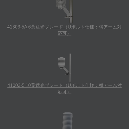
41303-5A 6葉遮光ブレード（Uボルト仕様：横アーム対
応可）
41003-5 10葉遮光ブレード（Uボルト仕様：横アーム対
応可）