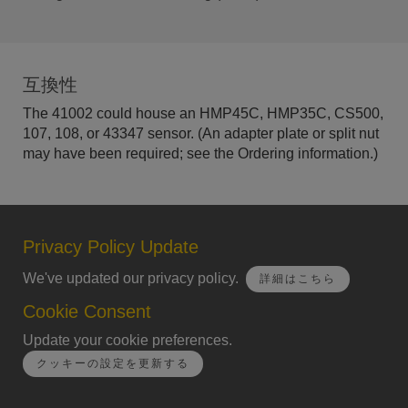
互換性
The 41002 could house an HMP45C, HMP35C, CS500,
107, 108, or 43347 sensor. (An adapter plate or split nut
may have been required; see the Ordering information.)
Privacy Policy Update
We've updated our privacy policy.
詳細はこちら
Cookie Consent
Update your cookie preferences.
クッキーの設定を更新する