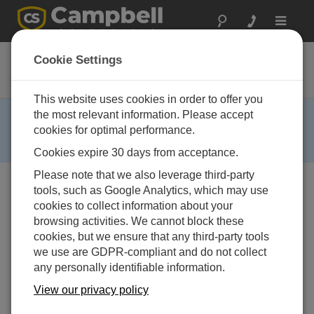
Toggle
navigat
41002
Cookie Settings
12-Plate Gill Radiation Shield
This website uses cookies in order to offer you
RETIRED ›
the most relevant information. Please accept
cookies for optimal performance.
This product is no longer available and has been
replaced by:
41003-5
.
Cookies expire 30 days from acceptance.
Please note that we also leverage third-party
tools, such as Google Analytics, which may use
cookies to collect information about your
browsing activities. We cannot block these
cookies, but we ensure that any third-party tools
we use are GDPR-compliant and do not collect
any personally identifiable information.
View our privacy policy