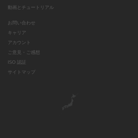
動画とチュートリアル
お問い合わせ
キャリア
アカウント
ご意見・ご感想
ISO 認証
サイトマップ