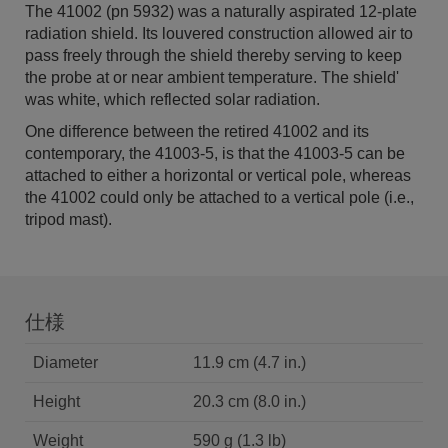
The 41002 (pn 5932) was a naturally aspirated 12-plate
radiation shield. Its louvered construction allowed air to
pass freely through the shield thereby serving to keep
the probe at or near ambient temperature. The shield'
was white, which reflected solar radiation.
One difference between the retired 41002 and its
contemporary, the 41003-5, is that the 41003-5 can be
attached to either a horizontal or vertical pole, whereas
the 41002 could only be attached to a vertical pole (i.e.,
tripod mast).
仕様
Diameter
11.9 cm (4.7 in.)
Height
20.3 cm (8.0 in.)
Weight
590 g (1.3 lb)