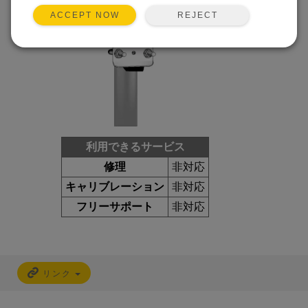
REJECT
ACCEPT NOW
利用できるサービス
修理
非対応
キャリブレーション
非対応
フリーサポート
非対応
リンク