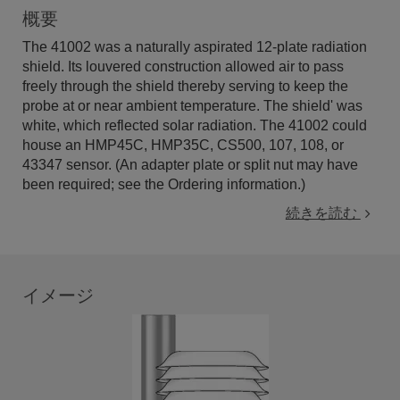
概要
The 41002 was a naturally aspirated 12-plate radiation
shield. Its louvered construction allowed air to pass
freely through the shield thereby serving to keep the
probe at or near ambient temperature. The shield' was
white, which reflected solar radiation. The 41002 could
house an HMP45C, HMP35C, CS500, 107, 108, or
43347 sensor. (An adapter plate or split nut may have
been required; see the Ordering information.)
続きを読む
イメージ