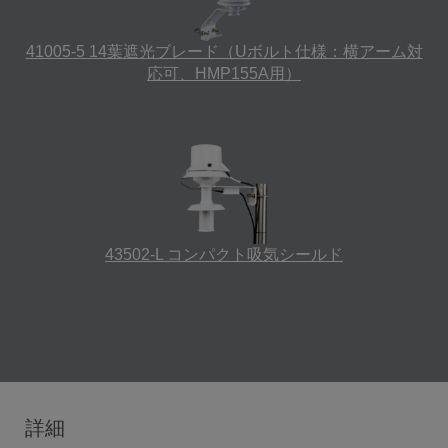
41005-5 14葉遮光ブレード（Uボルト仕様：横アーム対
応可、HMP155A用）
43502-L コンパクト吸気シールド
詳細