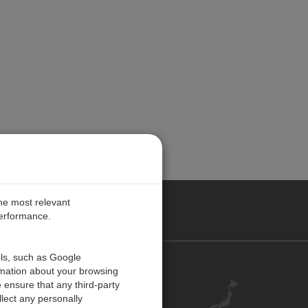
the most relevant
performance.
ols, such as Google
お問い合わせ
rmation about your browsing
 ensure that any third-party
キャリア
lect any personally