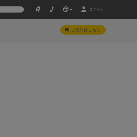
ログイン
ご質問はこちら