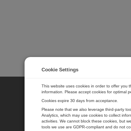
Cookie Settings
This website uses cookies in order to offer you 
information. Please accept cookies for optimal 
CAMPBELL SCIENTIFIC JAPAN
Cookies expire 30 days from acceptance.
Please note that we also leverage third-party to
ホーム
ニュースルーム
Analytics, which may use cookies to collect info
activities. We cannot block these cookies, but we
製品
パートナー
tools we use are GDPR-compliant and do not col