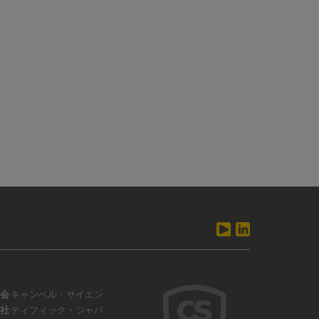
会
キャンベル・サイエン
社
ティフィック・ジャパ