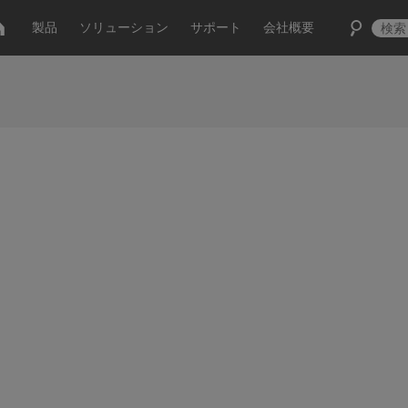
製品
ソリューション
サポート
会社概要