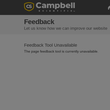
Feedback
Let us know how we can improve our website
Feedback Tool Unavailable
The page feedback tool is currently unavailable.