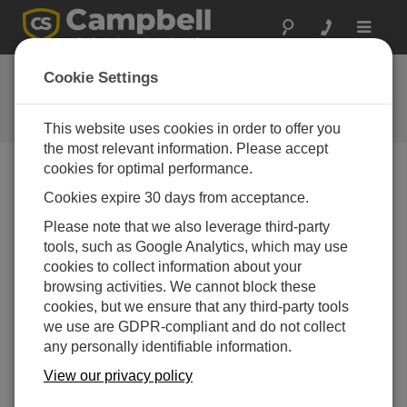
Toggle
navigat
Feedback
Cookie Settings
Let us know how we can improve
our website
This website uses cookies in order to offer you
the most relevant information. Please accept
cookies for optimal performance.
Feedback Tool Unavailable
Cookies expire 30 days from acceptance.
The page feedback tool is currently unavailable.
Please note that we also leverage third-party
tools, such as Google Analytics, which may use
cookies to collect information about your
browsing activities. We cannot block these
cookies, but we ensure that any third-party tools
we use are GDPR-compliant and do not collect
any personally identifiable information.
View our privacy policy