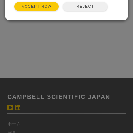
REJECT
ACCEPT NOW
CAMPBELL SCIENTIFIC JAPAN
ホーム