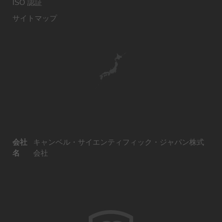
ISO 認証
サイトマップ
会社
キャンベル・サイエンティフィック・ジャパン株式
名
会社