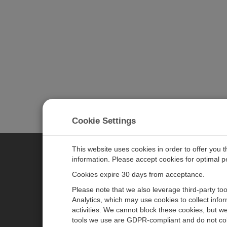
Cookie Settings
This website uses cookies in order to offer you 
information. Please accept cookies for optimal 
CAMPBELL SCIENTIFIC JAPAN
Cookies expire 30 days from acceptance.
Please note that we also leverage third-party to
ホーム
ニュースルーム
Analytics, which may use cookies to collect info
activities. We cannot block these cookies, but we
製品
パートナー
tools we use are GDPR-compliant and do not col