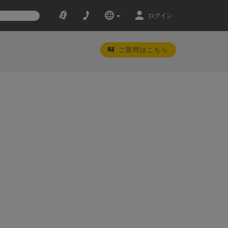
ログイン
ご質問はこちら