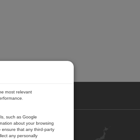
the most relevant
performance.
ols, such as Google
お問い合わせ
rmation about your browsing
 ensure that any third-party
キャリア
lect any personally