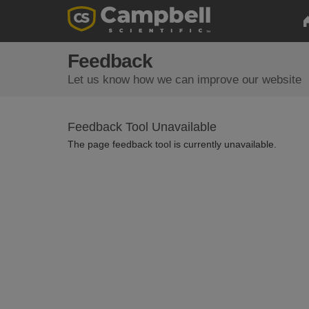
Feedback
Let us know how we can improve our website
Feedback Tool Unavailable
The page feedback tool is currently unavailable.