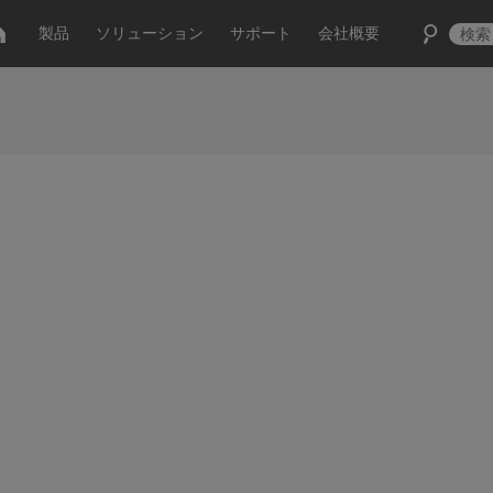
製品
ソリューション
サポート
会社概要