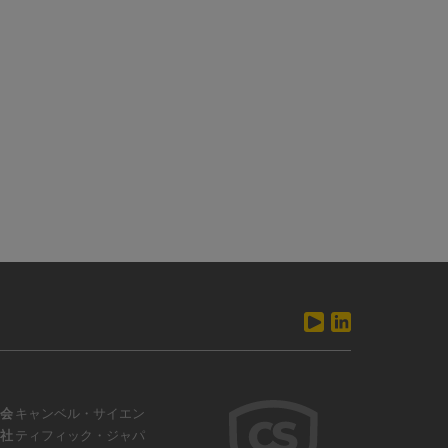
会
キャンベル・サイエン
社
ティフィック・ジャパ