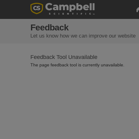
Feedback
Let us know how we can improve our website
Feedback Tool Unavailable
The page feedback tool is currently unavailable.