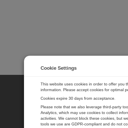
Cookie Settings
This website uses cookies in order to offer you 
information. Please accept cookies for optimal 
CAMPBELL SCIENTIFIC JAPAN
Cookies expire 30 days from acceptance.
Please note that we also leverage third-party to
ホーム
ニュースルーム
Analytics, which may use cookies to collect info
activities. We cannot block these cookies, but we
製品
パートナー
tools we use are GDPR-compliant and do not col