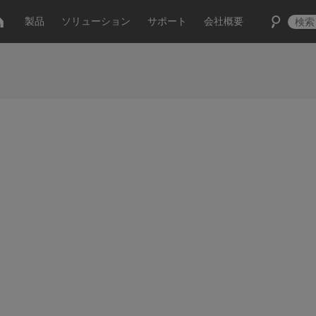
製品
ソリューション
サポート
会社概要