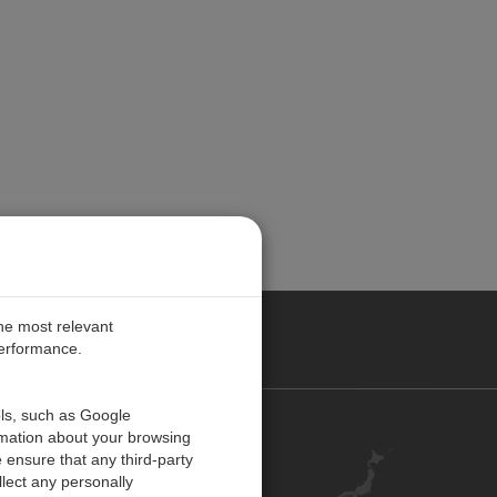
the most relevant
performance.
ols, such as Google
お問い合わせ
rmation about your browsing
 ensure that any third-party
キャリア
lect any personally