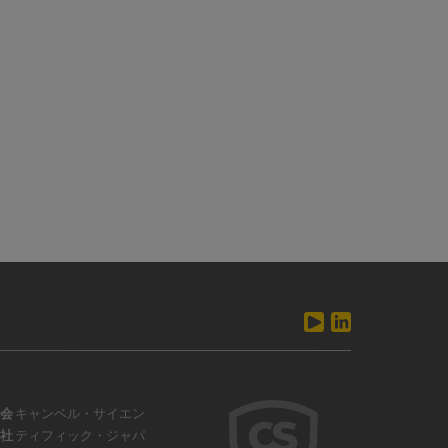
会
キャンベル・サイエン
社
ティフィック・ジャパ