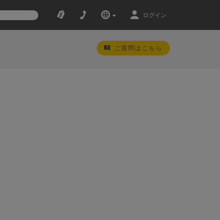
ログイン
ご質問はこちら