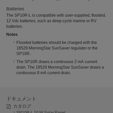
Batteries
The SP10R-L is compatible with user-supplied, flooded,
12 Vdc batteries, such as deep-cycle marine or RV
batteries.
Notes
Flooded batteries should be charged with the
18529 MorningStar SunSaver regulator or the
SP10R.
The SP10R draws a continuous 2 mA current
drain. The 18529 MorningStar SunSaver draws a
continuous 8 mA current drain.
ドキュメント
カタログ
SP10R-L 10 W Solar Panel