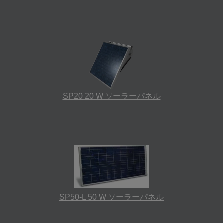
SP20 20 W ソーラーパネル
SP50-L 50 W ソーラーパネル