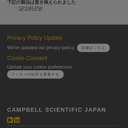
下記の製品は置き換えられました
SP10R-PW
Privacy Policy Update
We've updated our privacy policy.
詳細はこちら
Cookie Consent
Update your cookie preferences.
クッキーの設定を更新する
CAMPBELL SCIENTIFIC JAPAN