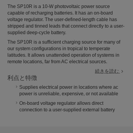
The SP10R is a 10-W photovoltaic power source
capable of recharging batteries. It has an on-board
voltage regulator. The user-defined-length cable has
stripped and tinned leads that connect directly to a user-
supplied deep-cycle battery.
The SP10R is a sufficient charging source for many of
our system configurations in tropical to temperate
latitudes. It allows unattended operation of systems in
remote locations, far from AC electrical sources.
続きを読む
利点と特徴
Supplies electrical power in locations where ac
power is unreliable, expensive, or not available
On-board voltage regulator allows direct
connection to a user-supplied external battery