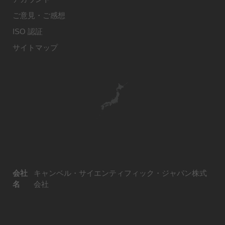
ご意見・ご感想
ISO 認証
サイトマップ
会社
キャンベル・サイエンティフィック・ジャパン株式
名
会社