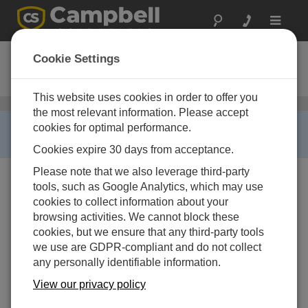
Toggle
navigat
SP10R-L
Cookie Settings
10 W Solar Panel with Regulator
This website uses cookies in order to offer you
ソーラーパネル
/ SP10R-L
the most relevant information. Please accept
RETIRED ›
cookies for optimal performance.
This product is no longer available.
Cookies expire 30 days from acceptance.
Please note that we also leverage third-party
tools, such as Google Analytics, which may use
cookies to collect information about your
browsing activities. We cannot block these
cookies, but we ensure that any third-party tools
we use are GDPR-compliant and do not collect
any personally identifiable information.
View our privacy policy