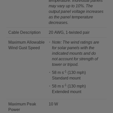
temperature.
Individual panels
may vary up to 10%. The
output panel voltage increases
as the panel temperature
decreases.
Cable Description
20 AWG, 1-twisted pair
Maximum Allowable
Note: The wind ratings are
Wind Gust Speed
for solar panels with the
indicated mounts and do
not account for strength of
tower or tripod.
-1
58 m s
(130 mph)
Standard mount
-1
58 m s
(130 mph)
Extended mount
Maximum Peak
10 W
Power