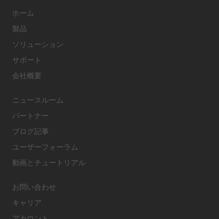
ホーム
製品
ソリューション
サポート
会社概要
ニュースルーム
パートナー
ブログ記事
ユーザーフォーラム
動画とチュートリアル
お問い合わせ
キャリア
アカウント