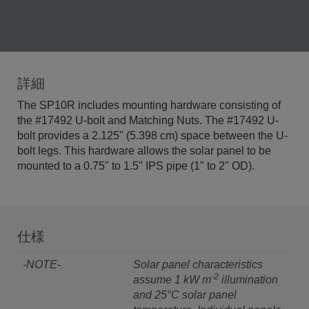
詳細
The SP10R includes mounting hardware consisting of
the #17492 U-bolt and Matching Nuts. The #17492 U-
bolt provides a 2.125" (5.398 cm) space between the U-
bolt legs. This hardware allows the solar panel to be
mounted to a 0.75" to 1.5" IPS pipe (1" to 2" OD).
仕様
-NOTE-
Solar panel characteristics
-2
assume 1 kW m
illumination
and 25°C solar panel