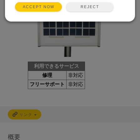
REJECT
ACCEPT NOW
利用できるサービス
修理
非対応
フリーサポート
非対応
リンク
概要