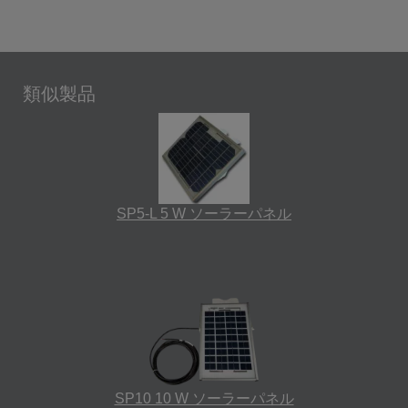
類似製品
SP5-L 5 W ソーラーパネル
SP10 10 W ソーラーパネル