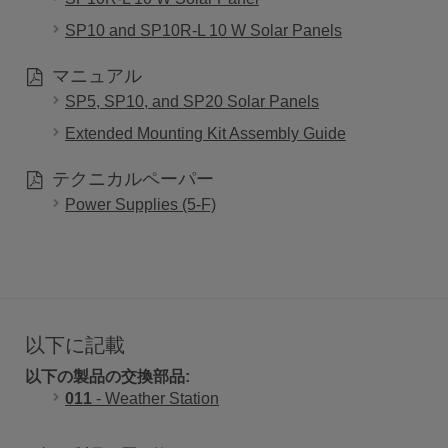
SP10 and SP10R-L 10 W Solar Panels
マニュアル
SP5, SP10, and SP20 Solar Panels
Extended Mounting Kit Assembly Guide
テクニカルペーパー
Power Supplies (5-F)
以下に記載
以下の製品の交換部品:
011
- Weather Station