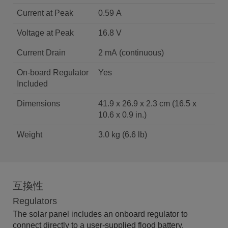
Current at Peak
0.59 A
Voltage at Peak
16.8 V
Current Drain
2 mA (continuous)
On-board Regulator
Yes
Included
Dimensions
41.9 x 26.9 x 2.3 cm (16.5 x
10.6 x 0.9 in.)
Weight
3.0 kg (6.6 lb)
互換性
Regulators
The solar panel includes an onboard regulator to
connect directly to a user-supplied flood battery.