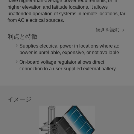
have higher-than-average power requirements, or in
higher elevation and latitude locations. It allows
unattended operation of systems in remote locations, far
from AC electrical sources.
続きを読む
利点と特徴
Supplies electrical power in locations where ac
power is unreliable, expensive, or not available
On-board voltage regulator allows direct
connection to a user-supplied external battery
イメージ