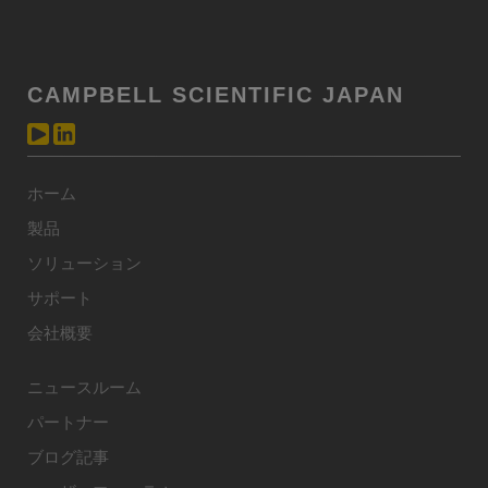
CAMPBELL SCIENTIFIC JAPAN
ホーム
製品
ソリューション
サポート
会社概要
ニュースルーム
パートナー
ブログ記事