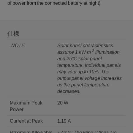
of power from the connected battery at night).
仕様
-NOTE-
Solar panel characteristics
-2
assume 1 kW m
illumination
and 25°C solar panel
temperature.
Individual panels
may vary up to 10%. The
output panel voltage increases
as the panel temperature
decreases.
Maximum Peak
20 W
Power
Current at Peak
1.19 A
Maximum Allowable
Note: The wind ratings are