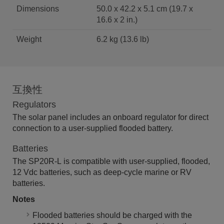
Dimensions
50.0 x 42.2 x 5.1 cm (19.7 x
16.6 x 2 in.)
Weight
6.2 kg (13.6 lb)
互換性
Regulators
The solar panel includes an onboard regulator for direct
connection to a user-supplied flooded battery.
Batteries
The SP20R-L is compatible with user-supplied, flooded,
12 Vdc batteries, such as deep-cycle marine or RV
batteries.
Notes
Flooded batteries should be charged with the