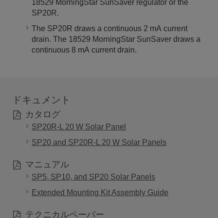
18529 MorningStar SunSaver regulator or the
SP20R.
The SP20R draws a continuous 2 mA current
drain. T
he 18529 MorningStar SunSaver draws a
continuous 8 mA current drain.
ドキュメント
カタログ
SP20R-L 20 W Solar Panel
SP20 and SP20R-L 20 W Solar Panels
マニュアル
SP5, SP10, and SP20 Solar Panels
Extended Mounting Kit Assembly Guide
テクニカルペーパー