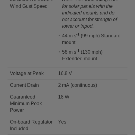
Wind Gust Speed
for solar panels with the
indicated mounts and do
not account for strength of
tower or tripod.
-1
44 m s
(99 mph) Standard
mount
-1
58 m s
(130 mph)
Extended mount
Voltage at Peak
16.8 V
Current Drain
2 mA (continuous)
Guaranteed
18 W
Minimum Peak
Power
On-board Regulator
Yes
Included