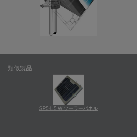
類似製品
SP5-L 5 W ソーラーパネル