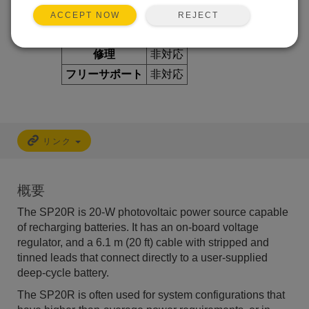
REJECT
ACCEPT NOW
利用できるサービス
修理
非対応
フリーサポート
非対応
リンク
概要
The SP20R is 20-W photovoltaic power source capable
of recharging batteries. It has an on-board voltage
regulator, and a 6.1 m (20 ft) cable with stripped and
tinned leads that connect directly to a user-supplied
deep-cycle battery.
The SP20R is often used for system configurations that