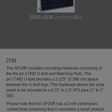
SP50-L 50 W ソーラーパネル
詳細
The SP20R includes mounting hardware consisting of
the the pn 17492 U-bolt and Matching Nuts. The
pn 17492 U-bolt provides a 2.125" (5.398 cm) space
between the U-bolt legs. This hardware allows the solar
panel to be mounted to a 0.75" to 1.5" IPS pipe (1" to 2"
OD).
Please note that the SP20R has a 2-mA continuous
current drain (meaning that it consumes a small amount