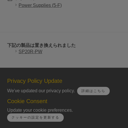
Power Supplies (5-F)
下記の製品は置き換えられました
SP20R-PW
Privacy Policy Update
We've updated our privacy policy.
詳細はこちら
Cookie Consent
Update your cookie preferences.
クッキーの設定を更新する