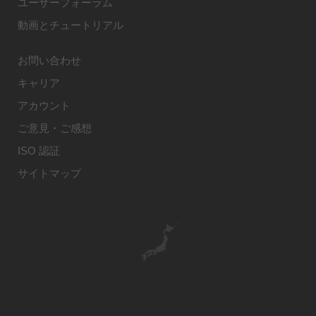
ユーザーフォーラム
動画とチュートリアル
お問い合わせ
キャリア
アカウント
ご意見・ご感想
ISO 認証
サイトマップ