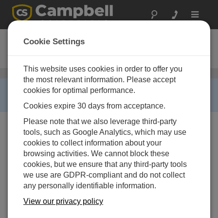
Toggle
navigat
SP20R-L
Cookie Settings
20 W Solar Panel with Regulator
This website uses cookies in order to offer you
ソーラーパネル
/ SP20R-L
the most relevant information. Please accept
RETIRED ›
cookies for optimal performance.
This product is no longer available.
Cookies expire 30 days from acceptance.
Please note that we also leverage third-party
tools, such as Google Analytics, which may use
cookies to collect information about your
browsing activities. We cannot block these
cookies, but we ensure that any third-party tools
we use are GDPR-compliant and do not collect
any personally identifiable information.
View our privacy policy