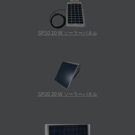
SP10 10 W ソーラーパネル
SP20 20 W ソーラーパネル