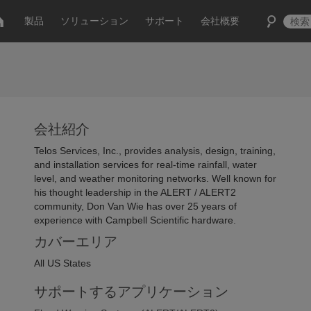
製品
ソリューション
サポート
会社概要
会社紹介
Telos Services, Inc., provides analysis, design, training,
and installation services for real-time rainfall, water
level, and weather monitoring networks. Well known for
his thought leadership in the ALERT / ALERT2
community, Don Van Wie has over 25 years of
experience with Campbell Scientific hardware.
カバーエリア
All US States
サポートするアプリケーション