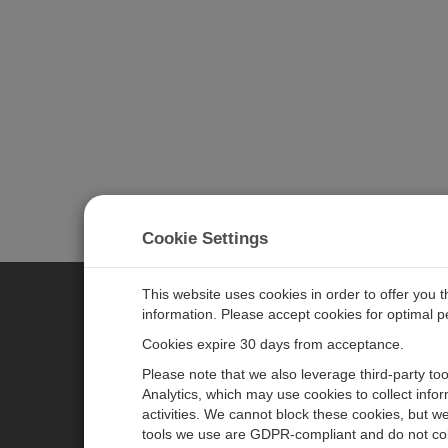
Cookie Settings
This website uses cookies in order to offer you 
information. Please accept cookies for optimal 
CAMPBELL SCIENTIFIC JAPAN
Cookies expire 30 days from acceptance.
Please note that we also leverage third-party to
ホーム
ニュースルーム
Analytics, which may use cookies to collect info
activities. We cannot block these cookies, but we
製品
パートナー
tools we use are GDPR-compliant and do not col