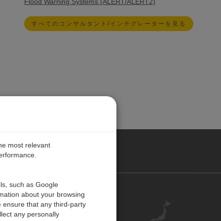
Flood Warning Systems (ALERT/ALERT2)
すべてのコンサルタント/インテグレーターを見る
the most relevant
performance.
ols, such as Google
お問い合わせ
rmation about your browsing
 ensure that any third-party
キャリア
lect any personally