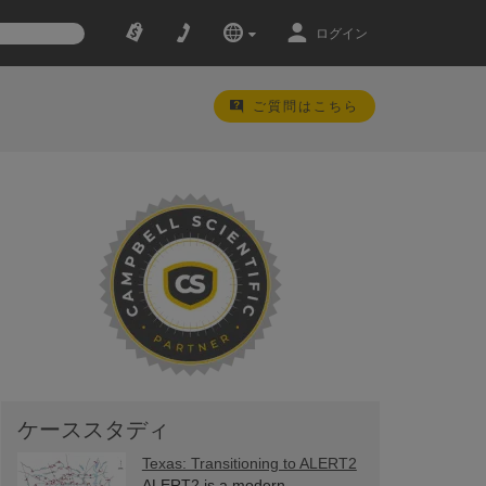
ログイン
ご質問はこちら
ケーススタディ
Texas: Transitioning to ALERT2
ALERT2 is a modern