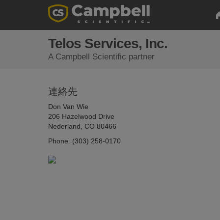
Telos Services, Inc.
A Campbell Scientific partner
連絡先
Don Van Wie
206 Hazelwood Drive
Nederland, CO 80466
Phone: (303) 258-0170