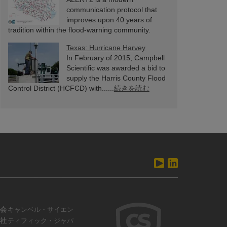
communication protocol that
improves upon 40 years of
tradition within the flood-warning community.
ALERT2 has been......
続きを読む
Texas: Hurricane Harvey
In February of 2015, Campbell
Scientific was awarded a bid to
supply the Harris County Flood
Control District (HCFCD) with......
続きを読む
会
キャンベル・サイエン
社
ティフィック・ジャパ