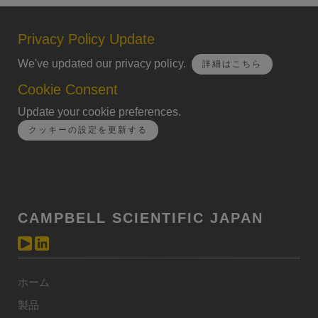
Privacy Policy Update
We've updated our privacy policy.
詳細はこちら
Cookie Consent
Update your cookie preferences.
クッキーの設定を更新する
CAMPBELL SCIENTIFIC JAPAN
ホーム
製品