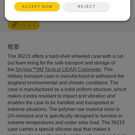
REJECT
ACCEPT NOW
リンク
概要
The 36215 offers a hard-shell wheeled case with a cut-
out foam lining for the safe transport and storage of
the
SkyVue™8M Tactical LIDAR Ceilometer
. This
military transport case is m
anufactured to withstand the
toughest environmental and climatic conditions. The
case is manufactured as a solid uniform structure, which
makes it extra resistant to impact and vibration and
enables the case to be handled and transported in
extreme situations. The polymer raw material resin is
UV-resistant and is specifically designed to function in
extreme temperatures and under solar load. The 36215
case carries a special silicone seal that makes it