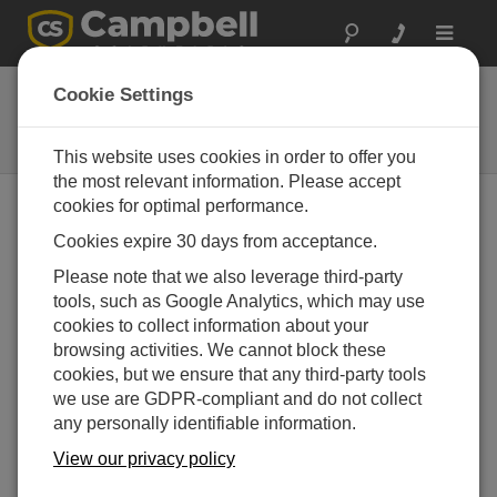
Toggle
navigat
36215
Cookie Settings
Military Transport Case for SkyVue
8M
This website uses cookies in order to offer you
the most relevant information. Please accept
cookies for optimal performance.
Cookies expire 30 days from acceptance.
Please note that we also leverage third-party
tools, such as Google Analytics, which may use
cookies to collect information about your
browsing activities. We cannot block these
cookies, but we ensure that any third-party tools
we use are GDPR-compliant and do not collect
Heavy-duty Transport
any personally identifiable information.
Case
View our privacy policy