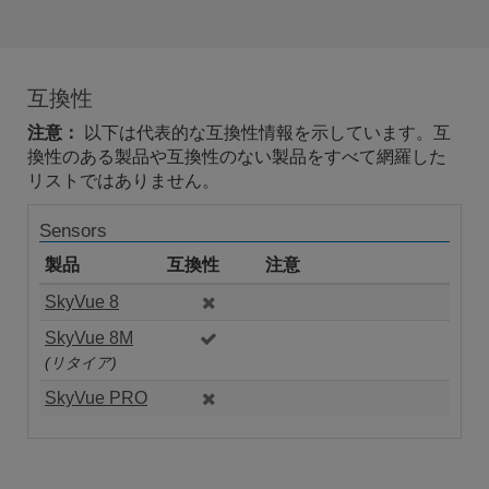
互換性
注意：
以下は代表的な互換性情報を示しています。互
換性のある製品や互換性のない製品をすべて網羅した
リストではありません。
Sensors
製品
互換性
注意
SkyVue 8
SkyVue 8M
(リタイア)
SkyVue PRO