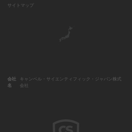
サイトマップ
会社
キャンベル・サイエンティフィック・ジャパン株式
名
会社