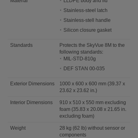
Material
LLDPE body and lid
Stainless-steel latch
Stainless-stell handle
Silicon closure gasket
Standards
Protects the SkyVue 8M to the
following standards:
MIL-STD-810g
DEF STAN 00-035
Exterior Dimensions
1000 x 600 x 600 mm (39.37 x
23.62 x 23.62 in.)
Interior Dimensions
910 x 510 x 550 mm excluding
foam (35.83 x 20.08 x 21.65 in.
excluding foam)
Weight
28 kg (62 lb) without sensor or
components