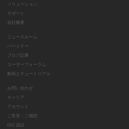
ソリューション
サポート
会社概要
ニュースルーム
パートナー
ブログ記事
ユーザーフォーラム
動画とチュートリアル
お問い合わせ
キャリア
アカウント
ご意見・ご感想
ISO 認証