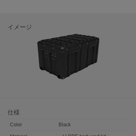
イメージ
仕様
Color
Black