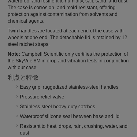
waterproof and resilient to humidity, salt, sand, and dust.
The case is corrosion- and mold-resistant, offering
protection against contamination from solvents and
chemical agents.
Twin handles are located at each end of the case with
wheels at one end. The detachable lid is retained by 12
steel ratchet straps.
Note:
Campbell Scientific only certifies the protection of
the SkyVue 8M in drop and vibration tests in conjunction
with our case.
利点と特徴
Easy grip, ruggedized stainless-steel handles
Pressure relief valve
Stainless-steel heavy-duty catches
Waterproof silicone seal between base and lid
Resistant to heat, drops, rain, crushing, water, and
dust