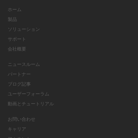
ホーム
製品
ソリューション
サポート
会社概要
ニュースルーム
パートナー
ブログ記事
ユーザーフォーラム
動画とチュートリアル
お問い合わせ
キャリア