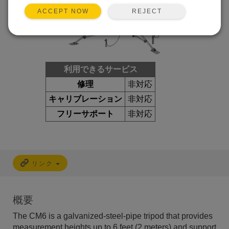
REJECT
ACCEPT NOW
利用できるサービス
修理
非対応
キャリブレーション
非対応
フリーサポート
非対応
リンク
概要
The CM6 is a galvanized-steel-pipe tripod that provides
measurement heights up to 6 feet (2 meters) and support