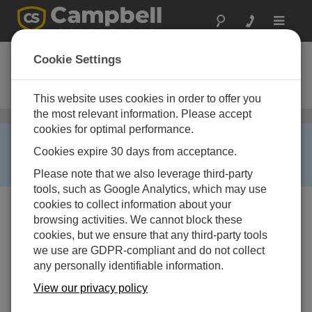
Toggle
navigat
CM6
Cookie Settings
6-foot Galvanized-Steel-Pipe
Instrument Tripod
This website uses cookies in order to offer you
the most relevant information. Please accept
三脚
/ CM6
cookies for optimal performance.
RETIRED ›
Cookies expire 30 days from acceptance.
This product is no longer available and has been
replaced by:
CM106B
.
Please note that we also leverage third-party
tools, such as Google Analytics, which may use
cookies to collect information about your
browsing activities. We cannot block these
cookies, but we ensure that any third-party tools
we use are GDPR-compliant and do not collect
any personally identifiable information.
View our privacy policy