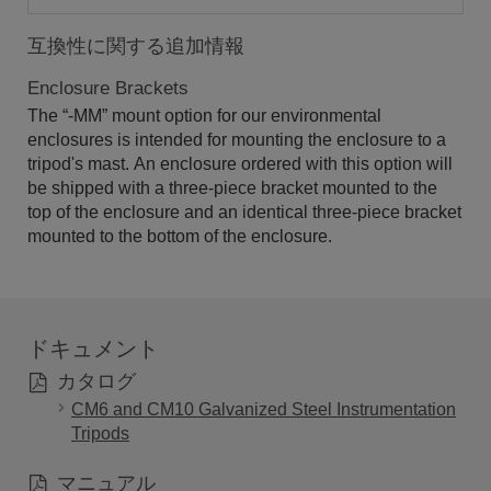
互換性に関する追加情報
Enclosure Brackets
The “-MM” mount option for our environmental
enclosures is intended for mounting the enclosure to a
tripod's mast. An enclosure ordered with this option will
be shipped with a three-piece bracket mounted to the
top of the enclosure and an identical three-piece bracket
mounted to the bottom of the enclosure.
ドキュメント
カタログ
CM6 and CM10 Galvanized Steel Instrumentation
Tripods
マニュアル