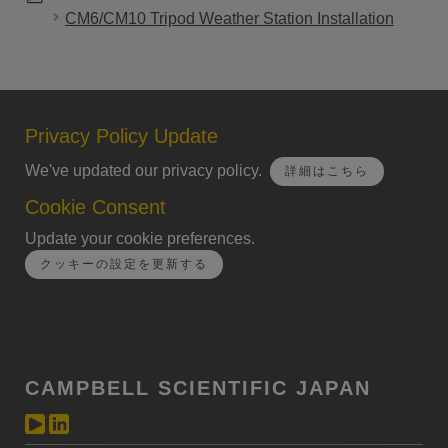
CM6/CM10 Tripod Weather Station Installation
Privacy Policy Update
We've updated our privacy policy.
詳細はこちら
Cookie Consent
Update your cookie preferences.
クッキーの設定を更新する
CAMPBELL SCIENTIFIC JAPAN