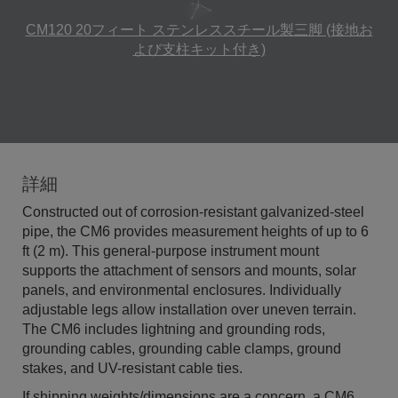
CM120 20フィート ステンレススチール製三脚 (接地お
よび支柱キット付き)
詳細
Constructed out of corrosion-resistant galvanized-steel
pipe, the CM6 provides measurement heights of up to 6
ft (2 m). This general-purpose instrument mount
supports the attachment of sensors and mounts, solar
panels, and environmental enclosures. Individually
adjustable legs allow installation over uneven terrain.
The CM6 includes lightning and grounding rods,
grounding cables, grounding cable clamps, ground
stakes, and UV-resistant cable ties.
If shipping weights/dimensions are a concern, a CM6