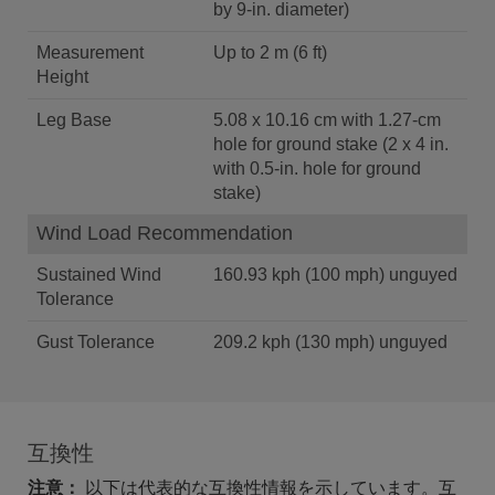
by 9-in. diameter)
Measurement
Up to 2 m (6 ft)
Height
Leg Base
5.08 x 10.16 cm with 1.27-cm
hole for ground stake (2 x 4 in.
with 0.5-in. hole for ground
stake)
Wind Load Recommendation
Sustained Wind
160.93 kph (100 mph) unguyed
Tolerance
Gust Tolerance
209.2 kph (130 mph) unguyed
互換性
注意：
以下は代表的な互換性情報を示しています。互