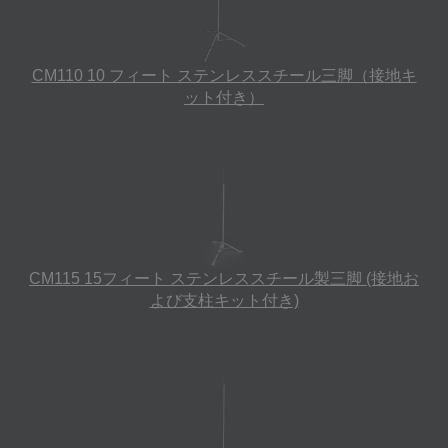
CM110 10 フィート ステンレススチール三脚（接地キ
ット付き）
CM115 15フィート ステンレススチール製三脚 (接地お
よび支柱キット付き)