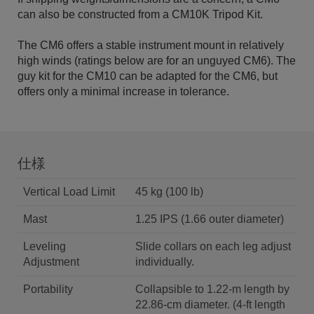
can also be constructed from a CM10K Tripod Kit.
The CM6 offers a stable instrument mount in relatively
high winds (ratings below are for an unguyed CM6). The
guy kit for the CM10 can be adapted for the CM6, but
offers only a minimal increase in tolerance.
仕様
Vertical Load Limit
45 kg (100 lb)
Mast
1.25 IPS (1.66 outer diameter)
Leveling
Slide collars on each leg adjust
Adjustment
individually.
Portability
Collapsible to 1.22-m length by
22.86-cm diameter. (4-ft length