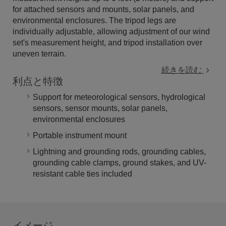
for attached sensors and mounts, solar panels, and
environmental enclosures. The tripod legs are
individually adjustable, allowing adjustment of our wind
set's measurement height, and tripod installation over
uneven terrain.
続きを読む
利点と特徴
Support for meteorological sensors, hydrological
sensors, sensor mounts, solar panels,
environmental enclosures
Portable instrument mount
Lightning and grounding rods, grounding cables,
grounding cable clamps, ground stakes, and UV-
resistant cable ties included
イメージ