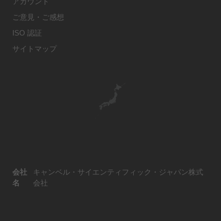
アカウント
ご意見・ご感想
ISO 認証
サイトマップ
会社
キャンベル・サイエンティフィック・ジャパン株式
名
会社