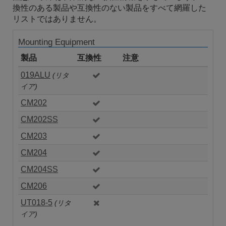
換性のある製品や互換性のない製品をすべて網羅した
リストではありません。
Mounting Equipment
製品
互換性
注意
019ALU
(リタ
イア)
CM202
CM202SS
CM203
CM204
CM204SS
CM206
UT018-5
(リタ
イア)