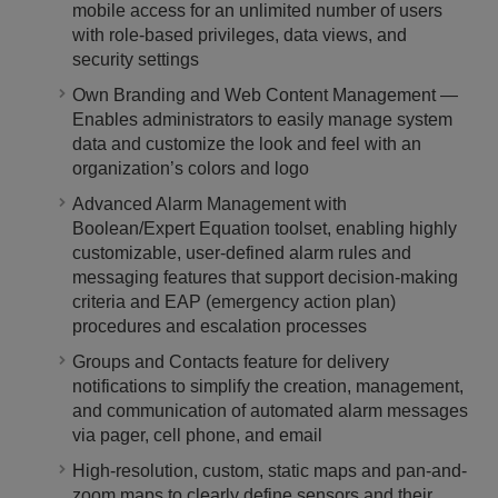
mobile access for an unlimited number of users
with role-based privileges, data views, and
security settings
Own Branding and Web Content Management ―
Enables administrators to easily manage system
data and customize the look and feel with an
organization’s colors and logo
Advanced Alarm Management with
Boolean/Expert Equation toolset, enabling highly
customizable, user-defined alarm rules and
messaging features that support decision-making
criteria and EAP (emergency action plan)
procedures and escalation processes
Groups and Contacts feature for delivery
notifications to simplify the creation, management,
and communication of automated alarm messages
via pager, cell phone, and email
High-resolution, custom, static maps and pan-and-
zoom maps to clearly define sensors and their