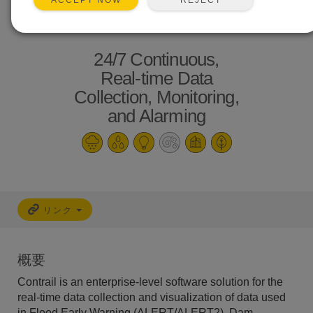
ACCEPT NOW
24/7 Continuous,
Real-time Data
Collection, Monitoring,
and Alarming
リンク
概要
Contrail is an enterprise-level software solution for the
real-time data collection and visualization of data used
in Flood Early Warning (ALERT/ALERT2), Dam