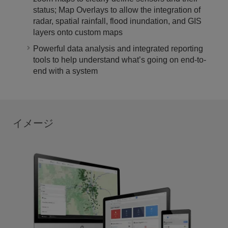
status; Map Overlays to allow the integration of
radar, spatial rainfall, flood inundation, and GIS
layers onto custom maps
Powerful data analysis and integrated reporting
tools to help understand what’s going on end-to-
end with a system
イメージ