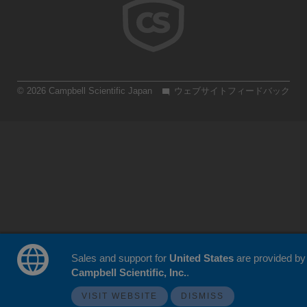
© 2026 Campbell Scientific Japan
ウェブサイトフィードバック
Sales and support for
United States
are provided by
Campbell Scientific, Inc.
.
VISIT WEBSITE
DISMISS