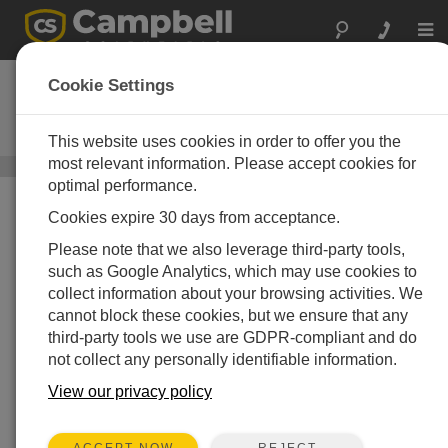
Togg
navi
Contrail
Cookie Settings
Real-time Hydrometeorological and
Environmental Monitoring Platform
This website uses cookies in order to offer you the
most relevant information. Please accept cookies for
Third-Party Software
/ Contrail
optimal performance.
Cookies expire 30 days from acceptance.
Please note that we also leverage third-party tools,
such as Google Analytics, which may use cookies to
collect information about your browsing activities. We
cannot block these cookies, but we ensure that any
third-party tools we use are GDPR-compliant and do
not collect any personally identifiable information.
View our privacy policy
REJECT