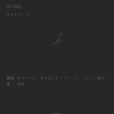
ISO 認証
サイトマップ
会社
キャンベル・サイエンティフィック・ジャパン株式
名
会社