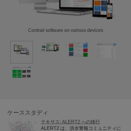
Contrail software on various devices
ケーススタディ
テキサス: ALERT2 への移行
ALERT2 は、洪水警報コミュニティに