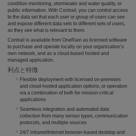
condition monitoring, stormwater and water quality, or
public information. With Contrail, you can control access
to the data set that each user or group of users can see
and expose different data sets to different sets of users,
so they see what is relevant to them.
Contrail is available from OneRain as licensed software
to purchase and operate locally on your organization’s
own network, and as a cloud-based hosted and
managed application.
利点と特徴
Flexible deployment with licensed on-premises
and cloud-hosted application options, or operation
via a combination of both for mission-critical
applications
Seamless integration and automated data
collection from many sensor types, communication
protocols, and multiple sources
24/7 intranet/Internet browser-based desktop and