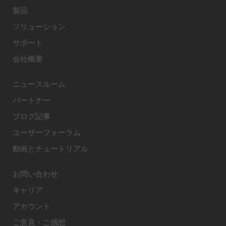
製品
ソリューション
サポート
会社概要
ニュースルーム
パートナー
ブログ記事
ユーザーフォーラム
動画とチュートリアル
お問い合わせ
キャリア
アカウント
ご意見・ご感想