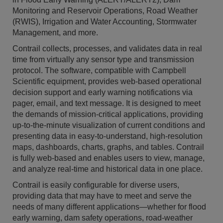
Monitoring and Reservoir Operations, Road Weather
(RWIS), Irrigation and Water Accounting, Stormwater
Management, and more.
Contrail collects, processes, and validates data in real
time from virtually any sensor type and transmission
protocol. The software, compatible with Campbell
Scientific equipment, provides web-based operational
decision support and early warning notifications via
pager, email, and text message. It is designed to meet
the demands of mission-critical applications, providing
up-to-the-minute visualization of current conditions and
presenting data in easy-to-understand, high-resolution
maps, dashboards, charts, graphs, and tables. Contrail
is fully web-based and enables users to view, manage,
and analyze real-time and historical data in one place.
Contrail is easily configurable for diverse users,
providing data that may have to meet and serve the
needs of many different applications—whether for flood
early warning, dam safety operations, road-weather