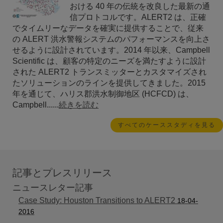
おける 40 年の伝統を改良した最新の通
信プロトコルです。ALERT2 は、正確
でタイムリーなデータを確実に提供することで、従来
の ALERT 洪水警報システムのパフォーマンスを向上さ
せるように設計されています。2014 年以来、Campbell
Scientific は、顧客の特定のニーズを満たすように設計
された ALERT2 トランスミッターとカスタマイズされ
たソリューションのラインを提供してきました。2015
年を通じて、ハリス郡洪水制御地区 (HCFCD) は、
Campbell......
続きを読む
すべてのケーススタディを見る
記事とプレスリリース
ニュースレター記事
Case Study: Houston Transitions to ALERT2
18-04-
2016