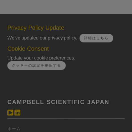
Privacy Policy Update
We've updated our privacy policy.
詳細はこちら
Cookie Consent
Update your cookie preferences.
クッキーの設定を更新する
CAMPBELL SCIENTIFIC JAPAN
ホーム