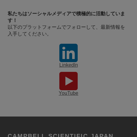
私たちはソーシャルメディアで積極的に活動していま
す！
以下のプラットフォームでフォローして、最新情報を
入手してください。
LinkedIn
YouTube
CAMPBELL SCIENTIFIC JAPAN