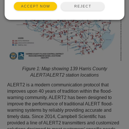
REJECT
ACCEPT NOW
Figure 1:
Map showing 139 Harris County
ALERT/ALERT2 station locations
ALERT2 is a modern communication protocol that
improves upon 40 years of tradition within the flood-
warning community. ALERT2 has been designed to
improve the performance of traditional ALERT flood-
warning systems by reliably providing accurate and
timely data. Since 2014, Campbell Scientific has
provided a line of ALERT2 transmitters and customized