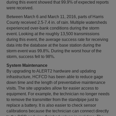
during this event showed that 99.9% of expected reports
were received.
Between March 6 and March 11, 2016, parts of Harris
County received 2.5-7.4 in. of rain. Multiple watersheds
experienced over-bank conditions during the storm
event. Looking at the roughly 13,500 transmissions
during this event, the average success rate for receiving
data into the database at the base station during the
storm event was 99.8%. During the worst hour of the
storm, success fell to 98%.
System Maintenance
By upgrading to ALERT2 hardware and updating
infrastructure, HCFCD has been able to reduce gage
down time and the length of preventative maintenance
visits. The site upgrades allow for easier access to
equipment. For example, the technician no longer needs
to remove the transmitter from the standpipe just to
replace a battery. It is also easier to check sensor
calibrations because the technician can connect directly