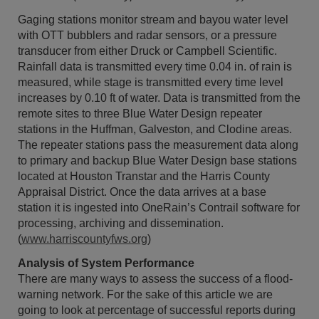
Gaging stations monitor stream and bayou water level
with OTT bubblers and radar sensors, or a pressure
transducer from either Druck or Campbell Scientific.
Rainfall data is transmitted every time 0.04 in. of rain is
measured, while stage is transmitted every time level
increases by 0.10 ft of water. Data is transmitted from the
remote sites to three Blue Water Design repeater
stations in the Huffman, Galveston, and Clodine areas.
The repeater stations pass the measurement data along
to primary and backup Blue Water Design base stations
located at Houston Transtar and the Harris County
Appraisal District. Once the data arrives at a base
station it is ingested into OneRain’s Contrail software for
processing, archiving and dissemination.
(
www.harriscountyfws.org
)
Analysis of System Performance
There are many ways to assess the success of a flood-
warning network. For the sake of this article we are
going to look at percentage of successful reports during