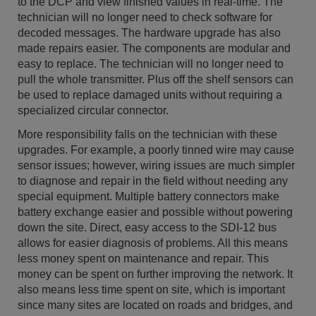
to the DCP and view finished values in real-time. The
technician will no longer need to check software for
decoded messages. The hardware upgrade has also
made repairs easier. The components are modular and
easy to replace. The technician will no longer need to
pull the whole transmitter. Plus off the shelf sensors can
be used to replace damaged units without requiring a
specialized circular connector.
More responsibility falls on the technician with these
upgrades. For example, a poorly tinned wire may cause
sensor issues; however, wiring issues are much simpler
to diagnose and repair in the field without needing any
special equipment. Multiple battery connectors make
battery exchange easier and possible without powering
down the site. Direct, easy access to the SDI-12 bus
allows for easier diagnosis of problems. All this means
less money spent on maintenance and repair. This
money can be spent on further improving the network. It
also means less time spent on site, which is important
since many sites are located on roads and bridges, and