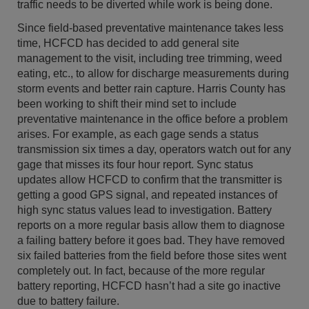
traffic needs to be diverted while work is being done.
Since field-based preventative maintenance takes less
time, HCFCD has decided to add general site
management to the visit, including tree trimming, weed
eating, etc., to allow for discharge measurements during
storm events and better rain capture. Harris County has
been working to shift their mind set to include
preventative maintenance in the office before a problem
arises. For example, as each gage sends a status
transmission six times a day, operators watch out for any
gage that misses its four hour report. Sync status
updates allow HCFCD to confirm that the transmitter is
getting a good GPS signal, and repeated instances of
high sync status values lead to investigation. Battery
reports on a more regular basis allow them to diagnose
a failing battery before it goes bad. They have removed
six failed batteries from the field before those sites went
completely out. In fact, because of the more regular
battery reporting, HCFCD hasn’t had a site go inactive
due to battery failure.