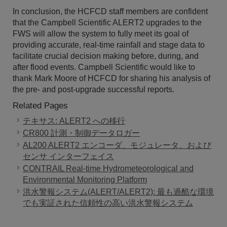
In conclusion, the HCFCD staff members are confident
that the Campbell Scientific ALERT2 upgrades to the
FWS will allow the system to fully meet its goal of
providing accurate, real-time rainfall and stage data to
facilitate crucial decision making before, during, and
after flood events. Campbell Scientific would like to
thank Mark Moore of HCFCD for sharing his analysis of
the pre- and post-upgrade successful reports.
Related Pages
テキサス: ALERT2 への移行
CR800 計測・制御データロガー
AL200 ALERT2 エンコーダ、モジュレータ、および
センサ インターフェイス
CONTRAIL Real-time Hydrometeorological and
Environmental Monitoring Platform
洪水警報システム(ALERT/ALERT2): 最も過酷な環境
でも実証された信頼性の高い洪水警報システム