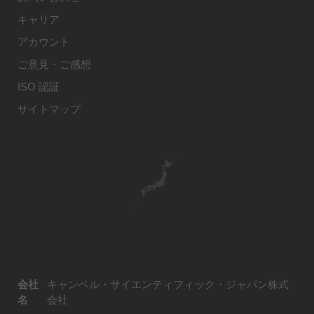
キャリア
アカウント
ご意見・ご感想
ISO 認証
サイトマップ
会社
キャンベル・サイエンティフィック・ジャパン株式
名
会社