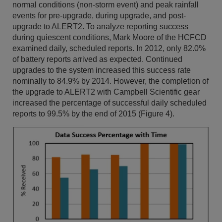
normal conditions (non-storm event) and peak rainfall
events for pre-upgrade, during upgrade, and post-
upgrade to ALERT2. To analyze reporting success
during quiescent conditions, Mark Moore of the HCFCD
examined daily, scheduled reports. In 2012, only 82.0%
of battery reports arrived as expected. Continued
upgrades to the system increased this success rate
nominally to 84.9% by 2014. However, the completion of
the upgrade to ALERT2 with Campbell Scientific gear
increased the percentage of successful daily scheduled
reports to 99.5% by the end of 2015 (Figure 4).