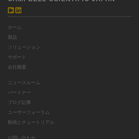
ホーム
製品
ソリューション
サポート
会社概要
ニュースルーム
パートナー
ブログ記事
ユーザーフォーラム
動画とチュートリアル
お問い合わせ