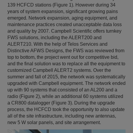
139 HCFCD stations (Figure 1). However during 34
years of system expansion, significant growing pains
emerged. Network expansion, aging equipment, and
maintenance practices created unacceptable data loss
and quality by 2007. Campbell Scientific offers turnkey
FWS solutions, including the ALERT200 and
ALERT210. With the help of Telos Services and
Distinctive AFWS Designs, the FWS was reviewed from
top to bottom, the project went out for competitive bid,
and the final solution was to replace all the equipment to
customized Campbell ALERT2 systems. Over the
summer and fall of 2015, the network was systematically
upgraded with Campbell equipment. The network ended
up with 90 systems that consisted of an AL200 and a
radio (Figure 2), while an additional 60 systems utilized
a CR800 datalogger (Figure 3). During the upgrade
process, the HCFCD took the opportunity to also update
all of the site infrastructure, including new antennas,
new 5 W solar panels, and site arrangement.