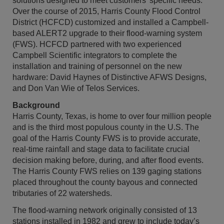
solutions designed to meet customers’ specific needs.
Over the course of 2015, Harris County Flood Control
District (HCFCD) customized and installed a Campbell-
based ALERT2 upgrade to their flood-warning system
(FWS). HCFCD partnered with two experienced
Campbell Scientific integrators to complete the
installation and training of personnel on the new
hardware: David Haynes of Distinctive AFWS Designs,
and Don Van Wie of Telos Services.
Background
Harris County, Texas, is home to over four million people
and is the third most populous county in the U.S. The
goal of the Harris County FWS is to provide accurate,
real-time rainfall and stage data to facilitate crucial
decision making before, during, and after flood events.
The Harris County FWS relies on 139 gaging stations
placed throughout the county bayous and connected
tributaries of 22 watersheds.
The flood-warning network originally consisted of 13
stations installed in 1982 and grew to include today’s