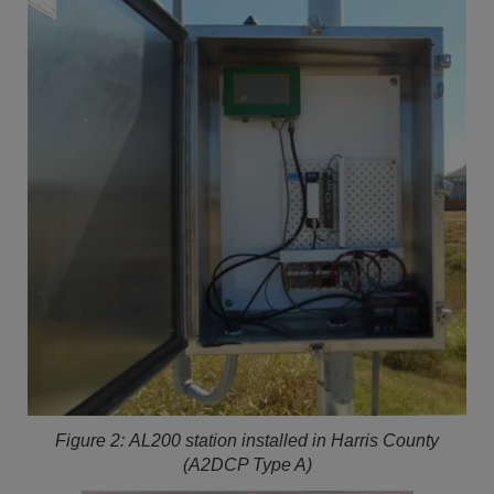
Figure 2:
AL200 station installed in Harris County
(A2DCP Type A)