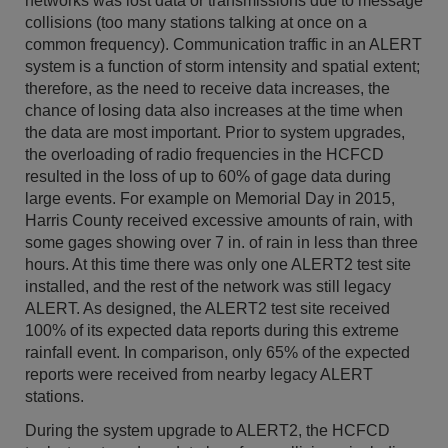
networks was lost data or transmissions due to message
collisions (too many stations talking at once on a
common frequency). Communication traffic in an ALERT
system is a function of storm intensity and spatial extent;
therefore, as the need to receive data increases, the
chance of losing data also increases at the time when
the data are most important. Prior to system upgrades,
the overloading of radio frequencies in the HCFCD
resulted in the loss of up to 60% of gage data during
large events. For example on Memorial Day in 2015,
Harris County received excessive amounts of rain, with
some gages showing over 7 in. of rain in less than three
hours. At this time there was only one ALERT2 test site
installed, and the rest of the network was still legacy
ALERT. As designed, the ALERT2 test site received
100% of its expected data reports during this extreme
rainfall event. In comparison, only 65% of the expected
reports were received from nearby legacy ALERT
stations.
During the system upgrade to ALERT2, the HCFCD