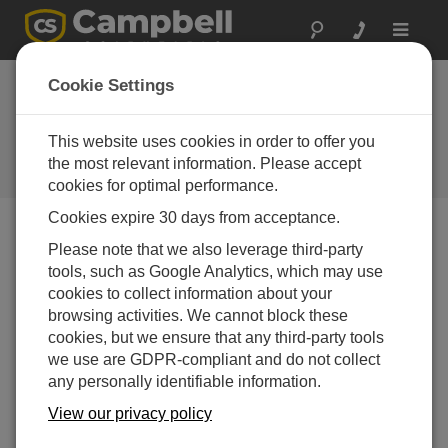
Toggle
navigat
Case Study: Houston
Cookie Settings
Transitions to
ALERT2
This website uses cookies in order to offer you
the most relevant information. Please accept
Campbell Update 2nd Quarter 2016
cookies for optimal performance.
Cookies expire 30 days from acceptance.
Please note that we also leverage third-party
Campbell Update 2nd Quarter 2016
tools, such as Google Analytics, which may use
cookies to collect information about your
Harris County, Texas, updates flood-warning system
browsing activities. We cannot block these
with Campbell Scientific instruments
cookies, but we ensure that any third-party tools
we use are GDPR-compliant and do not collect
any personally identifiable information.
View our privacy policy