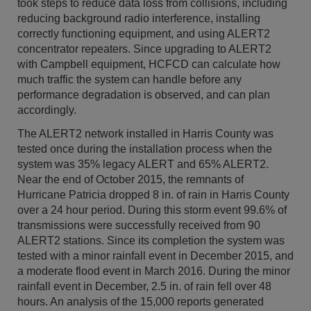
took steps to reduce data loss from collisions, including
reducing background radio interference, installing
correctly functioning equipment, and using ALERT2
concentrator repeaters. Since upgrading to ALERT2
with Campbell equipment, HCFCD can calculate how
much traffic the system can handle before any
performance degradation is observed, and can plan
accordingly.
The ALERT2 network installed in Harris County was
tested once during the installation process when the
system was 35% legacy ALERT and 65% ALERT2.
Near the end of October 2015, the remnants of
Hurricane Patricia dropped 8 in. of rain in Harris County
over a 24 hour period. During this storm event 99.6% of
transmissions were successfully received from 90
ALERT2 stations. Since its completion the system was
tested with a minor rainfall event in December 2015, and
a moderate flood event in March 2016. During the minor
rainfall event in December, 2.5 in. of rain fell over 48
hours. An analysis of the 15,000 reports generated