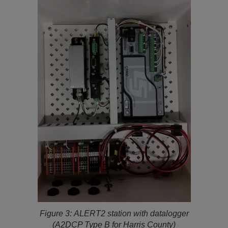
Figure 3:
ALERT2 station with datalogger
(A2DCP Type B for Harris County)