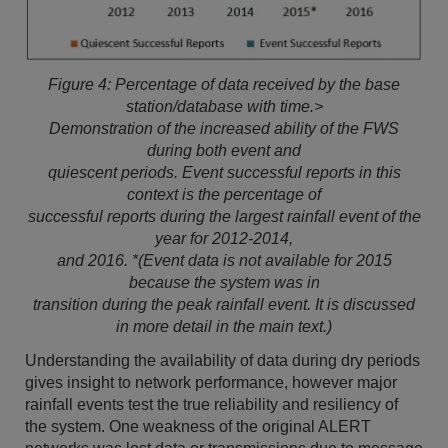
Figure 4: Percentage of data received by the base
station/database with time.>
Demonstration of the increased ability of the FWS
during both event and
quiescent periods. Event successful reports in this
context is the percentage of
successful reports during the largest rainfall event of the
year for 2012-2014,
and 2016. *(Event data is not available for 2015
because the system was in
transition during the peak rainfall event. It is discussed
in more detail in the main text.)
Understanding the availability of data during dry periods
gives insight to network performance, however major
rainfall events test the true reliability and resiliency of
the system. One weakness of the original ALERT