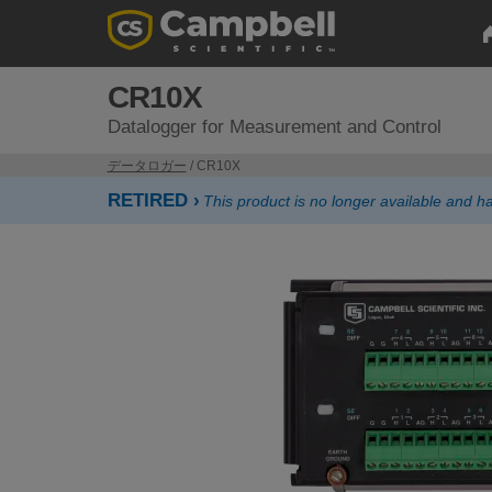
CR10X
Datalogger for Measurement and Control
データロガー
/ CR10X
RETIRED ›
This product is no longer available and 