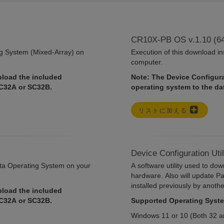
CR10X-PB OS v.1.10 (6
ng System (Mixed-Array) on
Execution of this download i
computer.
pload the included
Note: The Device Configurat
SC32A or SC32B.
operating system to the d
リストに加える
Device Configuration Uti
ata Operating System on your
A software utility used to do
hardware. Also will update P
installed previously by anoth
pload the included
SC32A or SC32B.
Supported Operating Syst
Windows 11 or 10 (Both 32 an