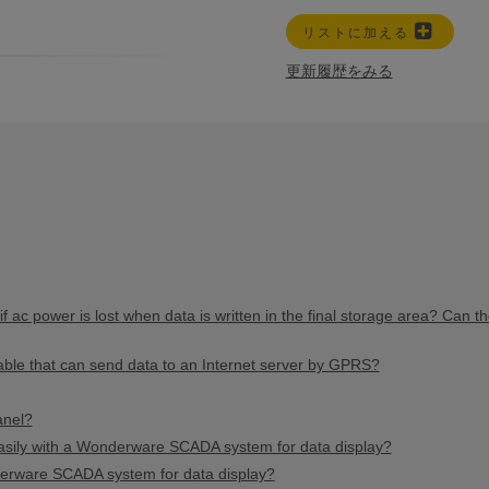
リストに加える
更新履歴をみる
 ac power is lost when data is written in the final storage area? Can th
able that can send data to an Internet server by GPRS?
anel?
ily with a Wonderware SCADA system for data display?
erware SCADA system for data display?