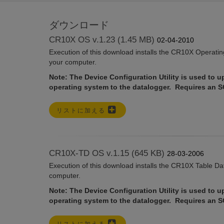
ダウンロード
CR10X OS v.1.23 (1.45 MB)
02-04-2010
Execution of this download installs the CR10X Operati
your computer.
Note: The Device Configuration Utility is used to u
operating system to the datalogger. Requires an 
リストに加える
CR10X-TD OS v.1.15 (645 KB)
28-03-2006
Execution of this download installs the CR10X Table D
computer.
Note: The Device Configuration Utility is used to u
operating system to the datalogger. Requires an 