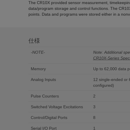
The CR10X provided sensor measurement, timekeeping,
data/program storage and control functions. The CR10
points. Data and programs were stored either in a nonv
仕様
-NOTE-
Note: Additional spec
CR10X-Series Speci
Memory
Up to 62,000 data p
Analog Inputs
12 single-ended or 6 
configured)
Pulse Counters
2
Switched Voltage Excitations
3
Control/Digital Ports
8
Serial I/O Port
1