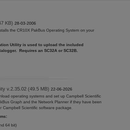
47 KB)
28-03-2006
nstalls the CR10X PakBus Operating System on your
ion Utility is used to upload the included
atalogger. Requires an SC32A or SC32B.
lity v.2.35.02 (49.5 MB)
22-06-2026
wnload operating systems and set up Campbell Scientific
akBus Graph and the Network Planner if they have been
er Campbell Scientific software package.
ems:
d 64 bit)