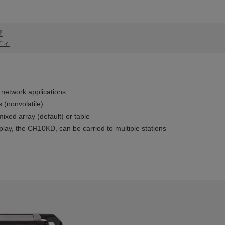
問
ディ
network applications
 (nonvolatile)
ixed array (default) or table
lay, the CR10KD, can be carried to multiple stations