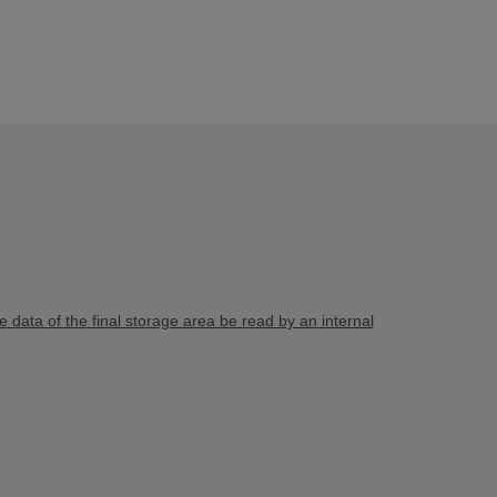
e data of the final storage area be read by an internal