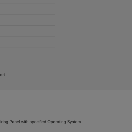
ert
ng Panel with specified Operating System