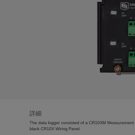
詳細
The data logger consisted of a CR10XM Measurement 
black CR10X Wiring Panel.