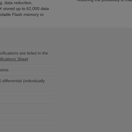
 data reduction,
X stored up to 62,000 data
olatile Flash memory or
ifications are listed in the
fications Sheet
.
oints
differential (individually