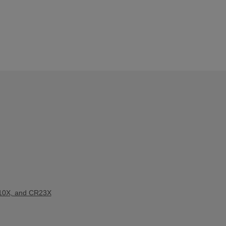
10X, and CR23X