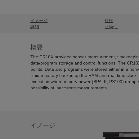
イメージ
仕様
詳細
互換性
概要
The CR10X provided sensor measurement, timekeeping,
data/program storage and control functions. The CR10
points. Data and programs were stored either in a non
lithium battery backed up the RAM and real-time cloc
execution when primary power (BPALK, PS100) dropped
possibility of inaccurate measurements.
イメージ