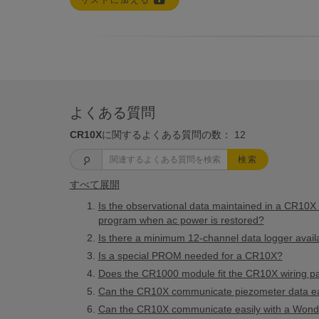
リストに加える
よくある質問
CR10X
に関するよくある質問の数：
12
検索
すべて展開
Is the observational data maintained in a CR10X if
program when ac power is restored?
Is there a minimum 12-channel data logger avail
Is a special PROM needed for a CR10X?
Does the CR1000 module fit the CR10X wiring p
Can the CR10X communicate piezometer data eas
Can the CR10X communicate easily with a Wond