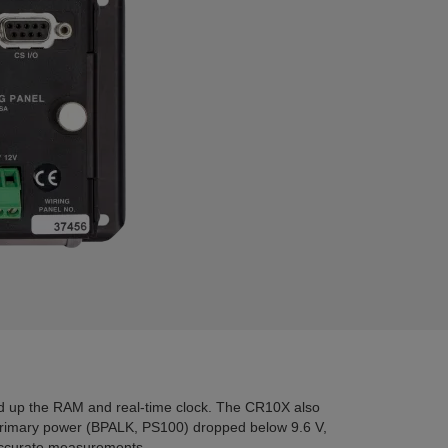
d up the RAM and real-time clock. The CR10X also
rimary power (BPALK, PS100) dropped below 9.6 V,
naccurate measurements.