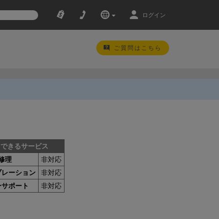
ログイン
ご質問はこちら
用できるサービス
修理
非対応
ブレーション
非対応
ーサポート
非対応