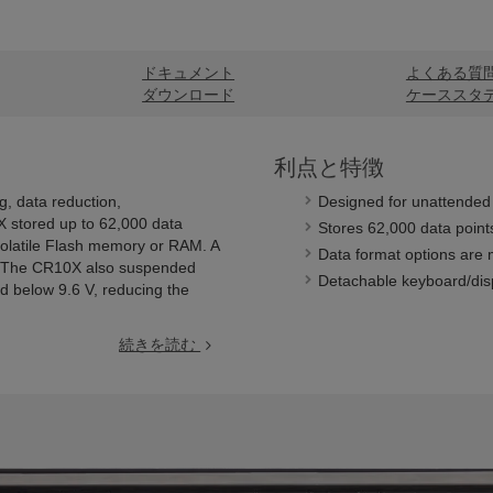
ドキュメント
よくある質
ダウンロード
ケーススタ
利点と特徴
 data reduction,
Designed for unattended 
X stored up to 62,000 data
Stores 62,000 data points
volatile Flash memory or RAM. A
Data format options are m
k. The CR10X also suspended
Detachable keyboard/disp
 below 9.6 V, reducing the
続きを読む