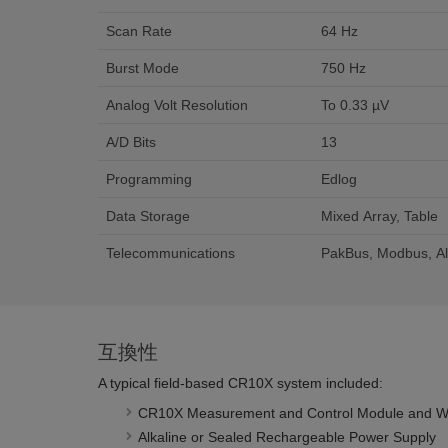
Scan Rate
64 Hz
Burst Mode
750 Hz
Analog Volt Resolution
To 0.33 µV
A/D Bits
13
Programming
Edlog
Data Storage
Mixed Array, Table
Telecommunications
PakBus, Modbus, Al
互換性
A typical field-based CR10X system included:
CR10X Measurement and Control Module and Wiri
Alkaline or Sealed Rechargeable Power Supply