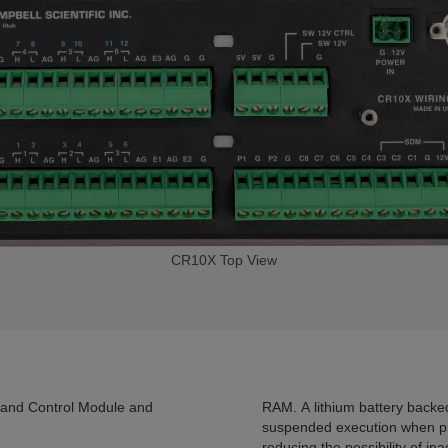
CR10X Top View
and Control Module and
RAM. A lithium battery backe
suspended execution when p
reducing the possibility of i