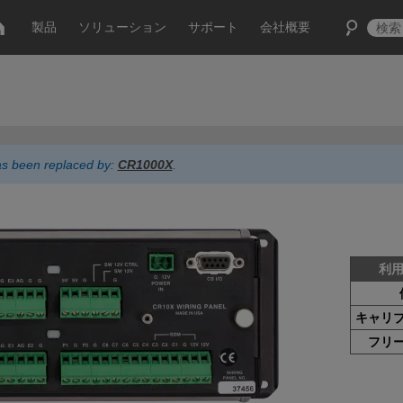
製品
ソリューション
サポート
会社概要
has been replaced by:
CR1000X
.
利
キャリ
フリ