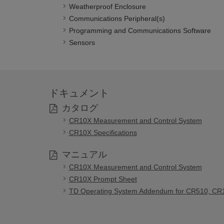
Weatherproof Enclosure
Communications Peripheral(s)
Programming and Communications Software
Sensors
ドキュメント
カタログ
CR10X Measurement and Control System
CR10X Specifications
マニュアル
CR10X Measurement and Control System
CR10X Prompt Sheet
TD Operating System Addendum for CR510, CR