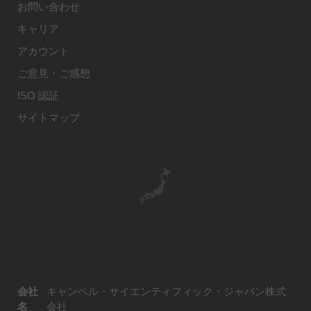
お問い合わせ
キャリア
アカウント
ご意見・ご感想
ISO 認証
サイトマップ
会社
キャンベル・サイエンティフィック・ジャパン株式
名
会社