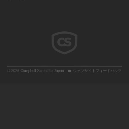
© 2026 Campbell Scientific Japan
ウェブサイトフィードバック