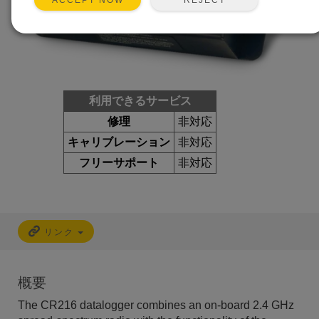
ACCEPT NOW
利用できるサービス
修理
非対応
キャリブレーション
非対応
フリーサポート
非対応
リンク
概要
The CR216 datalogger combines an on-board 2.4 GHz