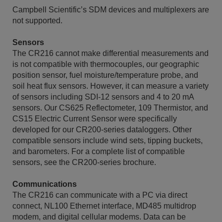
Campbell Scientific’s SDM devices and multiplexers are
not supported.
Sensors
The CR216 cannot make differential measurements and
is not compatible with thermocouples, our geographic
position sensor, fuel moisture/temperature probe, and
soil heat flux sensors. However, it can measure a variety
of sensors including SDI-12 sensors and 4 to 20 mA
sensors. Our CS625 Reflectometer, 109 Thermistor, and
CS15 Electric Current Sensor were specifically
developed for our CR200-series dataloggers. Other
compatible sensors include wind sets, tipping buckets,
and barometers. For a complete list of compatible
sensors, see the CR200-series brochure.
Communications
The CR216 can communicate with a PC via direct
connect, NL100 Ethernet interface, MD485 multidrop
modem, and digital cellular modems. Data can be