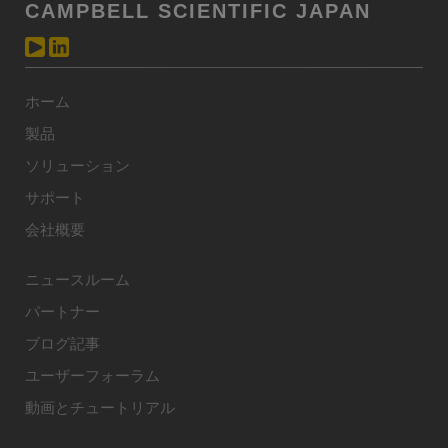
CAMPBELL SCIENTIFIC JAPAN
ホーム
製品
ソリューション
サポート
会社概要
ニュースルーム
パートナー
ブログ記事
ユーザーフォーラム
動画とチュートリアル