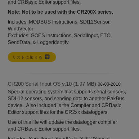
and
CRBasic Editor
support files.
Note: Not to be used with the CR200X series.
Includes: MODBUS Instructions, SDI12Sensor,
WindVector
Excludes: GOES Instructions, SerialInput, ETO,
SendData, & LoggerIdentify
リストに加える
CR200 Serial Input OS v.10 (1.97 MB)
08-09-2010
Special operating system that supports serial sensors,
SDI-12 sensors, and sending data to another PakBus
device. Also included is the Compiler and CRBasic
Editor support files for the CR2xx dataloggers.
Use of this file will update the datalogger compiler
and
CRBasic Editor
support files.
Includes: SerialInput, SendData, SDI12Sensor,