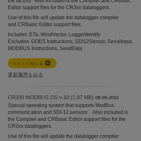
the factory. Also included is the Compiler and CRBasic
Editor support files for the CR2xx dataloggers.
Use of this file will update the datalogger compiler
and
CRBasic Editor
support files.
Includes: ETo, WindVector, LoggerIdentify
Excludes: GOES Instructions, SDI12Sensor, SerialInput,
MODBUS Instructions, SendData
リストに加える
更新履歴をみる
CR200 MODBUS OS v.10 (1.97 MB)
08-09-2010
Special operating system that supports ModBus
communication and SDI-12 sensors . Also included is
the Compiler and CRBasic Editor support files for the
CR2xx dataloggers.
Use of this file will update the datalogger compiler