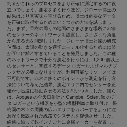
究者がこれらのプロセスをより正確に測定するのに役
立つでしょう。測定を多く行うほど、ジローナ博士の
結果はより真実味を帯びるため、博士は必要なデータ
を正確に取得するためにいくつかの方法を試しまし
た。まず、果樹の周りの地面のさまざまな場所に32個
のセンサーのネットワークを設置し、さまざまな角度
から来る光を測定しました。ジローナ博士と彼の研究
仲間は、太陽の動きを適切にモデル化するためには値
が互いに離れすぎていることを発見しました。この種
のネットワークで十分な測定を行うには、1,200 個以上
のセンサーと、関連するデータ ロガーおよびマルチプ
レクサが必要になりますが、利用可能なリソースでは
不可能です。非常に多くのポイントから測定を行う方
法について考えた結果、測定エリア内でセンサーを正
確かつ迅速に移動させる方法を思いつきました。彼ら
は、Apogee の全天日射計と Campbell Scientific のデー
タ ロガーという機器を小型の模型列車に取り付け、果
樹園の木々の周囲の広いエリアをカバーするように注
意深く敷設された線路でシステムを稼働させました。
線路に沿って数インチごとに金属マーカーを配置し、