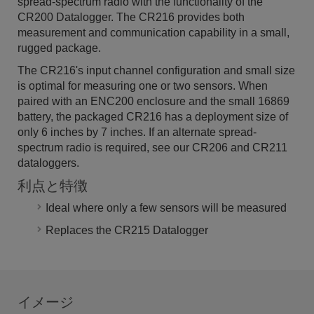
spread-spectrum radio with the functionality of the
CR200 Datalogger. The CR216 provides both
measurement and communication capability in a small,
rugged package.
The CR216's input channel configuration and small size
is optimal for measuring one or two sensors. When
paired with an ENC200 enclosure and the small 16869
battery, the packaged CR216 has a deployment size of
only 6 inches by 7 inches. If an alternate spread-
spectrum radio is required, see our CR206 and CR211
dataloggers.
利点と特徴
Ideal where only a few sensors will be measured
Replaces the CR215 Datalogger
イメージ