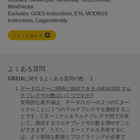
WindVector
Excludes: GOES Instructions, ETo, MODBUS
Instructions, LoggerIdentify
リストに加える
よくある質問
CR216
に関するよくある質問の数：
1
データロガーに同時に接続できる AM16/32B マル
チプレクサの数はいくつですか?
実用的な最大値は、データロガーの 2 つのCター
ミナルごとに 1 つのマルチプレクサを接続するこ
とです。Cターミナルをマルチプレクサ間で共有
して、接続するマルチプレクサの数を増やすこと
ができます。ただし、ターミナルを共有するに
は、より複雑な配線とプログラミングが必要で