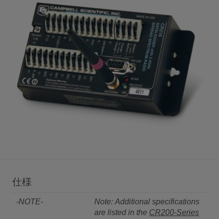
仕様
-NOTE-
Note: Additional specifications
are listed in the
CR200-Series