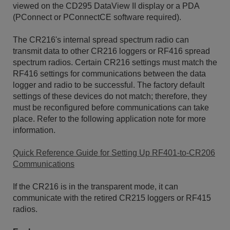
viewed on the CD295 DataView II display or a PDA
(PConnect or PConnectCE software required).
The CR216's internal spread spectrum radio can
transmit data to other CR216 loggers or RF416 spread
spectrum radios. Certain CR216 settings must match the
RF416 settings for communications between the data
logger and radio to be successful. The factory default
settings of these devices do not match; therefore, they
must be reconfigured before communications can take
place. Refer to the following application note for more
information.
Quick Reference Guide for Setting Up RF401-to-CR206
Communications
If the CR216 is in the transparent mode, it can
communicate with the retired CR215 loggers or RF415
radios.