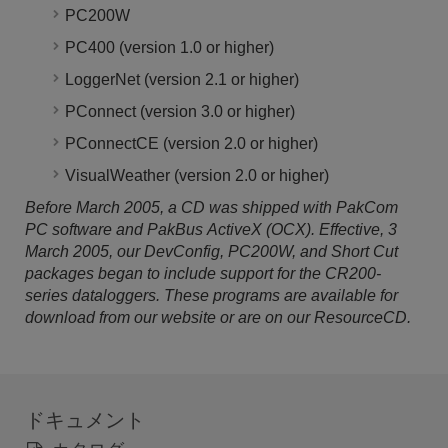
PC200W
PC400 (version 1.0 or higher)
LoggerNet (version 2.1 or higher)
PConnect (version 3.0 or higher)
PConnectCE (version 2.0 or higher)
VisualWeather (version 2.0 or higher)
Before March 2005, a CD was shipped with PakCom
PC software and PakBus ActiveX (OCX). Effective, 3
March 2005, our DevConfig, PC200W, and Short Cut
packages began to include support for the CR200-
series dataloggers. These programs are available for
download from our website or are on our ResourceCD.
ドキュメント