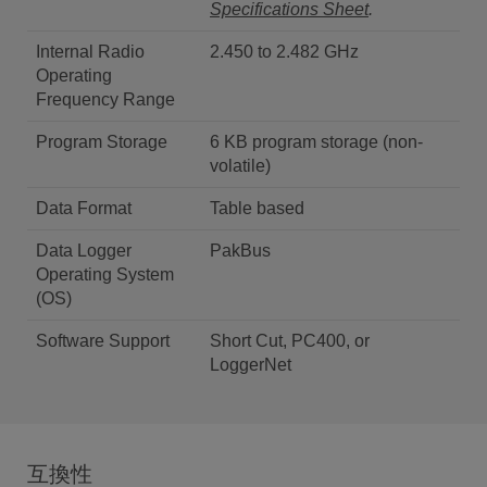
Specifications Sheet
.
Internal Radio
2.450 to 2.482 GHz
Operating
Frequency Range
Program Storage
6 KB program storage (non-
volatile)
Data Format
Table based
Data Logger
PakBus
Operating System
(OS)
Software Support
Short Cut, PC400, or
LoggerNet
互換性