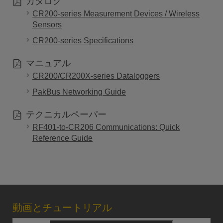
カタログ
CR200-series Measurement Devices / Wireless
Sensors
CR200-series Specifications
マニュアル
CR200/CR200X-series Dataloggers
PakBus Networking Guide
テクニカルペーパー
RF401-to-CR206 Communications: Quick
Reference Guide
動画とチュートリアル