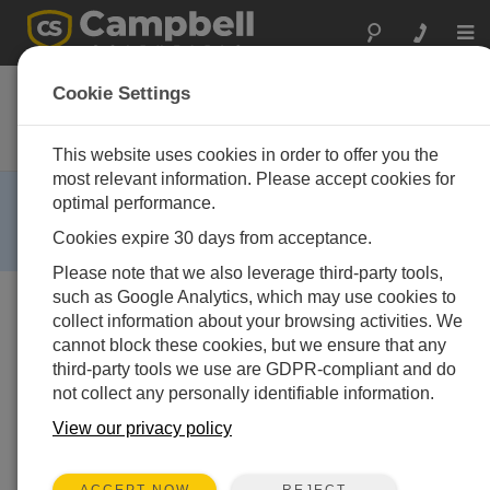
Togg
navi
CR216
Cookie Settings
Datalogger with 2.4 GHz Spread-
Spectrum Radio
This website uses cookies in order to offer you the
most relevant information. Please accept cookies for
RETIRED ›
optimal performance.
This product is no longer available and has been
Cookies expire 30 days from acceptance.
replaced by:
CR300
,
CR310
.
Please note that we also leverage third-party tools,
such as Google Analytics, which may use cookies to
collect information about your browsing activities. We
cannot block these cookies, but we ensure that any
third-party tools we use are GDPR-compliant and do
not collect any personally identifiable information.
View our privacy policy
REJECT