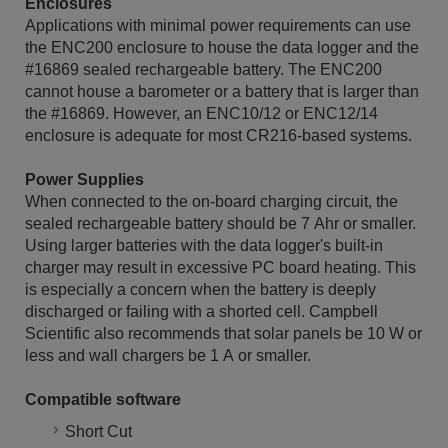
Enclosures
Applications with minimal power requirements can use
the ENC200 enclosure to house the data logger and the
#16869 sealed rechargeable battery. The ENC200
cannot house a barometer or a battery that is larger than
the #16869. However, an ENC10/12 or ENC12/14
enclosure is adequate for most CR216-based systems.
Power Supplies
When connected to the on-board charging circuit, the
sealed rechargeable battery should be 7 Ahr or smaller.
Using larger batteries with the data logger's built-in
charger may result in excessive PC board heating. This
is especially a concern when the battery is deeply
discharged or failing with a shorted cell. Campbell
Scientific also recommends that solar panels be 10 W or
less and wall chargers be 1 A or smaller.
Compatible software
Short Cut