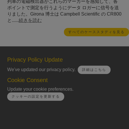
列車の電磁検出器がこれらのマーカーを感知して、各
ポイントで測定を行うようにデータ ロガーに信号を送
りました。Girona 博士は Campbell Scientific の CR800
と......
続きを読む
すべてのケーススタディを見る
Privacy Policy Update
We've updated our privacy policy.
詳細はこちら
Cookie Consent
Update your cookie preferences.
クッキーの設定を更新する