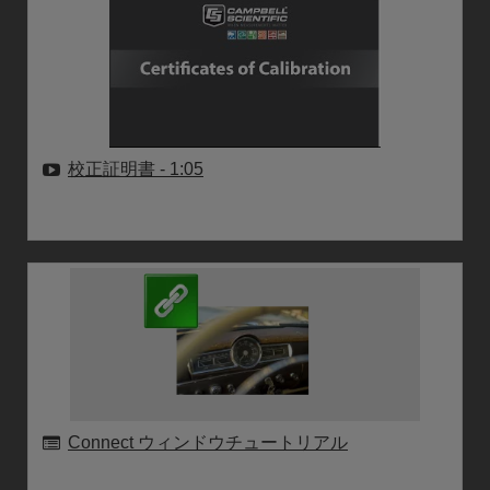
校正証明書
- 1:05
Connect ウィンドウチュートリアル