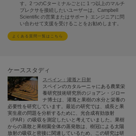
す。2 つのCターミナルごとに 1 つ以上のマルチ
プレクサを接続したいユーザーは、Campbell
Scientific の営業またはサポート エンジニアに問
い合わせて支援を受けることをお勧めします。
よくある質問一覧はこちら
ケーススタディ
スペイン：灌漑と日射
スペインのカタルーニャにある農業栄
養研究技術研究所のジョアン・ジロー
ナ博士は、灌漑と果樹の水分と栄養の
必要性を研究しています。最近の研究では、成長と果
実生産の問題を分析するために、光合成有効放射
（PAR）の吸収を測定したいと考えていました。果樹
からの蒸散と果樹園全体の蒸発散は、樹冠による太陽
放射の吸収と密接に関連しているため、この研究は研