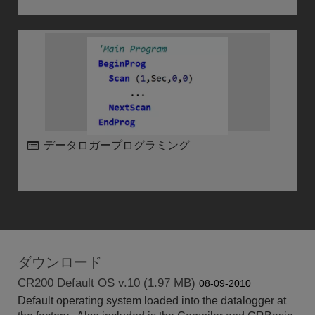
データロガープログラミング
ダウンロード
CR200 Default OS v.10 (1.97 MB)
08-09-2010
Default operating system loaded into the datalogger at