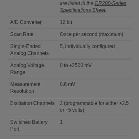
are listed in the
CR200-Series
Specifications Sheet
.
A/D Converter
12 bit
Scan Rate
Once per second (maximum)
Single-Ended
5, individually configured
Analog Channels
Analog Voltage
0 to +2500 mV
Range
Measurement
0.6 mV
Resolution
Excitation Channels
2 (programmable for either +2.5
or +5 volts)
Switched Battery
1
Port