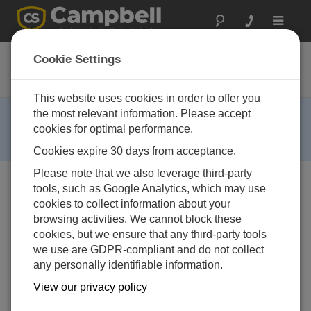
Toggle
navigat
CR295
Cookie Settings
GOES Datalogger
This website uses cookies in order to offer you
RETIRED ›
the most relevant information. Please accept
cookies for optimal performance.
This product is no longer available and has been
replaced by:
CR300
,
CR310
.
Cookies expire 30 days from acceptance.
Please note that we also leverage third-party
tools, such as Google Analytics, which may use
cookies to collect information about your
browsing activities. We cannot block these
cookies, but we ensure that any third-party tools
we use are GDPR-compliant and do not collect
any personally identifiable information.
View our privacy policy