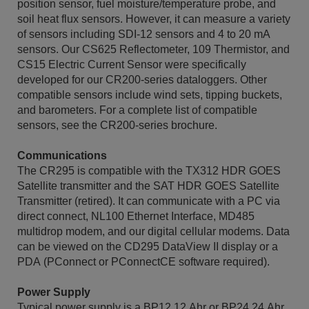
position sensor, fuel moisture/temperature probe, and
soil heat flux sensors. However, it can measure a variety
of sensors including SDI-12 sensors and 4 to 20 mA
sensors. Our CS625 Reflectometer, 109 Thermistor, and
CS15 Electric Current Sensor were specifically
developed for our CR200-series dataloggers. Other
compatible sensors include wind sets, tipping buckets,
and barometers. For a complete list of compatible
sensors, see the CR200-series brochure.
Communications
The CR295 is compatible with the TX312 HDR GOES
Satellite transmitter and the SAT HDR GOES Satellite
Transmitter (retired). It can communicate with a PC via
direct connect, NL100 Ethernet Interface, MD485
multidrop modem, and our digital cellular modems. Data
can be viewed on the CD295 DataView II display or a
PDA (PConnect or PConnectCE software required).
Power Supply
Typical power supply is a BP12 12 Ahr or BP24 24 Ahr