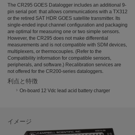
The CR295 GOES Datalogger includes an additional 9-
pin serial port that allows communications with a TX312
or the retired SAT HDR GOES satellite transmitter. Its
single-ended input channel configuration and packaging
are optimal for measuring one or two simple sensors.
However, the CR295 does not make differential
measurements and is not compatible with SDM devices,
multiplexers, or thermocouples. (Refer to the
Compatibility information for compatible sensors,
peripherals, and software.) Recalibration services are
not offered for the CR200-series dataloggers.
利点と特徴
On-board 12 Vdc lead acid battery charger
イメージ