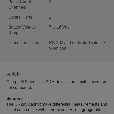
Pulse Count
2
Channels
Control Ports
2
Battery Voltage
7 to 16 Vdc
Range
Communications
RS-232 and dedicated satellite
9-pin port
互換性
Campbell Scientific’s SDM devices and multiplexers are
not supported.
Sensors
The CR295 cannot make differential measurements and
is not compatible with thermocouples, our geographic