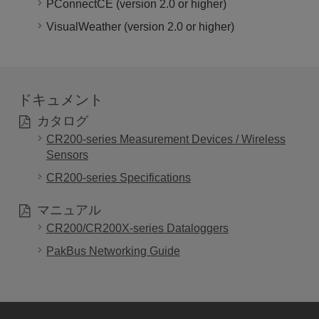
PConnectCE (version 2.0 or higher)
VisualWeather (version 2.0 or higher)
ドキュメント
カタログ
CR200-series Measurement Devices / Wireless
Sensors
CR200-series Specifications
マニュアル
CR200/CR200X-series Dataloggers
PakBus Networking Guide