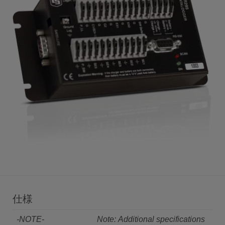
仕様
-NOTE-
Note: Additional specifications