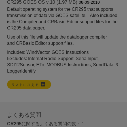
CR295 GOES OS v.10 (1.97 MB)
08-09-2010
Default operating system for the CR295 that supports
transmission of data via GOES satellite. Also included
is the Compiler and CRBasic Editor support files for the
CR295 datalogger.
Use of this file will update the datalogger compiler
and
CRBasic Editor
support files.
Includes: WindVector, GOES Instructions
Excludes: Internal Radio Support, SerialInput,
SDI12Sensor, ETo, MODBUS Instructions, SendData, &
LoggerIdentify
リストに加える
よくある質問
CR295
に関するよくある質問の数：
1