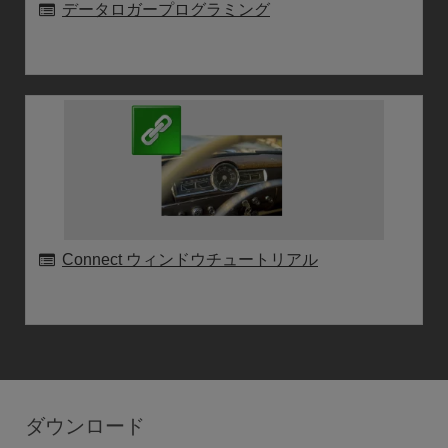
データロガープログラミング
Connect ウィンドウチュートリアル
ダウンロード