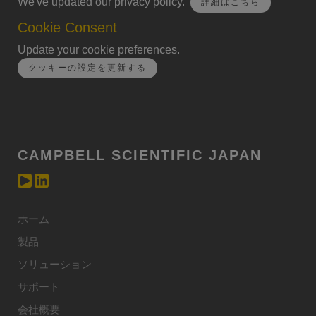
We've updated our privacy policy.
詳細はこちら
Cookie Consent
Update your cookie preferences.
クッキーの設定を更新する
CAMPBELL SCIENTIFIC JAPAN
ホーム
製品
ソリューション
サポート
会社概要