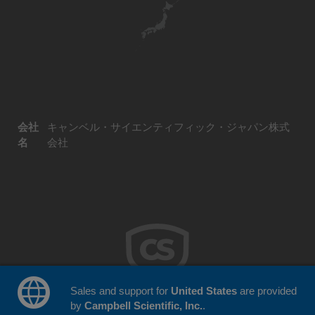
会社
キャンベル・サイエンティフィック・ジャパン株式
名
会社
Sales and support for
United States
are provided
by
Campbell Scientific, Inc.
.