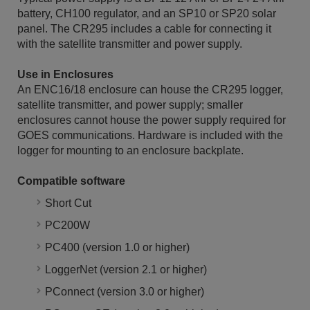
battery, CH100 regulator, and an SP10 or SP20 solar
panel. The CR295 includes a cable for connecting it
with the satellite transmitter and power supply.
Use in Enclosures
An ENC16/18 enclosure can house the CR295 logger,
satellite transmitter, and power supply; smaller
enclosures cannot house the power supply required for
GOES communications. Hardware is included with the
logger for mounting to an enclosure backplate.
Compatible software
Short Cut
PC200W
PC400 (version 1.0 or higher)
LoggerNet (version 2.1 or higher)
PConnect (version 3.0 or higher)