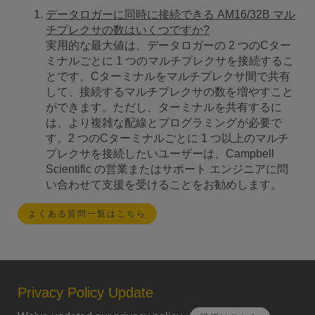
データロガーに同時に接続できる AM16/32B マル
チプレクサの数はいくつですか?
実用的な最大値は、データロガーの 2 つのCター
ミナルごとに 1 つのマルチプレクサを接続するこ
とです。Cターミナルをマルチプレクサ間で共有
して、接続するマルチプレクサの数を増やすこと
ができます。ただし、ターミナルを共有するに
は、より複雑な配線とプログラミングが必要で
す。2 つのCターミナルごとに 1 つ以上のマルチ
プレクサを接続したいユーザーは、Campbell
Scientific の営業またはサポート エンジニアに問
い合わせて支援を受けることをお勧めします。
よくある質問一覧はこちら
Privacy Policy Update