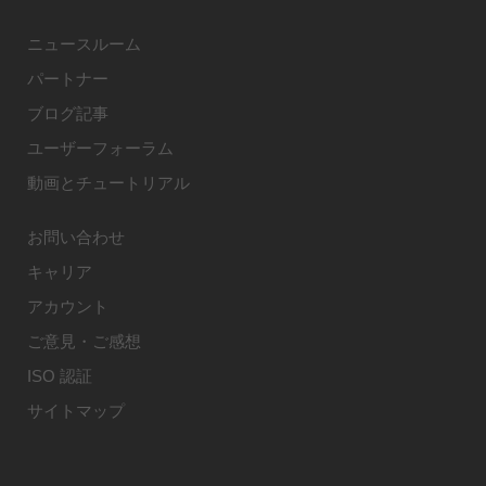
ニュースルーム
パートナー
ブログ記事
ユーザーフォーラム
動画とチュートリアル
お問い合わせ
キャリア
アカウント
ご意見・ご感想
ISO 認証
サイトマップ