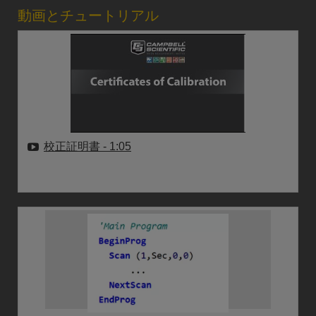
動画とチュートリアル
校正証明書
- 1:05