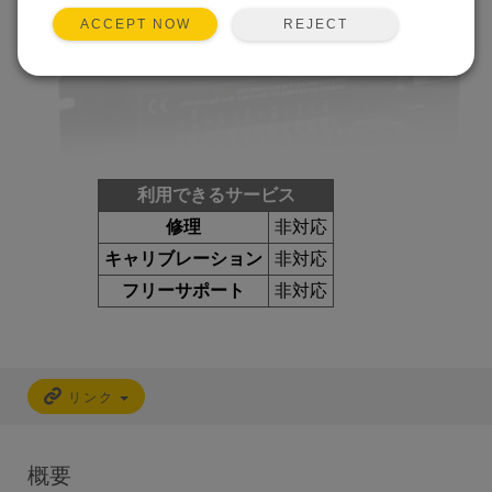
REJECT
ACCEPT NOW
利用できるサービス
修理
非対応
キャリブレーション
非対応
フリーサポート
非対応
リンク
概要