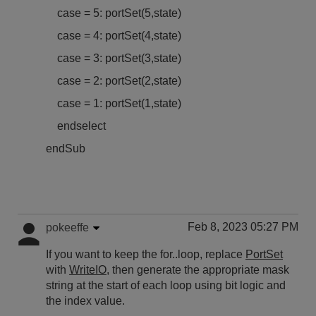
case = 5: portSet(5,state)
case = 4: portSet(4,state)
case = 3: portSet(3,state)
case = 2: portSet(2,state)
case = 1: portSet(1,state)
endselect
endSub
Feb 8, 2023 05:27 PM
pokeeffe
If you want to keep the for..loop, replace
PortSet
with
WriteIO
, then generate the appropriate mask
string at the start of each loop using bit logic and
the index value.