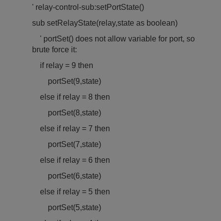
' relay-control-sub:setPortState()
sub setRelayState(relay,state as boolean)
'
port
Set() does not allow variable for
port
, so
brute force it:
if relay = 9 then
port
Set(9,state)
else if relay = 8 then
port
Set(8,state)
else if relay = 7 then
port
Set(7,state)
else if relay = 6 then
port
Set(6,state)
else if relay = 5 then
port
Set(5,state)