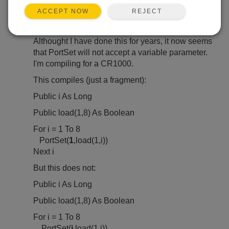
Feb 5, 2023 10:07 PM
raichlebw
REJECT
ACCEPT NOW
Hello,
Althought I have done this for years, it now seems
that PortSet will not accept a variable parameter.
I'm compiling for a CR1000.
This compiles (just a fragment):
Public i As Long
Public load(1,8) As Boolean
For i = 1 To 8
PortSet(
1
,load(1,i))
Next i
But this does not:
Public i As Long
Public load(1,8) As Boolean
For i = 1 To 8
PortSet(
i
,load(1,i))