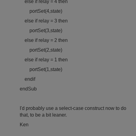
else if relay = 4 then
port
Set(4,state)
else if relay = 3 then
port
Set(3,state)
else if relay = 2 then
port
Set(2,state)
else if relay = 1 then
port
Set(1,state)
endif
endSub
I'd probably use a select-case construct now to do
that, to be a bit leaner.
Ken