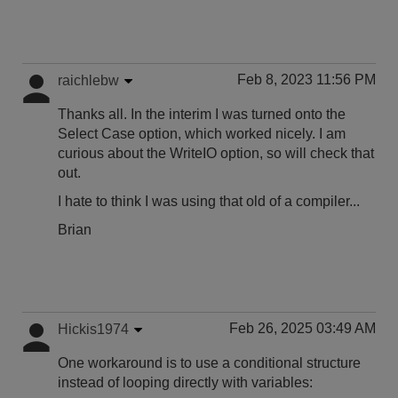
Feb 8, 2023 11:56 PM
raichlebw
Thanks all. In the interim I was turned onto the
Select Case option, which worked nicely. I am
curious about the WriteIO option, so will check that
out.
I hate to think I was using that old of a compiler...
Brian
Feb 26, 2025 03:49 AM
Hickis1974
One workaround is to use a conditional structure
instead of looping directly with variables: