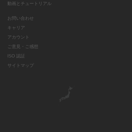
動画とチュートリアル
お問い合わせ
キャリア
アカウント
ご意見・ご感想
ISO 認証
サイトマップ