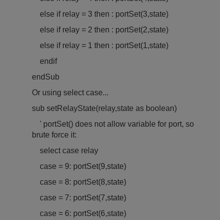
else if relay = 3 then : portSet(3,state)
else if relay = 2 then : portSet(2,state)
else if relay = 1 then : portSet(1,state)
endif
endSub
Or using select case...
sub setRelayState(relay,state as boolean)
' portSet() does not allow variable for port, so
brute force it:
select case relay
case = 9: portSet(9,state)
case = 8: portSet(8,state)
case = 7: portSet(7,state)
case = 6: portSet(6,state)