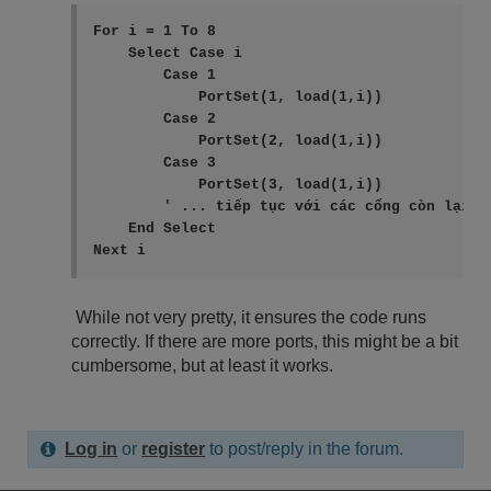
For i = 1 To 8

    Select Case i

        Case 1

            PortSet(1, load(1,i))

        Case 2

            PortSet(2, load(1,i))

        Case 3

            PortSet(3, load(1,i))

        ' ... tiếp tục với các cổng còn lại

    End Select

While not very pretty, it ensures the code runs
correctly. If there are more ports, this might be a bit
cumbersome, but at least it works.
Log in
or
register
to post/reply in the forum.