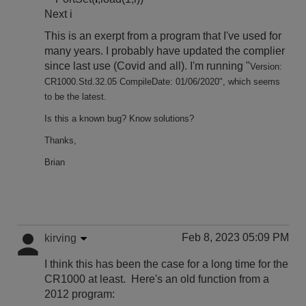
Next i
This is an exerpt from a program that I've used for
many years. I probably have updated the complier
since last use (Covid and all). I'm running "
Version:
CR1000.Std.32.05 CompileDate: 01/06/2020", which seems
to be the latest.
Is this a known bug? Know solutions?
Thanks,
Brian
Feb 8, 2023 05:09 PM
kirving
I think this has been the case for a long time for the
CR1000 at least. Here's an old function from a
2012 program: