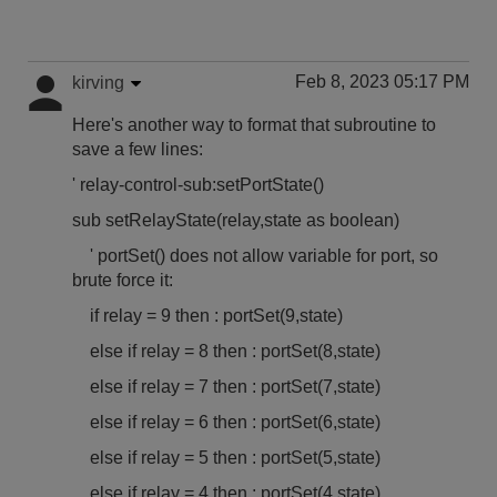
Feb 8, 2023 05:17 PM
kirving
Here's another way to format that subroutine to
save a few lines:
' relay-control-sub:setPortState()
sub setRelayState(relay,state as boolean)
' portSet() does not allow variable for port, so
brute force it:
if relay = 9 then : portSet(9,state)
else if relay = 8 then : portSet(8,state)
else if relay = 7 then : portSet(7,state)
else if relay = 6 then : portSet(6,state)
else if relay = 5 then : portSet(5,state)
else if relay = 4 then : portSet(4,state)