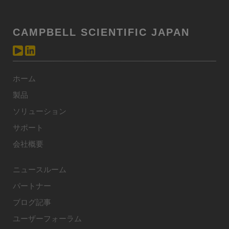
CAMPBELL SCIENTIFIC JAPAN
ホーム
製品
ソリューション
サポート
会社概要
ニュースルーム
パートナー
ブログ記事
ユーザーフォーラム