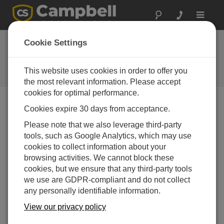
Toggle
navigat
ユーザーフォーラム
Cookie Settings
Campbell Scientific ユーザーのた
めの 24 時間年中無休のリソース
This website uses cookies in order to offer you
（英語のみの対応です）
the most relevant information. Please accept
cookies for optimal performance.
Cookies expire 30 days from acceptance.
Forum Menu
Please note that we also leverage third-party
tools, such as Google Analytics, which may use
cookies to collect information about your
SEARCH
browsing activities. We cannot block these
cookies, but we ensure that any third-party tools
we use are GDPR-compliant and do not collect
Log in
or
register
to post/reply in the forum.
any personally identifiable information.
View our privacy policy
Variable in PortSet?