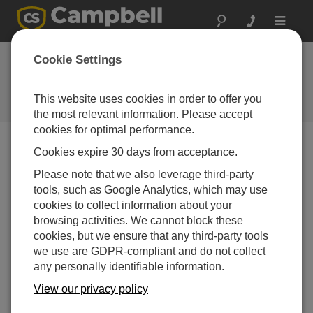
Toggle
navigat
ユーザーフォーラム
Cookie Settings
Campbell Scientific ユーザーのた
めの 24 時間年中無休のリソース
This website uses cookies in order to offer you
（英語のみの対応です）
the most relevant information. Please accept
cookies for optimal performance.
Cookies expire 30 days from acceptance.
Forum Menu
Please note that we also leverage third-party
tools, such as Google Analytics, which may use
cookies to collect information about your
SEARCH
browsing activities. We cannot block these
cookies, but we ensure that any third-party tools
we use are GDPR-compliant and do not collect
Log in
or
register
to post/reply in the forum.
any personally identifiable information.
View our privacy policy
CR200Series Campbell Scientific datalogger
communication problem with my Laptop computer