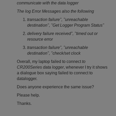
communicate with the data logger
The log Error Messages also the following
transaction failure", "unreachable
destination", "Get Logger Program Status"
delivery failure received", "timed out or
resource error
transaction failure", "unreachable
destination", "check/set clock
Overall, my laptop failed to connect
to
CR200Series data logger
, whenever I try it shows
a dialogue box saying failed to connect to
datalogger.
Does anyone experience the same issue?
Please help.
Thanks.