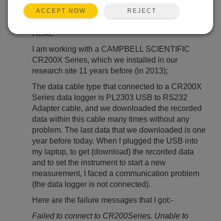
REJECT
ACCEPT NOW
Jan 15, 2025 07:57 PM
yared
Hello,
I am working with a CAMPBELL SCIENTIFIC
CR200X Series, which we installed in our
research site 11 years before (in 2013);
The data cable type that connected to a CR200X
Series data logger is PL2303 USB to RS232
Adapter cable, and we downloaded the recorded
data within this cable many times without any
problem. The last data that we downloaded is one
year before today. When I plugged the USB into
my laptop, to get (download) the recorded data
and to set the instrument to start a new
measurement, I faced a communication problem
(the data logger is not connected).
Here are the failure messages that I got:-
Failed to connect to CR200Series. Unable to