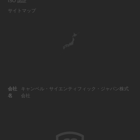
ISO 認証
サイトマップ
会社
キャンベル・サイエンティフィック・ジャパン株式
名
会社