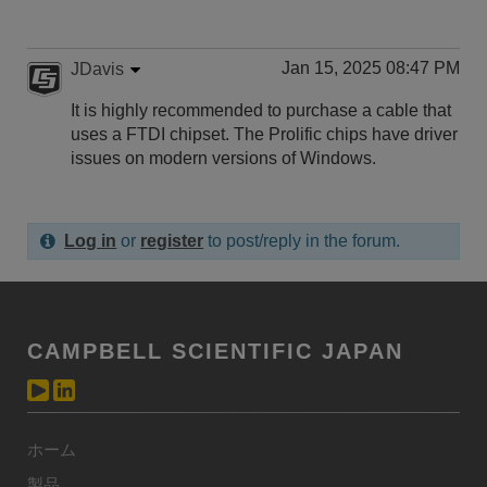
Jan 15, 2025 08:47 PM
JDavis
It is highly recommended to purchase a cable that
uses a FTDI chipset. The Prolific chips have driver
issues on modern versions of Windows.
Log in
or
register
to post/reply in the forum.
CAMPBELL SCIENTIFIC JAPAN
ホーム
製品