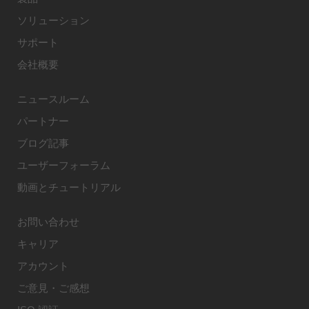
ソリューション
サポート
会社概要
ニュースルーム
パートナー
ブログ記事
ユーザーフォーラム
動画とチュートリアル
お問い合わせ
キャリア
アカウント
ご意見・ご感想