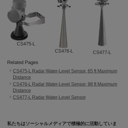
CS475-L
CS476-L
CS477-L
Related Pages
CS475-L Radar Water-Level Sensor, 65 ft Maximum
Distance
CS476-L Radar Water-Level Sensor, 98 ft Maximum
Distance
CS477-L Radar Water-Level Sensor
私たちはソーシャルメディアで積極的に活動していま