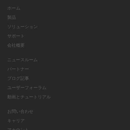
ホーム
製品
ソリューション
サポート
会社概要
ニュースルーム
パートナー
ブログ記事
ユーザーフォーラム
動画とチュートリアル
お問い合わせ
キャリア
アカウント