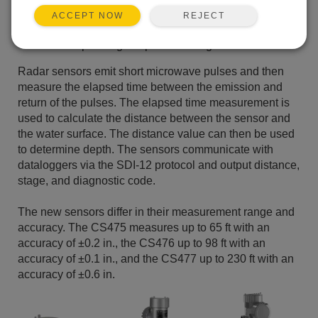
Rugged NEMA 4X enclosure suitable for outdoor
REJECT
ACCEPT NOW
installations
Wide operating-temperature range
Radar sensors emit short microwave pulses and then
measure the elapsed time between the emission and
return of the pulses. The elapsed time measurement is
used to calculate the distance between the sensor and
the water surface. The distance value can then be used
to determine depth. The sensors communicate with
dataloggers via the SDI-12 protocol and output distance,
stage, and diagnostic code.
The new sensors differ in their measurement range and
accuracy. The CS475 measures up to 65 ft with an
accuracy of ±0.2 in., the CS476 up to 98 ft with an
accuracy of ±0.1 in., and the CS477 up to 230 ft with an
accuracy of ±0.6 in.