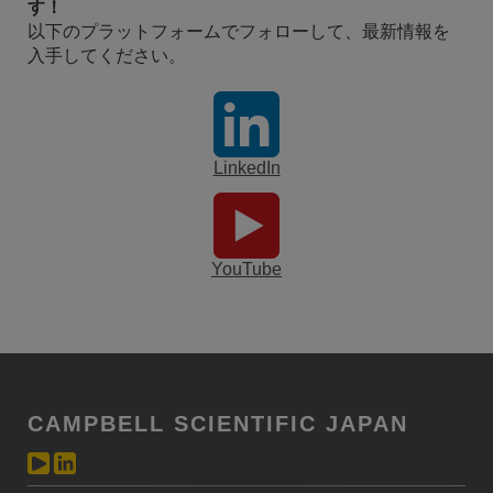
す！
以下のプラットフォームでフォローして、最新情報を
入手してください。
LinkedIn
YouTube
CAMPBELL SCIENTIFIC JAPAN