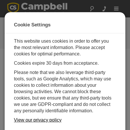
Toggle
navigat
New Radar Water-
Cookie Settings
Level Sensors
This website uses cookies in order to offer you
Campbell Update 3rd Quarter 2009
the most relevant information. Please accept
cookies for optimal performance.
Cookies expire 30 days from acceptance.
Campbell Update 3rd Quarter 2009
Please note that we also leverage third-party
tools, such as Google Analytics, which may use
Our new CS475, CS476, and CS477 water-level
cookies to collect information about your
sensors are ideal for areas where submersed sensors
browsing activities. We cannot block these
can be damaged by corrosion, contamination, or flood-
cookies, but we ensure that any third-party tools
related debris. Manufactured by Ohmart/VEGA, the
we use are GDPR-compliant and do not collect
sensors feature:
any personally identifiable information.
Low maintenance—no moving parts means
View our privacy policy
significantly reduced maintenance cost and time.