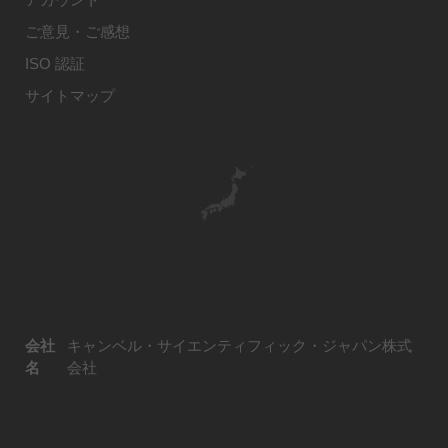
ご意見・ご感想
ISO 認証
サイトマップ
会社
キャンベル・サイエンティフィック・ジャパン株式
名
会社