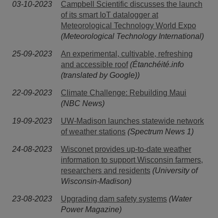
03-10-2023
Campbell Scientific discusses the launch
of its smart IoT datalogger at
Meteorological Technology World Expo
(Meteorological Technology International)
25-09-2023
An experimental, cultivable, refreshing
and accessible roof
(Étanchéité.info
(translated by Google))
22-09-2023
Climate Challenge: Rebuilding Maui
(NBC News)
19-09-2023
UW-Madison launches statewide network
of weather stations
(Spectrum News 1)
24-08-2023
Wisconet provides up-to-date weather
information to support Wisconsin farmers,
researchers and residents
(University of
Wisconsin-Madison)
23-08-2023
Upgrading dam safety systems
(Water
Power Magazine)