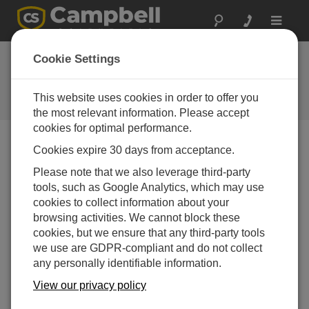
Toggle
navigat
In the News
Cookie Settings
Catch the latest news about
Campbell Scientific from around
This website uses cookies in order to offer you
the web.
the most relevant information. Please accept
cookies for optimal performance.
Cookies expire 30 days from acceptance.
検索
Please note that we also leverage third-party
tools, such as Google Analytics, which may use
Latest News Stories
cookies to collect information about your
browsing activities. We cannot block these
USU Ag Graduate Student: Growing
14-08-2024
cookies, but we ensure that any third-party tools
Futures, Feeding Communities
we use are GDPR-compliant and do not collect
An article about a student in the doctorate
any personally identifiable information.
program at Utah State University whose
research focuses on optimizing plant
View our privacy policy
nutrition for closed life-support systems,