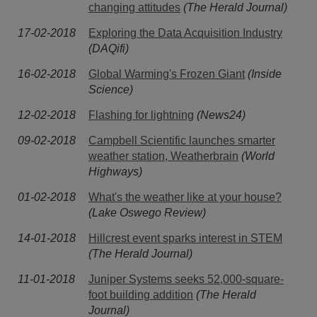
changing attitudes
(The Herald Journal)
17-02-2018
Exploring the Data Acquisition Industry
(DAQifi)
16-02-2018
Global Warming's Frozen Giant
(Inside
Science)
12-02-2018
Flashing for lightning
(News24)
09-02-2018
Campbell Scientific launches smarter
weather station, Weatherbrain
(World
Highways)
01-02-2018
What's the weather like at your house?
(Lake Oswego Review)
14-01-2018
Hillcrest event sparks interest in STEM
(The Herald Journal)
11-01-2018
Juniper Systems seeks 52,000-square-
foot building addition
(The Herald
Journal)