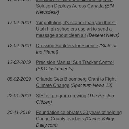
Solution Deploys Across Canada
(EIN
Newsdesk)
17-02-2019
'Air pollution, it's scarier than you think':
Utah high schoolers use art to send a
message about clean air
(Deseret News)
12-02-2019
Dressing Boulders for Science
(State of
the Planet)
12-02-2019
Precision Manual Sun Tracker Control
(EKO Instruments)
08-02-2019
Orlando Gets Bloomberg Grant to Fight
Climate Change
(Spectrum News 13)
22-01-2019
SIETec program growing
(The Preston
Citizen)
20-11-2018
Foundation celebrates 30 years of helping
Cache County teachers
(Cache Valley
Daily.com)