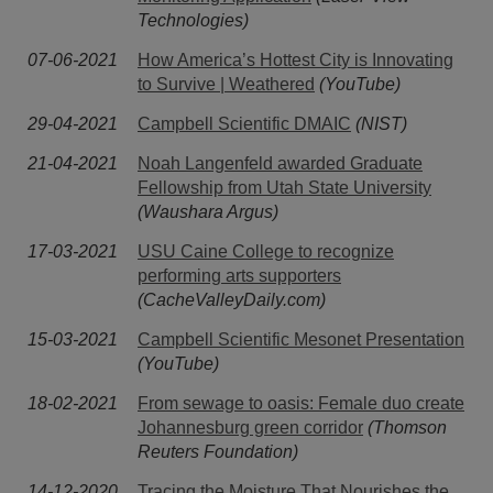
Technologies)
07-06-2021
How America’s Hottest City is Innovating
to Survive | Weathered
(YouTube)
29-04-2021
Campbell Scientific DMAIC
(NIST)
21-04-2021
Noah Langenfeld awarded Graduate
Fellowship from Utah State University
(Waushara Argus)
17-03-2021
USU Caine College to recognize
performing arts supporters
(CacheValleyDaily.com)
15-03-2021
Campbell Scientific Mesonet Presentation
(YouTube)
18-02-2021
From sewage to oasis: Female duo create
Johannesburg green corridor
(Thomson
Reuters Foundation)
14-12-2020
Tracing the Moisture That Nourishes the