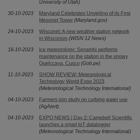
University of Utah)
30-10-2023
Maryland Celebrates Unveiling of its First
Mesonet Tower
(Maryland.gov)
24-10-2023
Wisconet: A new weather station network
in Wisconsin
(WISN 12 News)
16-10-2023
Ice meteorology: Senamhi performs
maintenance on the station in the snowy
Quelccaya, Cusco
(Gob.pe)
11-10-2023
SHOW REVIEW: Meteorological
Technology World Expo 2023
(Meteorological Technology International)
04-10-2023
Farmers join study on curbing water use
(AgAlert)
04-10-2023
EXPO NEWS | Day 2: Campbell Scientific
launches a smart IoT datalogger
(Meteorological Technology International)