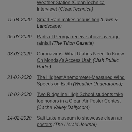
Weather Station (CleanTechnica
Interview)
(CleanTechnica)
15-04-2020
Smart Rain makes acquisition
(Lawn &
Landscape)
05-03-2020
Parts of Georgia receive above average
rainfall
(The Tifton Gazette)
03-03-2020
Coronavirus: What Utahns Need To Know
On Monday's Access Utah
(Utah Public
Radio)
21-02-2020
The Highest Anemometer-Measured Wind
Speeds on Earth
(Weather Underground)
18-02-2020
Two Ridgeline High School students take
top honors in a Clean Air Poster Contest
(Cache Valley Daily.com)
14-02-2020
Salt Lake museum to showcase clean air
posters
(The Herald Journal)