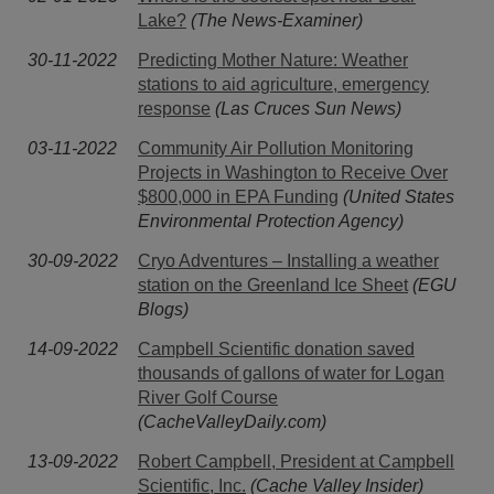
Lake?
(The News-Examiner)
30-11-2022
Predicting Mother Nature: Weather
stations to aid agriculture, emergency
response
(Las Cruces Sun News)
03-11-2022
Community Air Pollution Monitoring
Projects in Washington to Receive Over
$800,000 in EPA Funding
(United States
Environmental Protection Agency)
30-09-2022
Cryo Adventures – Installing a weather
station on the Greenland Ice Sheet
(EGU
Blogs)
14-09-2022
Campbell Scientific donation saved
thousands of gallons of water for Logan
River Golf Course
(CacheValleyDaily.com)
13-09-2022
Robert Campbell, President at Campbell
Scientific, Inc.
(Cache Valley Insider)