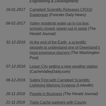
Engineering & Development)
16-01-2017
Campbell Scientific Releases CR310
Datalogger
(Forester Daily News)
06-01-2017
Valley residents wake up in ice box;
schools closed, power out in spots
(The
Herald Journal)
31-12-2016
At the end of the Earth, a scientific
struggle to understand one of Greenland’s
most enormous glaciers
(The Washington
Post)
07-12-2016
Logan City getting a new weather station
(CacheValleyDaily.com)
06-12-2016
Safety First with Campbell Scientific
Lightning Warning Systems
(LinkedIn)
29-11-2016
People in Business
(The Herald Journal)
21-11-2016
Trails Cache partners with County