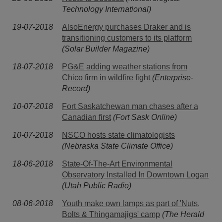
Technology International)
19-07-2018
AlsoEnergy purchases Draker and is
transitioning customers to its platform
(Solar Builder Magazine)
18-07-2018
PG&E adding weather stations from
Chico firm in wildfire fight
(Enterprise-
Record)
10-07-2018
Fort Saskatchewan man chases after a
Canadian first
(Fort Sask Online)
10-07-2018
NSCO hosts state climatologists
(Nebraska State Climate Office)
18-06-2018
State-Of-The-Art Environmental
Observatory Installed In Downtown Logan
(Utah Public Radio)
08-06-2018
Youth make own lamps as part of 'Nuts,
Bolts & Thingamajigs' camp
(The Herald