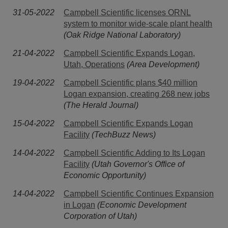
31-05-2022
Campbell Scientific licenses ORNL
system to monitor wide-scale plant health
(Oak Ridge National Laboratory)
21-04-2022
Campbell Scientific Expands Logan,
Utah, Operations
(Area Development)
19-04-2022
Campbell Scientific plans $40 million
Logan expansion, creating 268 new jobs
(The Herald Journal)
15-04-2022
Campbell Scientific Expands Logan
Facility
(TechBuzz News)
14-04-2022
Campbell Scientific Adding to Its Logan
Facility
(Utah Governor's Office of
Economic Opportunity)
14-04-2022
Campbell Scientific Continues Expansion
in Logan
(Economic Development
Corporation of Utah)