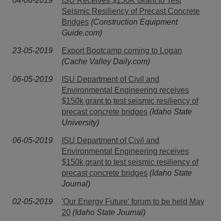
04-06-2019
ISU Receives $150K Grant to Test
Seismic Resiliency of Precast Concrete
Bridges
(Construction Equipment
Guide.com)
23-05-2019
Export Bootcamp coming to Logan
(Cache Valley Daily.com)
06-05-2019
ISU Department of Civil and
Environmental Engineering receives
$150k grant to test seismic resiliency of
precast concrete bridges
(Idaho State
University)
06-05-2019
ISU Department of Civil and
Environmental Engineering receives
$150k grant to test seismic resiliency of
precast concrete bridges
(Idaho State
Journal)
02-05-2019
'Our Energy Future' forum to be held May
20
(Idaho State Journal)