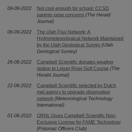
09-09-2022
Not cool enough for school: CCSD
parents raise concerns
(The Herald
Journal)
06-09-2022
The Utah Flux Network; A
Hydrometeorological Network Maintained
by the Utah Geological Survey
(Utah
Geological Survey)
26-08-2022
Campbell Scientific donates weather
station to Logan River Golf Course
(The
Herald Journal)
22-06-2022
Campbell Scientific selected by Dutch
met agency to upgrade observation
network
(Meteorological Technology
International)
01-06-2022
ORNL Gives Campbell Scientific Non-
Exclusive License for FAME Technology
(Potomac Officers Club)