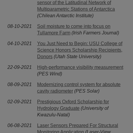
sensor of the Latitudinal Network of
Multiparametric Stations of Antarctica
(Chilean Antarctic Institute)
08-10-2021
Soil moisture to come into focus on
Tullamore Farm
(Irish Farmers Journal)
04-10-2021
You Just Need to Begin: USU College of
Science Honors Scholarship Recipients,
Donors
(Utah State University)
22-09-2021
High-performance visibility measurement
(PES Wind)
08-09-2021
Modernizing control system for absolute
cavity radiometer
(PES Solar)
02-09-2021
Prestigious Oxford Scholarship for
Hydrology Graduate
(University of
Kwazulu-Natal)
06-08-2021
Laser Sensors Prepared For Structural
Monitoring Application
(Laser-View