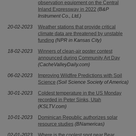
observation equipment on the Central
Inland Expressway in 2022
(B&P
Instrument Co., Ltd.)
20-02-2023
Weather stations that provide critical
climate data are threatened by unstable
funding
(NPR in Kansas City)
18-02-2023
Winners of clean-air poster contest
announced during Community Art Day
(CacheValleyDaily.com)
06-02-2023
Improving Wildfire Predictions with Soil
Science
(Soil Science Society of America)
30-01-2023
Coldest temperature in the US Monday
recorded in Peter Sinks, Utah
(KSLTV.com)
10-01-2023
Dominican Republic authorizes solar
resource studies
(BNamericas)
02-01-2023
Where is the coolest spot near Bear