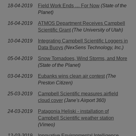
18-04-2019
Field Work Ends … For Now
(State of the
Planet)
16-04-2019
ATMOS Department Receives Campbell
Scientific Grant
(The University of Utah)
10-04-2019
Integrating Campbell Scientific Loggers in
Data Buoys
(NexSens Technology, Inc.)
05-04-2019
Snow Tornadoes, Wind Storms, and More
(State of the Planet)
03-04-2019
Eubanks wins clean air contest
(The
Preston Citizen)
25-03-2019
Campbell Scientific measures airfield
cloud cover
(Jane's Airport 360)
24-03-2019
Patagonia Heliski - installation of
Campbell Scientific weather station
(Vimeo)
12-03-2019
Innovative Environmental Intelligence