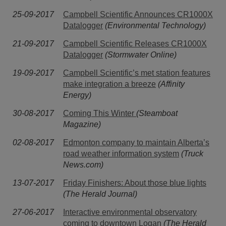
25-09-2017
Campbell Scientific Announces CR1000X
Datalogger
(Environmental Technology)
21-09-2017
Campbell Scientific Releases CR1000X
Datalogger
(Stormwater Online)
19-09-2017
Campbell Scientific’s met station features
make integration a breeze
(Affinity
Energy)
30-08-2017
Coming This Winter
(Steamboat
Magazine)
02-08-2017
Edmonton company to maintain Alberta’s
road weather information system
(Truck
News.com)
13-07-2017
Friday Finishers: About those blue lights
(The Herald Journal)
27-06-2017
Interactive environmental observatory
coming to downtown Logan
(The Herald