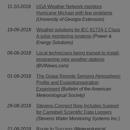
11-10-2018
UGA Weather Network monitors
Hurricane Michael with few problems
(University of Georgia Extension)
19-09-2018
Weather solutions for IEC 61724-1 Class
A solar monitoring systems
(Power &
Energy Solutions)
06-09-2018
Local technicians being trained to install,
programme new weather stations
(BVINews.com)
01-09-2018
The Grape Remote Sensing Atmospheric
Profile and Evapotranspiration
Experiment
(Bulletin of the American
Meteorological Society)
29-08-2018
Stevens-Connect Now Includes Support
for Campbell Scientific Data Loggers
(Stevens Water Monitoring Systems Inc.)
21-08-2018
Route to Success
(Meteorological