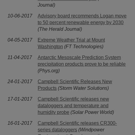
Journal)
10-06-2017
Advisory board recommends Logan move
to 50 percent renewable energy by 2030
(The Herald Journal)
04-05-2017
Extreme Weather Trial at Mount
Washington
(FT Technologies)
11-04-2017
Antarctic Mesoscale Prediction System
precipitation products prove to be reliable
(Phys.org)
24-01-2017
Campbell Scientific Releases New
Products
(Storm Water Solutions)
17-01-2017
Campbell Scientific releases new
dataloggers and temperature and
humidity probe
(Solar Power World)
16-01-2017
Campbell Scientific releases CR300-
series dataloggers
(Windpower