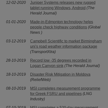
12-02-2020
Juniper Systems releases new rugged
tablet running Windows, Android
(The
Herald Journal)
01-01-2020
Made-in-Edmonton technology helps
people check highway conditions
(Global
News )
03-12-2019
Campbell Scientific to market Birmingham
uni's road weather information package
(TransportXtra)
28-10-2019
Record low -35 degrees recorded in
Logan Canyon sink
(The Herald Journal)
18-10-2019
Disaster Risk Mitigation in Moldova
(ReliefWeb)
08-10-2019
MSI completes measurement programme
for Greek FSRU and pipelines
(LNG
Industry)
07-10-2019
MSI completes a 520-day measurement