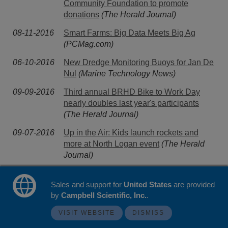
Community Foundation to promote
donations
(The Herald Journal)
08-11-2016
Smart Farms: Big Data Meets Big Ag
(PCMag.com)
06-10-2016
New Dredge Monitoring Buoys for Jan De
Nul
(Marine Technology News)
09-09-2016
Third annual BRHD Bike to Work Day
nearly doubles last year's participants
(The Herald Journal)
09-07-2016
Up in the Air: Kids launch rockets and
more at North Logan event
(The Herald
Journal)
07-07-2016
Campbell Scientific Releases CR300
Sales and support for
Datalogger
(Wind Systems)
United States
are provided
by
Campbell Scientific, Inc.
.
13-05-2016
Middle East's first transfer ownership net
VISIT WEBSITE
DISMISS
metering system
(pv magazine)