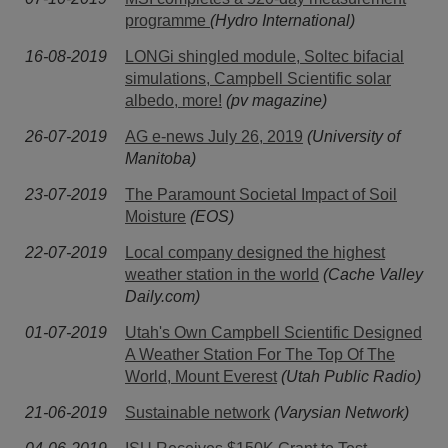
programme
(Hydro International)
16-08-2019
LONGi shingled module, Soltec bifacial
simulations, Campbell Scientific solar
albedo, more!
(pv magazine)
26-07-2019
AG e-news July 26, 2019
(University of
Manitoba)
23-07-2019
The Paramount Societal Impact of Soil
Moisture
(EOS)
22-07-2019
Local company designed the highest
weather station in the world
(Cache Valley
Daily.com)
01-07-2019
Utah's Own Campbell Scientific Designed
A Weather Station For The Top Of The
World, Mount Everest
(Utah Public Radio)
21-06-2019
Sustainable network
(Varysian Network)