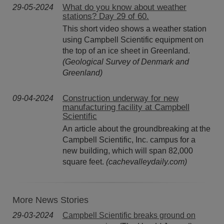
What do you know about weather
29-05-2024
stations? Day 29 of 60.
This short video shows a weather station
using Campbell Scientific equipment on
the top of an ice sheet in Greenland.
(Geological Survey of Denmark and
Greenland)
Construction underway for new
09-04-2024
manufacturing facility at Campbell
Scientific
An article about the groundbreaking at the
Campbell Scientific, Inc. campus for a
new building, which will span 82,000
square feet.
(cachevalleydaily.com)
More News Stories
29-03-2024
Campbell Scientific breaks ground on