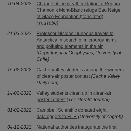
10-04-2022
Change of the weather station at Requin
Chamonix Mont-Blanc refuge Eau Neige
et Glace Foundation (translated)
(YouTube)
21-03-2022
Professor Nicolás Huneeus travels to
Antarctica in search of microorganisms
and polluting elements in the air
(Department of Geophysics, University of
Chile)
15-02-2022
Cache Valley students among the winners
of clean-air poster contest
(Cache Valley
Daily.com)
14-02-2022
Valley students clean up in clean-air
poster contest
(The Herald Journal)
01-02-2022
Campbell Scientific donated eight
dataloggers to FER
(University of Zagreb)
04-12-2021
National authorities inaugurate the first