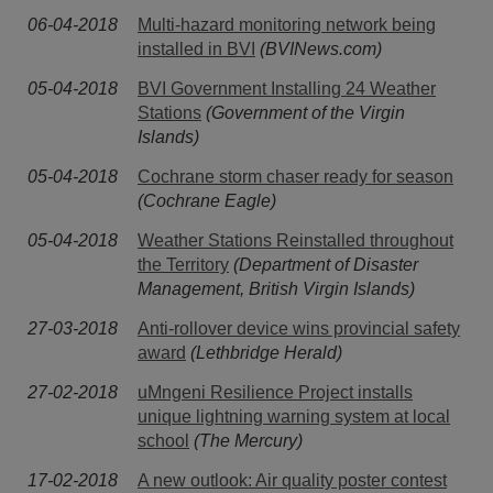
06-04-2018
Multi-hazard monitoring network being
installed in BVI
(BVINews.com)
05-04-2018
BVI Government Installing 24 Weather
Stations
(Government of the Virgin
Islands)
05-04-2018
Cochrane storm chaser ready for season
(Cochrane Eagle)
05-04-2018
Weather Stations Reinstalled throughout
the Territory
(Department of Disaster
Management, British Virgin Islands)
27-03-2018
Anti-rollover device wins provincial safety
award
(Lethbridge Herald)
27-02-2018
uMngeni Resilience Project installs
unique lightning warning system at local
school
(The Mercury)
17-02-2018
A new outlook: Air quality poster contest