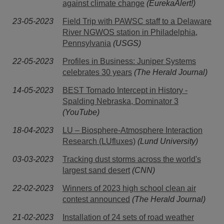
against climate change
(EurekaAlert!)
23-05-2023
Field Trip with PAWSC staff to a Delaware
River NGWOS station in Philadelphia,
Pennsylvania
(USGS)
22-05-2023
Profiles in Business: Juniper Systems
celebrates 30 years
(The Herald Journal)
14-05-2023
BEST Tornado Intercept in History -
Spalding Nebraska, Dominator 3
(YouTube)
18-04-2023
LU – Biosphere-Atmosphere Interaction
Research (LUfluxes)
(Lund University)
03-03-2023
Tracking dust storms across the world's
largest sand desert
(CNN)
22-02-2023
Winners of 2023 high school clean air
contest announced
(The Herald Journal)
21-02-2023
Installation of 24 sets of road weather