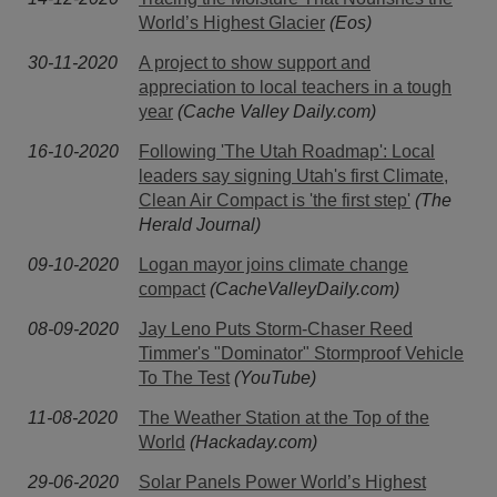
World’s Highest Glacier
(Eos)
30-11-2020
A project to show support and
appreciation to local teachers in a tough
year
(Cache Valley Daily.com)
16-10-2020
Following 'The Utah Roadmap': Local
leaders say signing Utah's first Climate,
Clean Air Compact is 'the first step'
(The
Herald Journal)
09-10-2020
Logan mayor joins climate change
compact
(CacheValleyDaily.com)
08-09-2020
Jay Leno Puts Storm-Chaser Reed
Timmer's "Dominator" Stormproof Vehicle
To The Test
(YouTube)
11-08-2020
The Weather Station at the Top of the
World
(Hackaday.com)
29-06-2020
Solar Panels Power World’s Highest