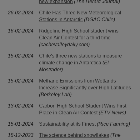
new expansion
(The Herald Journal)
26-02-2024
Chile Has Three New Meteorological
Stations in Antarctic
(DGAC Chile)
16-02-2024
Ridgeline High School student wins
Clean Air Contest for a third time
(cachevalleydaily.com)
15-02-2024
Chile's three new stations to measure
climate change in Antarctica
(El
Mostrador)
15-02-2024
Methane Emissions from Wetlands
Increase Significantly over High Latitudes
(Berkeley Lab)
13-02-2024
Carbon High School Student Wins First
Place in Clean Air Contest
(ETV News)
15-01-2024
Sustainability at its Finest
(Rice Farming)
18-12-2023
The science behind snowflakes
(The