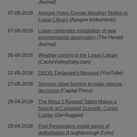
Journal)
07-06-2018
Apogee Helps Donate Weather Station to
Logan Library
(Apogee Instruments)
07-06-2018
Logan celebrates installation of new
environmental observatory
(The Herald
Journal)
06-06-2018
Weather coming to the Logan Library
(CacheValleyDaily.com)
21-05-2018
DEOS: Delaware's Mesonet
(YouTube)
17-05-2018
Sensors allow farmers to make precise
decisions
(Capital Press)
26-04-2018
The Mesa 2 Rugged Tablet Makes a
Splash at Campbell Scientific Centro
Caribe
(Get Rugged)
20-04-2018
First Responders install series of
defibrillators
(Loughborough Echo)