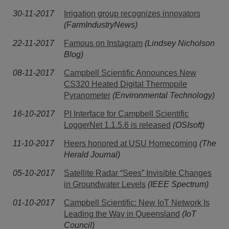
30-11-2017
Irrigation group recognizes innovators
(FarmIndustryNews)
22-11-2017
Famous on Instagram
(Lindsey Nicholson
Blog)
08-11-2017
Campbell Scientific Announces New
CS320 Heated Digital Thermopile
Pyranometer
(Environmental Technology)
16-10-2017
PI Interface for Campbell Scientific
LoggerNet 1.1.5.6 is released
(OSIsoft)
11-10-2017
Heers honored at USU Homecoming
(The
Herald Journal)
05-10-2017
Satellite Radar “Sees” Invisible Changes
in Groundwater Levels
(IEEE Spectrum)
01-10-2017
Campbell Scientific: New IoT Network Is
Leading the Way in Queensland
(IoT
Council)