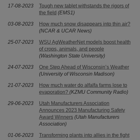
17-08-2023
Tough new tablet withstands the rigors of
the field
(EMS1)
03-08-2023
How much snow disappears into thin air?
(NCAR & UCAR News)
25-07-2023
WSU AgWeatherNet models boost health
of crops, animals, and people
(Washington State University)
24-07-2023
One Step Ahead of Wisconsin’s Weather
(University of Wisconsin Madison)
21-07-2023
How much water do alfalfa farms lose to
evaporation?
(KZMU Community Radio)
29-06-2023
Utah Manufacturers Association
Announces 2023 Manufacturing Safety
Award Winners
(Utah Manufacturers
Association)
01-06-2023
Transforming plants into allies in the fight