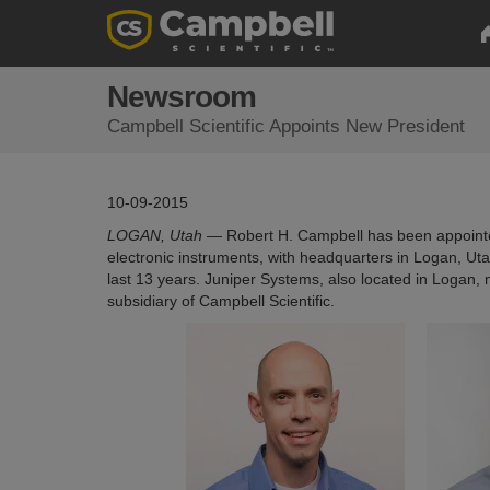
Newsroom
Campbell Scientific Appoints New President
10-09-2015
LOGAN, Utah —
Robert H. Campbell has been appointed
electronic instruments, with headquarters in Logan, Uta
last 13 years. Juniper Systems, also located in Logan,
subsidiary of Campbell Scientific.