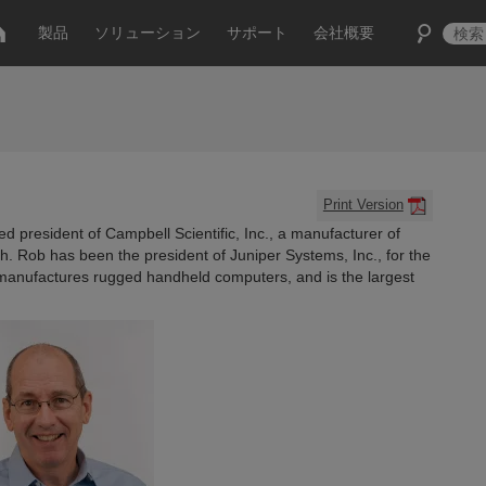
製品
ソリューション
サポート
会社概要
Print Version
 president of Campbell Scientific, Inc., a manufacturer of
h. Rob has been the president of Juniper Systems, Inc., for the
 manufactures rugged handheld computers, and is the largest