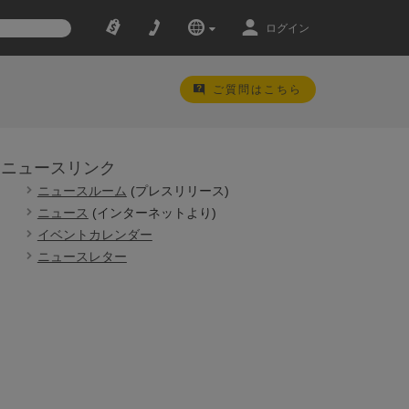
ログイン
ご質問はこちら
ニュースリンク
ニュースルーム
(プレスリリース)
ニュース
(インターネットより)
イベントカレンダー
ニュースレター