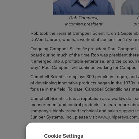
Rob Campbell,
incoming president
ou
Rob took the reins at Campbell Scientific on 1 Septemb
DeVon Labrum, who has worked at Juniper for 17 years, 
Outgoing Campbell Scientific president Paul Campbell,
board during much of the time Rob was president there
it emerged into a profitable enterprise, and the concur
way.” Paul Campbell will continue working for Campbell 
Campbell Scientific employs 300 people in Logan, and J
of developing innovative products began in the 1970s, as
for use in the field. To date, Campbell Scientific has 
Campbell Scientific has a reputation as a worldwide lea
measurement and control products. To learn more about C
company’s highly trained technical and sales support te
Juniper Systems, Inc., please visit
www.junipersys.com
.
Cookie Settings