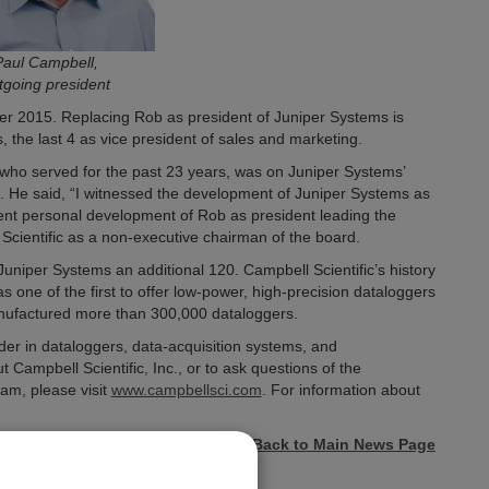
Paul Campbell,
tgoing president
er 2015. Replacing Rob as president of Juniper Systems is
the last 4 as vice president of sales and marketing.
 who served for the past 23 years, was on Juniper Systems’
. He said, “I witnessed the development of Juniper Systems as
rent personal development of Rob as president leading the
Scientific as a non-executive chairman of the board.
uniper Systems an additional 120. Campbell Scientific’s history
 one of the first to offer low-power, high-precision dataloggers
manufactured more than 300,000 dataloggers.
der in dataloggers, data-acquisition systems, and
ampbell Scientific, Inc., or to ask questions of the
am, please visit
www.campbellsci.com
. For information about
« Back to Main News Page