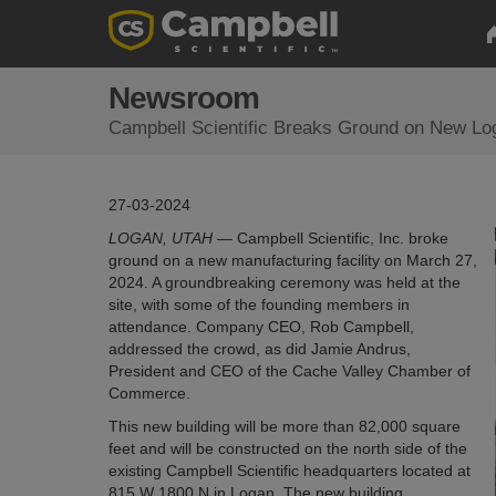
Newsroom
Campbell Scientific Breaks Ground on New Log
27-03-2024
LOGAN, UTAH
— Campbell Scientific, Inc. broke
ground on a new manufacturing facility on March 27,
2024. A groundbreaking ceremony was held at the
site, with some of the founding members in
attendance. Company CEO, Rob Campbell,
addressed the crowd, as did Jamie Andrus,
President and CEO of the Cache Valley Chamber of
Commerce.
This new building will be more than 82,000 square
feet and will be constructed on the north side of the
existing Campbell Scientific headquarters located at
815 W 1800 N in Logan. The new building