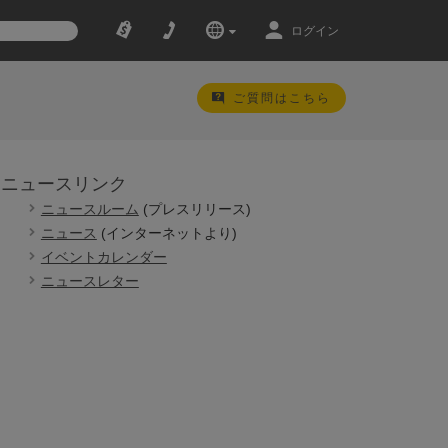
ログイン
ご質問はこちら
ニュースリンク
ニュースルーム
(プレスリリース)
ニュース
(インターネットより)
イベントカレンダー
ニュースレター