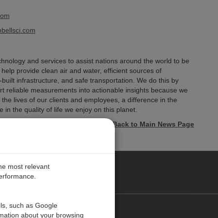
com
ellsci.com
hnology and services to assist nations around the world to be
elp provide clean air and water, efficient sources of
-built infrastructure, and safe transportation. We do this by
ert reliable measurements into actionable insights because we
he lives of our clients and employees, a difference in the
 in the quality of life we enjoy on this planet.
« Back to Main News Page
the most relevant
performance.
ols, such as Google
お問い合わせ
rmation about your browsing