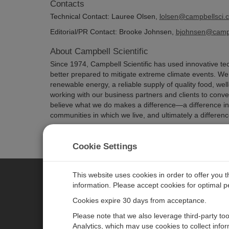
Contacts
Technical Contact: Lauree Olsen,
lolsen@campbellsci.
Editorial/PR Contact: Brooke Johnsen,
bjohnsen@campb
About Campbell Scientific
Since 1974, Campbell Scientific has used innovative tec
better prepared to mitigate extreme climate events. We h
renewable energy, a reliable supply of quality food, well
working with our business partners and clients to conv
believe what we do makes a difference—a difference in t
communities in which we live, and ultimately a difference
Cookie Settings
This website uses cookies in order to offer you 
information. Please accept cookies for optimal 
CAMPBELL SCIENTIFIC JAPAN
Cookies expire 30 days from acceptance.
Please note that we also leverage third-party to
ホーム
ニュースルーム
Analytics, which may use cookies to collect info