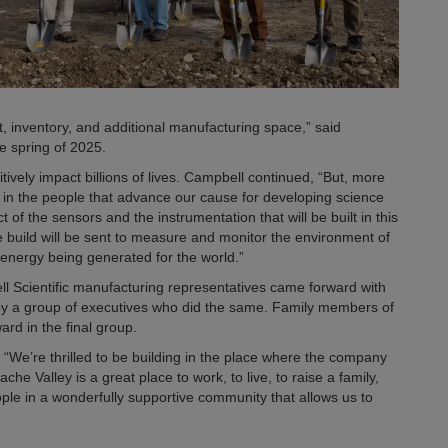
inventory, and additional manufacturing space,” said
te spring of 2025.
itively impact billions of lives. Campbell continued, “But, more
nt in the people that advance our cause for developing science
of the sensors and the instrumentation that will be built in this
we build will be sent to measure and monitor the environment of
n energy being generated for the world.”
l Scientific manufacturing representatives came forward with
 by a group of executives who did the same. Family members of
rd in the final group.
. “We’re thrilled to be building in the place where the company
e Valley is a great place to work, to live, to raise a family,
le in a wonderfully supportive community that allows us to