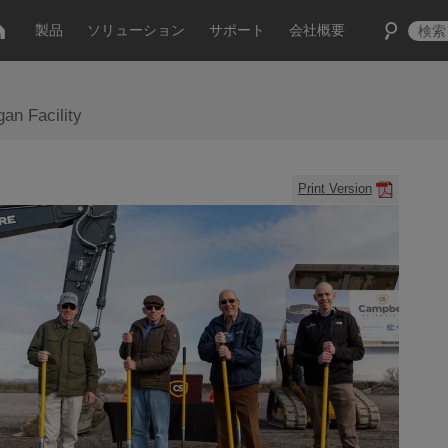
製品
ソリューション
サポート
会社概要
an Facility
Print Version