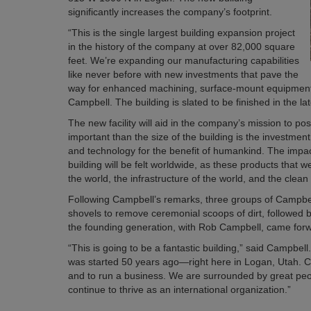
significantly increases the company’s footprint.
“This is the single largest building expansion project
in the history of the company at over 82,000 square
feet. We’re expanding our manufacturing capabilities
like never before with new investments that pave the
way for enhanced machining, surface-mount equipment, 
Campbell. The building is slated to be finished in the la
The new facility will aid in the company’s mission to pos
important than the size of the building is the investme
and technology for the benefit of humankind. The impact 
building will be felt worldwide, as these products that 
the world, the infrastructure of the world, and the clea
Following Campbell’s remarks, three groups of Campbel
shovels to remove ceremonial scoops of dirt, followed
the founding generation, with Rob Campbell, came forwa
“This is going to be a fantastic building,” said Campbell
was started 50 years ago—right here in Logan, Utah. Cach
and to run a business. We are surrounded by great peop
continue to thrive as an international organization.”