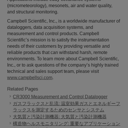
(micrometeorology), mesonets, air and water quality,
and structural monitoring.
Campbell Scientific, Inc., is a worldwide manufacturer of
dataloggers, data acquisition systems, and
measurement and control products. Campbell
Scientific’s mission is to satisfy the instrumentation
needs of their customers by providing versatile and
reliable products that can withstand harsh, remote
environments. To learn more about Campbell Scientific,
Inc., or to ask questions of the company’s highly trained
technical and sales support team, please visit
www.campbellsci.com
.
Related Pages
CR3000 Measurement and Control Datalogger
ガスフラックスと乱流: 温室効果ガスとエネルギーフ
ラックスを測定するためのセンサとシステム
大気質と汚染計測機器: 大気質と汚染計測機器
構造物ヘルスモニタリング: 重要なアプリケーション