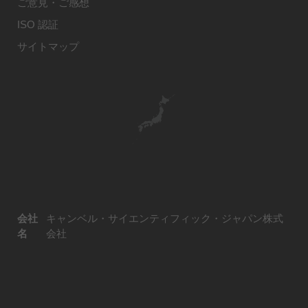
ご意見・ご感想
ISO 認証
サイトマップ
会社
キャンベル・サイエンティフィック・ジャパン株式
名
会社