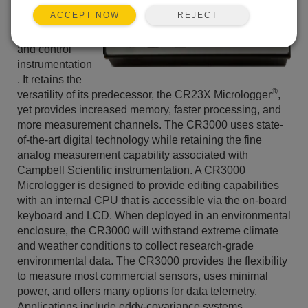
reliable, and
REJECT
ACCEPT NOW
low power
measurement
and control
instrumentation
. It retains the
®
versatility of its predecessor, the CR23X Micrologger
,
yet provides increased memory, faster processing, and
more measurement channels. The CR3000 uses state-
of-the-art digital technology while retaining the fine
analog measurement capability associated with
Campbell Scientific instrumentation. A CR3000
Micrologger is designed to provide editing capabilities
with an internal CPU that is accessible via the on-board
keyboard and LCD. When deployed in an environmental
enclosure, the CR3000 will withstand extreme climate
and weather conditions to collect research-grade
environmental data. The CR3000 provides the flexibility
to measure most commercial sensors, uses minimal
power, and offers many options for data telemetry.
Applications include eddy-covariance systems