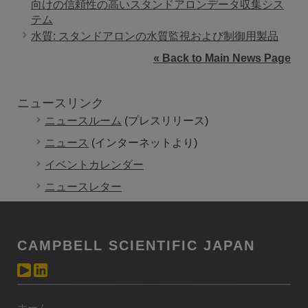
向けの信頼性の高いスタンドアロンデータ収集シス
テム
水質: スタンドアロンの水質監視および制御用製品
« Back to Main News Page
ニュースリンク
ニュースルーム
(プレスリリース)
ニュース
(インターネットより)
イベントカレンダー
ニュースレター
CAMPBELL SCIENTIFIC JAPAN
ホーム