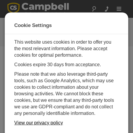
Toggle
navigat
Newsroom
Cookie Settings
Faster and Flexible: Campbell
Scientific’s CR3000 Micrologger®
This website uses cookies in order to offer you
the most relevant information. Please accept
cookies for optimal performance.
Print Version
Cookies expire 30 days from acceptance.
01-10-2005
Please note that we also leverage third-party
LOGAN, Utah
tools, such as Google Analytics, which may use
–
Campbell
cookies to collect information about your
Scientific’s
browsing activities. We cannot block these
CR3000
cookies, but we ensure that any third-party tools
®
Micrologger
we use are GDPR-compliant and do not collect
builds on the
any personally identifiable information.
company’s
reputation for
View our privacy policy
rugged,