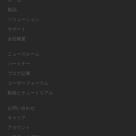
製品
ソリューション
サポート
会社概要
ニュースルーム
パートナー
ブログ記事
ユーザーフォーラム
動画とチュートリアル
お問い合わせ
キャリア
アカウント