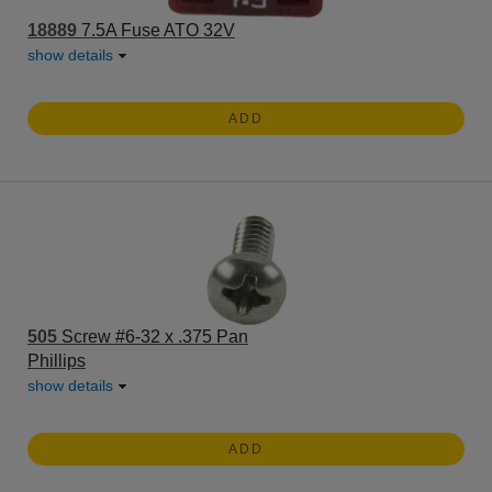
18889
7.5A Fuse ATO 32V
show details
ADD
505
Screw #6-32 x .375 Pan
Phillips
show details
ADD