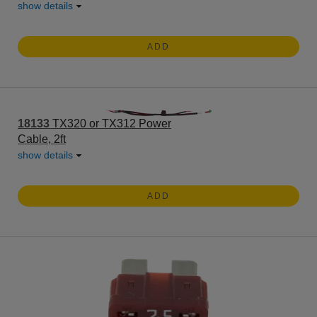
show details
ADD
18133
TX320 or TX312 Power
Cable, 2ft
show details
ADD