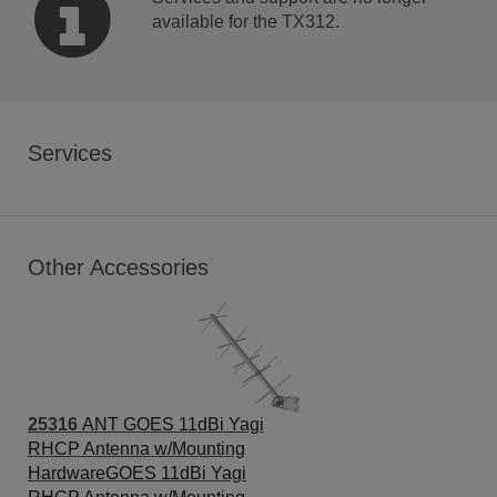
available for the TX312.
Services
Other Accessories
25316
ANT GOES 11dBi Yagi
RHCP Antenna w/Mounting
HardwareGOES 11dBi Yagi