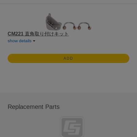
CM221
直角取り付けキット
show details
ADD
Replacement Parts