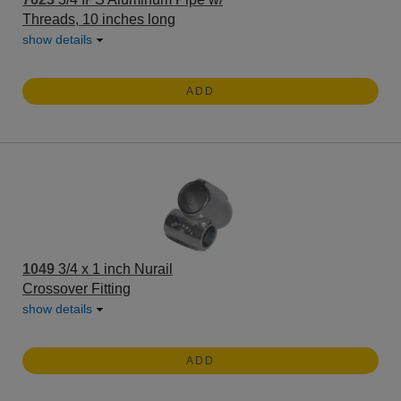
Threads, 10 inches long
show details
ADD
1049
3/4 x 1 inch Nurail
Crossover Fitting
show details
ADD