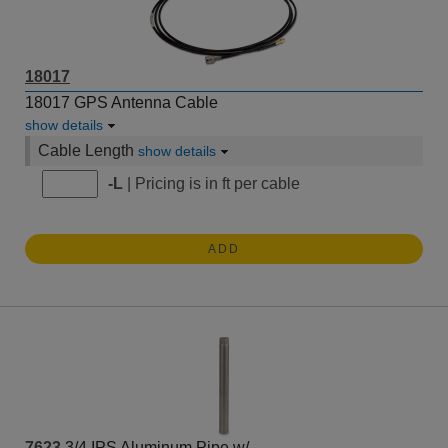
18017
18017 GPS Antenna Cable
show details
Cable Length
show details
-L
| Pricing is in ft per cable
ADD
7623
3/4 IPS Aluminum Pipe w/