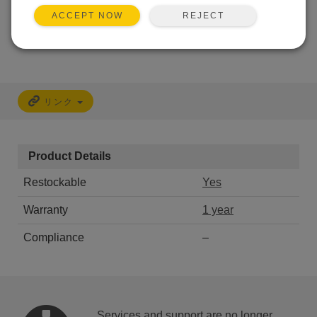
REJECT
ACCEPT NOW
CALL
リンク
Product Details
Restockable
Yes
Warranty
1 year
Compliance
–
Services and support are no longer