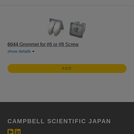
6044
Grommet for #6 or #8 Screw
show details
ADD
CAMPBELL SCIENTIFIC JAPAN