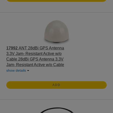
17992
ANT 28dBi GPS Antenna
3.3V Jam- Resistant Active w/o
Cable 28dBi GPS Antenna 3.3V
Jam- Resistant Active w/o Cable
show details
ADD