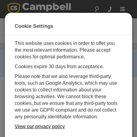
Toggle
navigat
TX312
Cookie Settings
Ordering Information
This website uses cookies in order to offer you
衛星通信
/ TX312
the most relevant information. Please accept
RETIRED ›
cookies for optimal performance.
This product is no longer available and has been
Cookies expire 30 days from acceptance.
replaced by:
TX321
.
Please note that we also leverage third-party
tools, such as Google Analytics, which may use
cookies to collect information about your
browsing activities. We cannot block these
cookies, but we ensure that any third-party tools
we use are GDPR-compliant and do not collect
any personally identifiable information.
TX312
High Data Rate GOES
View our privacy policy
Transmitter