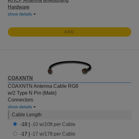
RHCP Antenna w/Mounting
Hardware
show details
ADD
COAXNTN
COAXNTN Antenna Cable RG8
w/2 Type N Pin (Male)
Connectors
show details
Cable Length
-10 |
-10 w/10ft per Cable
-17 |
-17 w/17ft per Cable