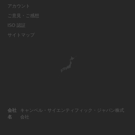
アカウント
ご意見・ご感想
ISO 認証
サイトマップ
会社
キャンベル・サイエンティフィック・ジャパン株式
名
会社