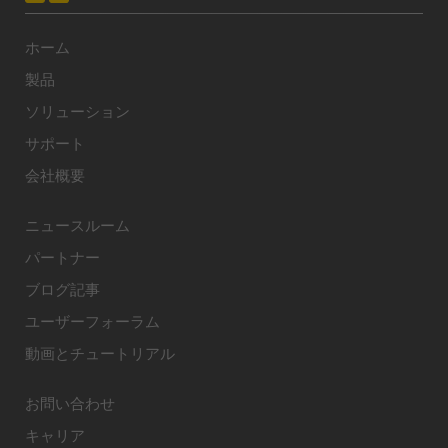
ホーム
製品
ソリューション
サポート
会社概要
ニュースルーム
パートナー
ブログ記事
ユーザーフォーラム
動画とチュートリアル
お問い合わせ
キャリア