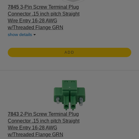
7845
3-Pin Screw Terminal Plug
Connector .15 inch pitch Straight
Wire Entry 16-28 AWG
w/Threaded Flange GRN
show details
ADD
7843
2-Pin Screw Terminal Plug
Connector .15 inch pitch Straight
Wire Entry 16-28 AWG
w/Threaded Flange GRN