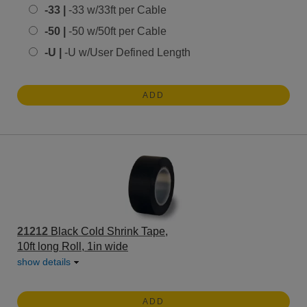
-33 |
-33 w/33ft per Cable
-50 |
-50 w/50ft per Cable
-U |
-U w/User Defined Length
ADD
21212
Black Cold Shrink Tape,
10ft long Roll, 1in wide
show details
ADD