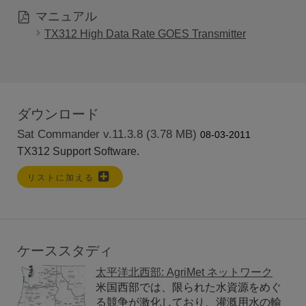
マニュアル
TX312 High Data Rate GOES Transmitter
ダウンロード
Sat Commander v.11.3.8 (3.78 MB)
08-03-2011
TX312 Support Software.
リストに加える
ケーススタディ
太平洋北西部: AgriMet ネットワーク
米国西部では、限られた水資源をめぐ
る競争が激化しており、灌漑用水の輸