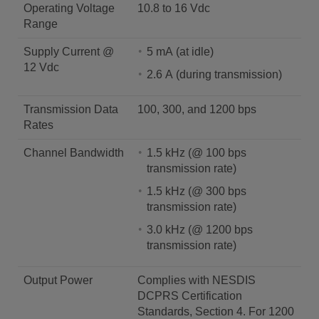
Operating Voltage
10.8 to 16 Vdc
Range
Supply Current @
5 mA (at idle)
12 Vdc
2.6 A (during transmission)
Transmission Data
100, 300, and 1200 bps
Rates
Channel Bandwidth
1.5 kHz (@ 100 bps
transmission rate)
1.5 kHz (@ 300 bps
transmission rate)
3.0 kHz (@ 1200 bps
transmission rate)
Output Power
Complies with NESDIS
DCPRS Certification
Standards, Section 4. For 1200