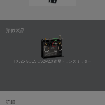
類似製品
TX325 GOES CS2/v2.0 衛星トランスミッター
詳細