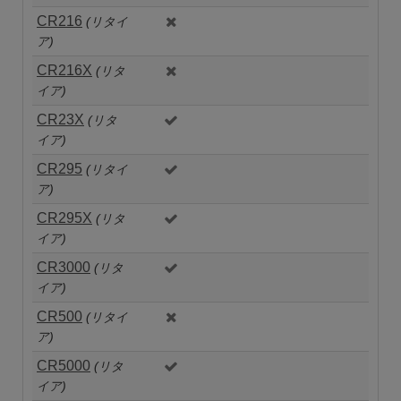
CR216
(リタイ
ア)
CR216X
(リタ
イア)
CR23X
(リタ
イア)
CR295
(リタイ
ア)
CR295X
(リタ
イア)
CR3000
(リタ
イア)
CR500
(リタイ
ア)
CR5000
(リタ
イア)