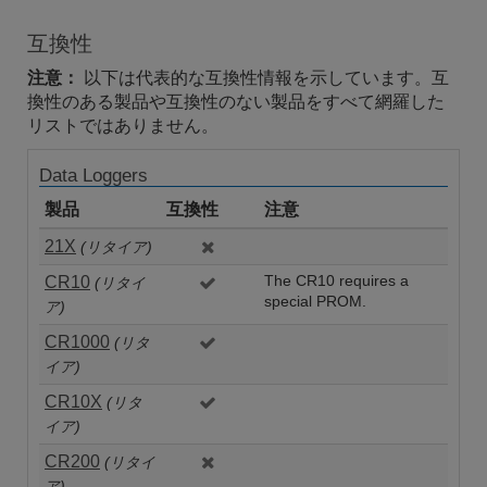
互換性
注意：
以下は代表的な互換性情報を示しています。互
換性のある製品や互換性のない製品をすべて網羅した
リストではありません。
Data Loggers
製品
互換性
注意
21X
(リタイア)
CR10
The CR10 requires a
(リタイ
special PROM.
ア)
CR1000
(リタ
イア)
CR10X
(リタ
イア)
CR200
(リタイ
ア)