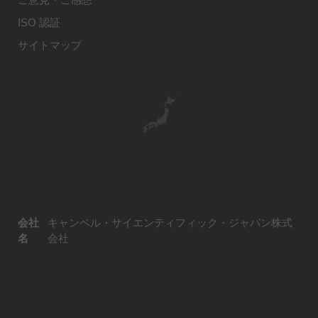
ISO 認証
サイトマップ
会社
キャンベル・サイエンティフィック・ジャパン株式
名
会社