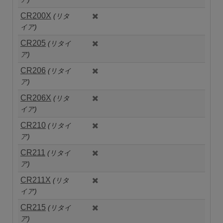
CR200X
(リタ
イア)
CR205
(リタイ
ア)
CR206
(リタイ
ア)
CR206X
(リタ
イア)
CR210
(リタイ
ア)
CR211
(リタイ
ア)
CR211X
(リタ
イア)
CR215
(リタイ
ア)