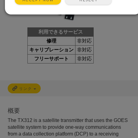
ACCEPT NOW
利用できるサービス
修理
非対応
キャリブレーション
非対応
フリーサポート
非対応
リンク
概要
The TX312 is a satellite transmitter that uses the GOES
satellite system to provide one-way communications
from a data collection platform (DCP) to a receiving