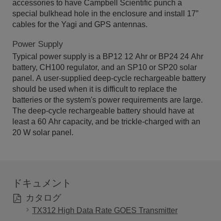
accessories to have Campbell Scientific punch a
special bulkhead hole in the enclosure and install 17”
cables for the Yagi and GPS antennas.
Power Supply
Typical power supply is a BP12 12 Ahr or BP24 24 Ahr
battery, CH100 regulator, and an SP10 or SP20 solar
panel. A user-supplied deep-cycle rechargeable battery
should be used when it is difficult to replace the
batteries or the system's power requirements are large.
The deep-cycle rechargeable battery should have at
least a 60 Ahr capacity, and be trickle-charged with an
20 W solar panel.
ドキュメント
カタログ
TX312 High Data Rate GOES Transmitter