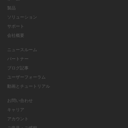
製品
ソリューション
サポート
会社概要
ニュースルーム
パートナー
ブログ記事
ユーザーフォーラム
動画とチュートリアル
お問い合わせ
キャリア
アカウント
ご意見・ご感想