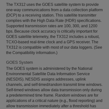
The TX312 uses the GOES satellite system to provide
one-way communications from a data collection platform
(DCP) to a receiving station. This satellite transmitter
complies with the High Data Rate (HDR) specifications.
Supported transmission rates are 100, 300, and 1200
bps. Because clock accuracy is critically important for
GOES satellite telemetry, the TX312 includes a robust,
TCXO-based real-time clock and a GPS receiver. The
TX312 is compatible with most of our data loggers. (See
the Compatibility information.)
GOES System
The GOES system is administered by the National
Environmental Satellite Data Information Service
(NESDIS). NESDIS assigns addresses, uplink
channels, and self-timed/random transmit time windows.
Self-timed windows allow data transmission only during
a predetermined time frame. Random windows are for
applications of a critical nature (e.g., flood reporting) and
allow transmission immediately after a threshold has