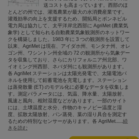
送コストも高まっています。西部のほ
とんどの州では、灌漑農業が最大の水消費産業です。
灌漑効率の向上を支援するため、開拓局とボンネビル
電力局は協力して、太平洋岸北西部に AgriMet (農業気
象学) として知られる自動農業気象観測所のネットワー
クを構築しました。1983 年に 3 つの観測所を設置して
以来、AgriMet は現在、アイダホ州、モンタナ州、オレ
ゴン州、ワシントン州全域の 72 の観測所から気象デー
タを収集しており、さらにカリフォルニア州北部、ワ
イオミング州西部、ネバダ州にも観測所があります。
各 AgriMet ステーションは太陽光発電で、太陽電池パ
ネルを使用して鉛蓄電池を充電します。ステーション
は蒸発散量 (ET) のモデル化に必要なデータを収集しま
す。測定パラメータには、気温、降水量、太陽放射、
風速と風向、相対湿度などがあります。一部のサイト
には、土壌温度と水分、作物のキャノピー温度と湿
度、拡散太陽放射、パン蒸発、葉の湿り具合を測定す
るための特別なセンサーがあります。各 AgriMet......
続
きを読む