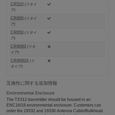
CR510
(リタイ
ア)
CR800
(リタイ
ア)
CR850
(リタイ
ア)
CR9000
(リタ
イア)
CR9000X
(リ
タイア)
互換性に関する追加情報
Environmental Enclosure
The TX312 transmitter should be housed in an
ENC16/18 environmental enclosure. Customers can
order the 19332 and 19336 Antenna Cable/Bulkhead