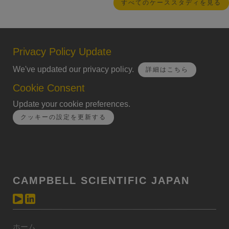
すべてのケーススタディを見る
Privacy Policy Update
We've updated our privacy policy.
詳細はこちら
Cookie Consent
Update your cookie preferences.
クッキーの設定を更新する
CAMPBELL SCIENTIFIC JAPAN
ホーム