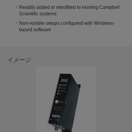
Readily added or retrofitted to existing Campbell
Scientific systems
Non-volatile setups configured with Windows-
based software
イメージ