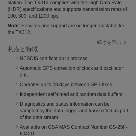
station. The TX312 complies with the High Data Rate
(HDR) specifications and supports transmission rates of
100, 300, and 1200 bps.
Note:
Services and support are no longer available for
the TX312.
続きを読む
利点と特徴
NESDIS certification in process
Automatic GPS correction of clock and oscillator
drift
Operates up to 28 days between GPS fixes
Independent self-timed and random data buffers
Diagnostics and status information can be
sampled by the data logger and transmitted as part
of the data stream
Available on GSA MAS Contract Number GS-25F-
6042D