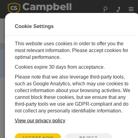
Togg
navi
TX312
Cookie Settings
High Data Rate GOES Transmitter
This website uses cookies in order to offer you the
衛星通信
/ TX312
most relevant information. Please accept cookies for
RETIRED ›
optimal performance.
This product is no longer available and has been
Cookies expire 30 days from acceptance.
replaced by:
TX321
.
Please note that we also leverage third-party tools,
such as Google Analytics, which may use cookies to
collect information about your browsing activities. We
cannot block these cookies, but we ensure that any
third-party tools we use are GDPR-compliant and do
not collect any personally identifiable information.
View our privacy policy
REJECT