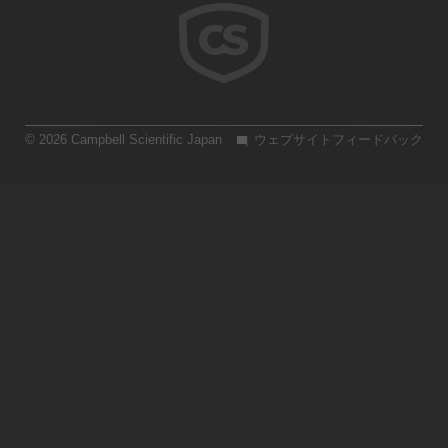
© 2026 Campbell Scientific Japan
ウェブサイトフィードバック