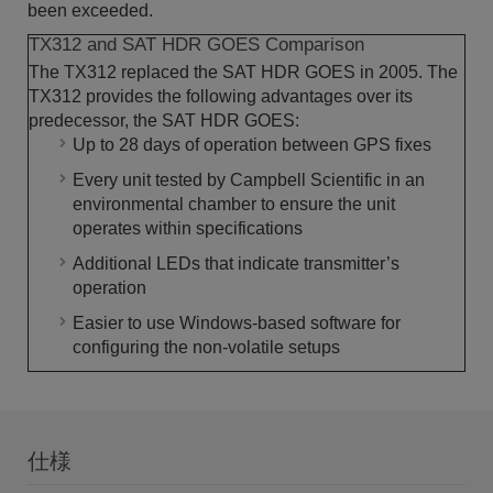
been exceeded.
TX312 and SAT HDR GOES Comparison
The TX312 replaced the SAT HDR GOES in 2005. The
TX312 provides the following advantages over its
predecessor, the SAT HDR GOES:
Up to 28 days of operation between GPS fixes
Every unit tested by Campbell Scientific in an
environmental chamber to ensure the unit
operates within specifications
Additional LEDs that indicate transmitter’s
operation
Easier to use Windows-based software for
configuring the non-volatile setups
仕様