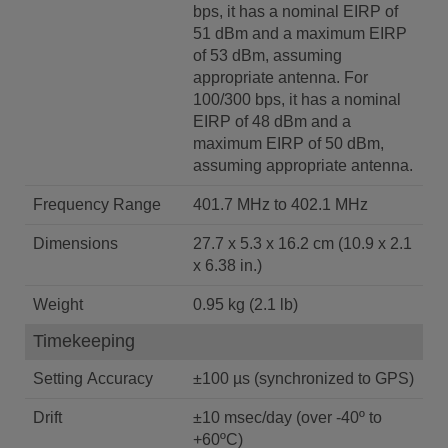
bps, it has a nominal EIRP of
51 dBm and a maximum EIRP
of 53 dBm, assuming
appropriate antenna. For
100/300 bps, it has a nominal
EIRP of 48 dBm and a
maximum EIRP of 50 dBm,
assuming appropriate antenna.
Frequency Range
401.7 MHz to 402.1 MHz
Dimensions
27.7 x 5.3 x 16.2 cm (10.9 x 2.1
x 6.38 in.)
Weight
0.95 kg (2.1 lb)
Timekeeping
Setting Accuracy
±100 µs (synchronized to GPS)
Drift
±10 msec/day (over -40º to
+60ºC)