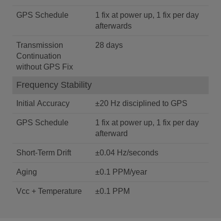
GPS Schedule
1 fix at power up, 1 fix per day
afterwards
Transmission
28 days
Continuation
without GPS Fix
Frequency Stability
Initial Accuracy
±20 Hz disciplined to GPS
GPS Schedule
1 fix at power up, 1 fix per day
afterward
Short-Term Drift
±0.04 Hz/seconds
Aging
±0.1 PPM/year
Vcc + Temperature
±0.1 PPM