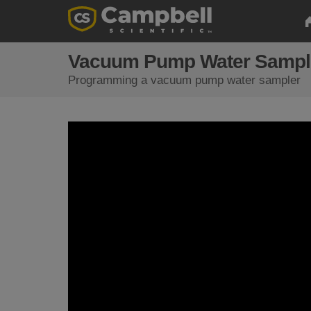
Vacuum Pump Water Sampler
Programming a vacuum pump water sampler