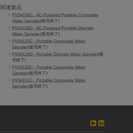
関連製品
PVS4100C - AC-Powered Portable Composite
Water Sampler
(販売終了)
PVS4100D - AC-Powered Portable Discrete
Water Sampler
(販売終了)
PVS4120C - Portable Composite Water
Sampler
(販売終了)
PVS4120D - Portable Discrete Water Sampler
(販
売終了)
PVS4150C - Portable Composite Water
Sampler
(販売終了)
PVS4151C - Portable Composite Water
Sampler
(販売終了)