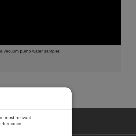
am a vacuum pump water sampler.
the most relevant
performance.