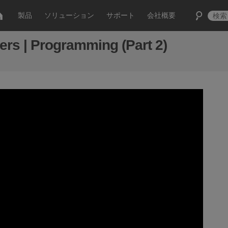
製品
ソリューション
サポート
会社概要
s | Programming (Part 2)