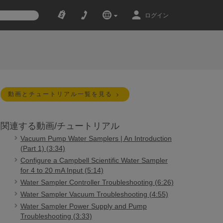
ログイン
動画とチュートリアル一覧を見る
関連する動画/チュートリアル
Vacuum Pump Water Samplers | An Introduction
(Part 1) (3:34)
Configure a Campbell Scientific Water Sampler
for 4 to 20 mA Input (5:14)
Water Sampler Controller Troubleshooting (6:26)
Water Sampler Vacuum Troubleshooting (4:55)
Water Sampler Power Supply and Pump
Troubleshooting (3:33)