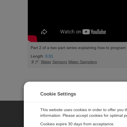
Part 2 of a two-part series explaining how to progr
Length:
5:01
タグ:
Water
Sensors
Water Samplers
Cookie Settings
This website uses cookies in order to offer you 
information. Please accept cookies for optimal 
CAMPBELL SCIENTIFIC JAPAN
Cookies expire 30 days from acceptance.