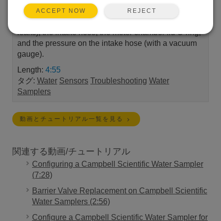
sample into the metering chamber. The following
REJECT
ACCEPT NOW
items are checked: the pinch valve, the chamber (for
leaks), the intake hose, the meter chamber lid O-ring,
and the pressure on the intake hose (with a vacuum
gauge).
Length:
4:55
タグ:
Water
Sensors
Troubleshooting
Water
Samplers
動画とチュートリアル一覧を見る
関連する動画/チュートリアル
Configuring a Campbell Scientific Water Sampler
(7:28)
Barrier Valve Replacement on Campbell Scientific
Water Samplers (2:56)
Configure a Campbell Scientific Water Sampler for