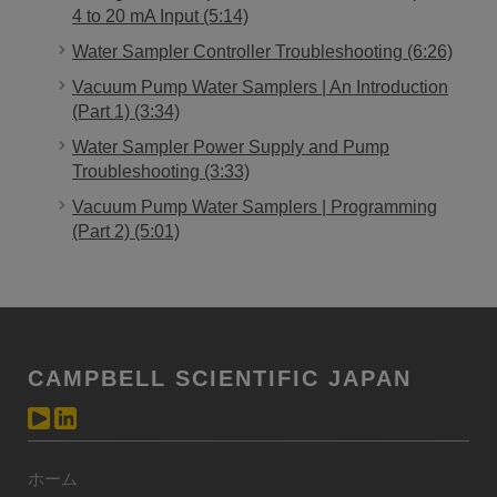
4 to 20 mA Input (5:14)
Water Sampler Controller Troubleshooting (6:26)
Vacuum Pump Water Samplers | An Introduction
(Part 1) (3:34)
Water Sampler Power Supply and Pump
Troubleshooting (3:33)
Vacuum Pump Water Samplers | Programming
(Part 2) (5:01)
CAMPBELL SCIENTIFIC JAPAN
ホーム