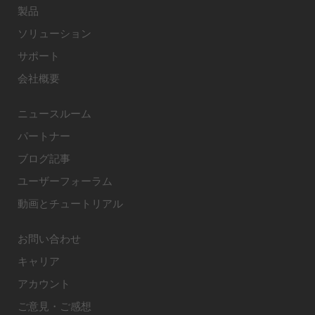
製品
ソリューション
サポート
会社概要
ニュースルーム
パートナー
ブログ記事
ユーザーフォーラム
動画とチュートリアル
お問い合わせ
キャリア
アカウント
ご意見・ご感想