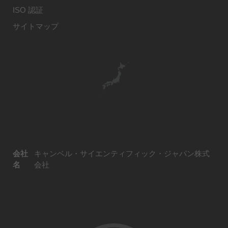
ISO 認証
サイトマップ
会社
キャンベル・サイエンティフィック・ジャパン株式
名
会社