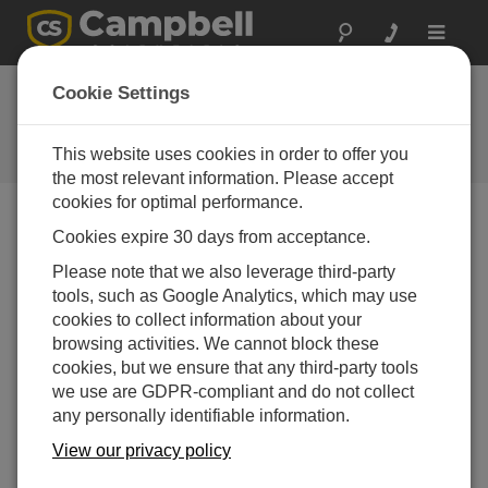
Toggle
navigat
Water Sampler Vacuum
Cookie Settings
Troubleshooting
This website uses cookies in order to offer you
Ron Goodrich goes through a checklist
the most relevant information. Please accept
cookies for optimal performance.
Cookies expire 30 days from acceptance.
Please note that we also leverage third-party
tools, such as Google Analytics, which may use
cookies to collect information about your
browsing activities. We cannot block these
cookies, but we ensure that any third-party tools
we use are GDPR-compliant and do not collect
any personally identifiable information.
View our privacy policy
Learn what to do if your water sampler won't pull a