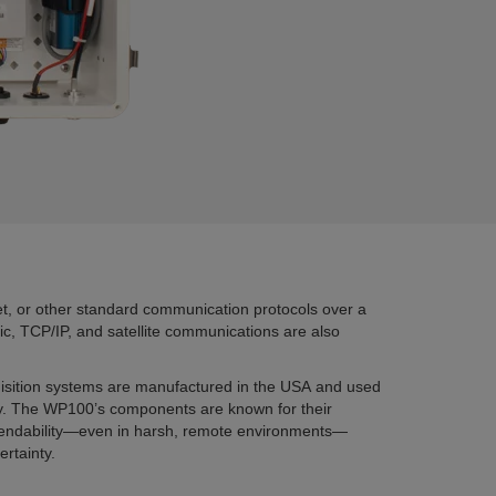
, or other standard communication protocols over a
ptic, TCP/IP, and satellite communications are also
uisition systems are manufactured in the USA and used
ry. The WP100’s components are known for their
dependability—even in harsh, remote environments—
rtainty.