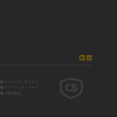
会
キャンベル・サイエン
社
ティフィック・ジャパ
名
ン株式会社