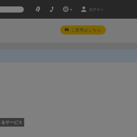
ログイン
ご質問はこちら
きるサービス