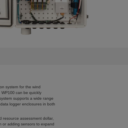
ion system for the wind
the WP100 can be quickly
 system supports a wide range
 data logger enclosures in both
d resource assessment dollar,
on or adding sensors to expand