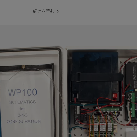
続きを読む