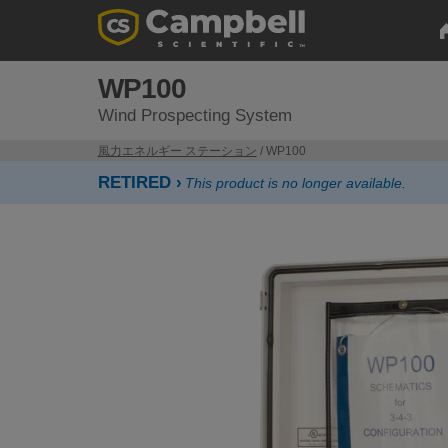
WP100
Wind Prospecting System
風力エネルギー ステーション
/ WP100
RETIRED ›
This product is no longer available.