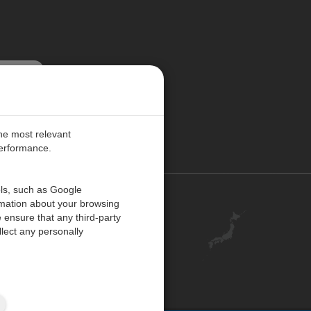
更新する
the most relevant
performance.
ols, such as Google
お問い合わせ
rmation about your browsing
 ensure that any third-party
キャリア
lect any personally
アカウント
ご意見・ご感想
ISO 認証
サイトマップ