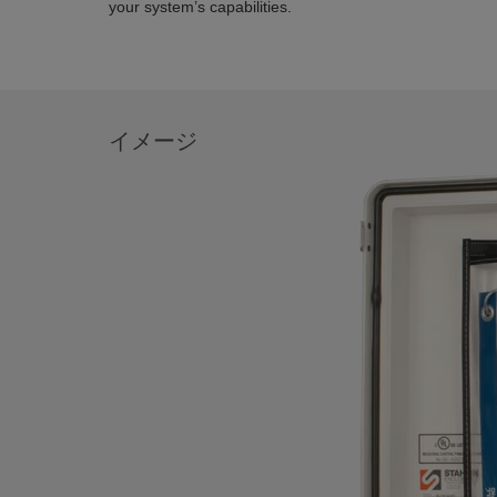
your system’s capabilities.
イメージ