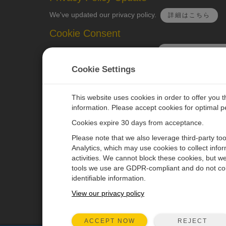
We've updated our privacy policy.
詳細はこちら
Cookie Consent
Update your cookie preferences.
クッキーの設定を
Cookie Settings
This website uses cookies in order to offer you 
information. Please accept cookies for optimal 
CAMPBELL SCIENTIFIC JAPAN
Cookies expire 30 days from acceptance.
Please note that we also leverage third-party to
ホーム
ニュースルーム
Analytics, which may use cookies to collect info
activities. We cannot block these cookies, but we
製品
パートナー
tools we use are GDPR-compliant and do not col
ソリューション
ブログ記事
identifiable information.
サポート
ユーザーフォーラム
View our privacy policy
会社概要
動画とチュートリアル
REJECT
ACCEPT NOW