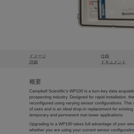
イメージ
仕様
詳細
ドキュメント
概要
Campbell Scientific’s WP100 is a turn-key data acquisit
prospecting industry. Designed for rapid installation, 
reconfigured using varying sensor configurations. This
of uses and is an ideal drop-in replacement for existing
temporary and permanent met tower applications.
Upgrading to a WP100 takes full advantage of your win
whether you are using your current sensor configurati