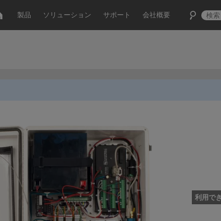
製品
ソリューション
サポート
会社概要
利用で