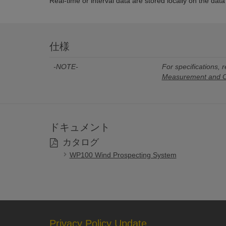
Real-time or interval data are stored locally on the dat
仕様
-NOTE-
For specifications, r
Measurement and Co
ドキュメント
カタログ
WP100 Wind Prospecting System
Privacy Policy Update