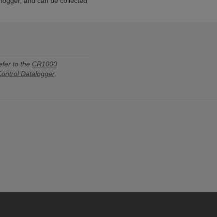
a logger, and can be collected
efer to the
CR1000
ntrol Datalogger
.