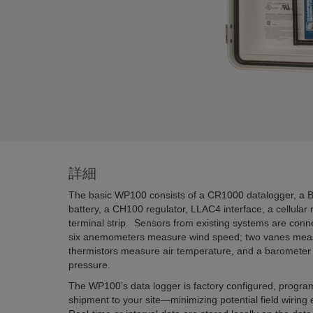
詳細
The basic WP100 consists of a CR1000 datalogger, a 
battery, a CH100 regulator, LLAC4 interface, a cellula
terminal strip. Sensors from existing systems are conn
six anemometers measure wind speed; two vanes measu
thermistors measure air temperature, and a baromete
pressure.
The WP100’s data logger is factory configured, progra
shipment to your site—minimizing potential field wiring