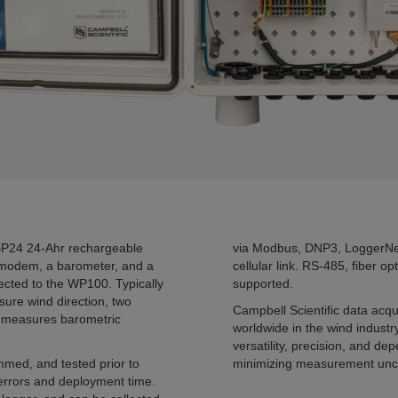
BP24 24-Ahr rechargeable
via Modbus, DNP3, LoggerNet
r modem, a barometer, and a
cellular link. RS-485, fiber o
ected to the WP100. Typically
supported.
re wind direction, two
Campbell Scientific data acq
r measures barometric
worldwide in the wind indust
versatility, precision, and 
mmed, and tested prior to
minimizing measurement unce
 errors and deployment time.