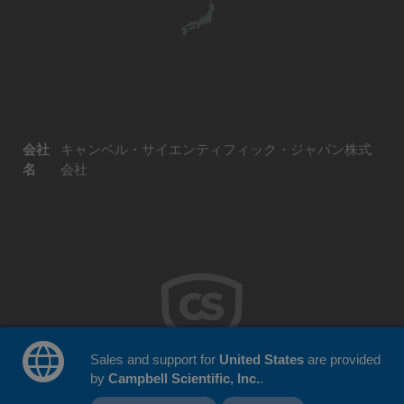
会社
キャンベル・サイエンティフィック・ジャパン株式
名
会社
Sales and support for
United States
are provided
by
Campbell Scientific, Inc.
.
© 2026 Campbell Scientific Japan
ウェブサイトフィードバック