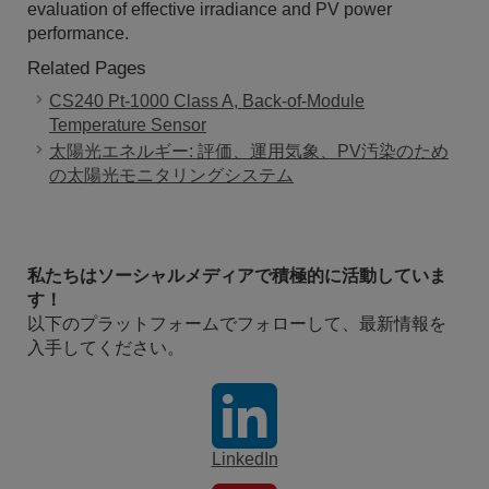
evaluation of effective irradiance and PV power
performance.
Related Pages
CS240 Pt-1000 Class A, Back-of-Module
Temperature Sensor
太陽光エネルギー: 評価、運用気象、PV汚染のため
の太陽光モニタリングシステム
私たちはソーシャルメディアで積極的に活動していま
す！
以下のプラットフォームでフォローして、最新情報を
入手してください。
LinkedIn