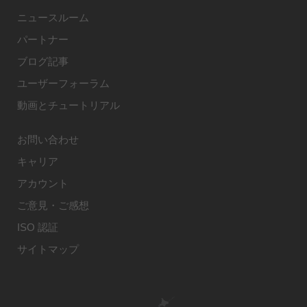
ニュースルーム
パートナー
ブログ記事
ユーザーフォーラム
動画とチュートリアル
お問い合わせ
キャリア
アカウント
ご意見・ご感想
ISO 認証
サイトマップ