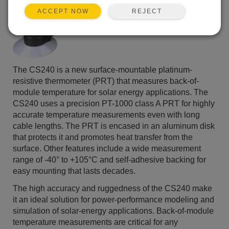
REJECT
ACCEPT NOW
The CS240 is a new surface-mountable platinum-
resistive thermometer (PRT) that measures back-of-
module temperature for solar energy applications. The
CS240 uses a precision PT-1000 class A PRT for highly
accurate temperature measurements even with long
cable lengths. The PRT is encased in an aluminum disk
that protects it and promotes heat transfer from the
surface. Other features include a wide measurement
range of -40° to +105°C and self-adhesive backing for
easy mounting that lasts decades.
The high accuracy and ruggedness of the CS240 make
it an ideal solution for power-performance modeling and
simulation of solar-energy applications. Back-of-module
temperature measurements are critical for any