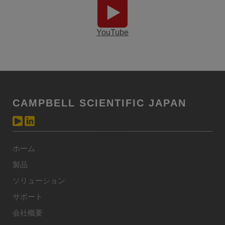
YouTube
CAMPBELL SCIENTIFIC JAPAN
ホーム
製品
ソリューション
サポート
会社概要