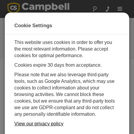
Toggle
navigat
CS240 Surface-
Cookie Settings
Mountable PRT Now
Available
This website uses cookies in order to offer you
the most relevant information. Please accept
Campbell Update 2nd Quarter 2017
cookies for optimal performance.
Cookies expire 30 days from acceptance.
Please note that we also leverage third-party
Campbell Update 2nd Quarter 2017
tools, such as Google Analytics, which may use
cookies to collect information about your
browsing activities. We cannot block these
cookies, but we ensure that any third-party tools
we use are GDPR-compliant and do not collect
any personally identifiable information.
View our privacy policy