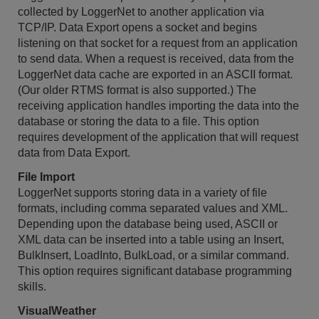
collected by LoggerNet to another application via
TCP/IP. Data Export opens a socket and begins
listening on that socket for a request from an application
to send data. When a request is received, data from the
LoggerNet data cache are exported in an ASCII format.
(Our older RTMS format is also supported.) The
receiving application handles importing the data into the
database or storing the data to a file. This option
requires development of the application that will request
data from Data Export.
File Import
LoggerNet supports storing data in a variety of file
formats, including comma separated values and XML.
Depending upon the database being used, ASCII or
XML data can be inserted into a table using an Insert,
BulkInsert, LoadInto, BulkLoad, or a similar command.
This option requires significant database programming
skills.
VisualWeather