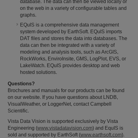
database. The data can then be viewed locally or
on the web in a variety of configurable tables and
graphs.
EQuIS is a comprehensive data management
system developed by EarthSoft. EQuIS imports
DAT files and stores the data into databases. The
data can then be integrated with a variety of
modeling and analysis tools, such as ArcGIS,
RockWorks, EnviroInsite, GMS, LogPlot, EVS, or
LakeWatch. EQuIS provides desktop and web
hosted solutions.
Questions?
Brochures and manuals for our products can be found
on our website. If you have questions about LNDB,
VisualWeather, or LoggerNet, contact Campbell
Scientific.
Vista Data Vision is supported exclusively by Vista
Engineering (
www.vistadatavision.com
) and EquIS is
sold and supported by EarthSoft (
www.earthsoft.com
).