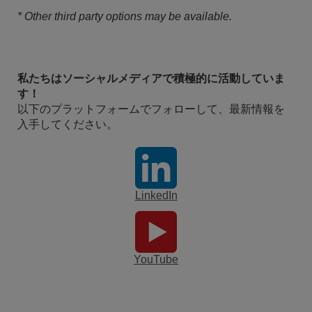
* Other third party options may be available.
私たちはソーシャルメディアで積極的に活動していま
す！
以下のプラットフォームでフォローして、最新情報を
入手してください。
LinkedIn
YouTube