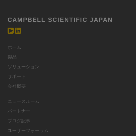
CAMPBELL SCIENTIFIC JAPAN
ホーム
製品
ソリューション
サポート
会社概要
ニュースルーム
パートナー
ブログ記事
ユーザーフォーラム