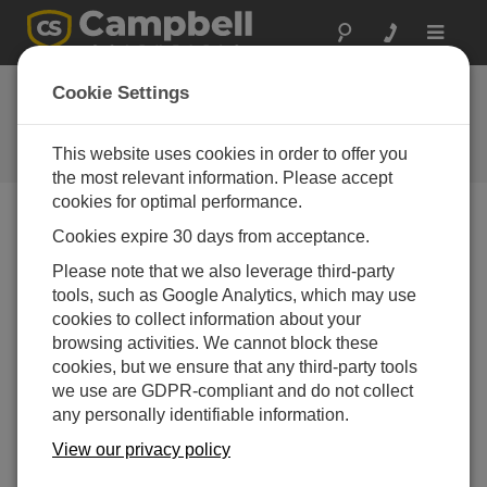
Toggle
navigat
So, You Want Your
Cookie Settings
Data in a Database
This website uses cookies in order to offer you
Campbell Update 2nd Quarter 2010
the most relevant information. Please accept
cookies for optimal performance.
Cookies expire 30 days from acceptance.
Campbell Update 2nd Quarter 2010
Please note that we also leverage third-party
tools, such as Google Analytics, which may use
cookies to collect information about your
browsing activities. We cannot block these
cookies, but we ensure that any third-party tools
we use are GDPR-compliant and do not collect
any personally identifiable information.
View our privacy policy
If you have a network of Campbell Scientific