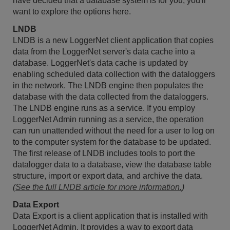
have decided that a database system is for you, you'll
want to explore the options here.
LNDB
LNDB is a new LoggerNet client application that copies
data from the LoggerNet server's data cache into a
database. LoggerNet's data cache is updated by
enabling scheduled data collection with the dataloggers
in the network. The LNDB engine then populates the
database with the data collected from the dataloggers.
The LNDB engine runs as a service. If you employ
LoggerNet Admin running as a service, the operation
can run unattended without the need for a user to log on
to the computer system for the database to be updated.
The first release of LNDB includes tools to port the
datalogger data to a database, view the database table
structure, import or export data, and archive the data.
(
See the full LNDB article for more information.
)
Data Export
Data Export is a client application that is installed with
LoggerNet Admin. It provides a way to export data