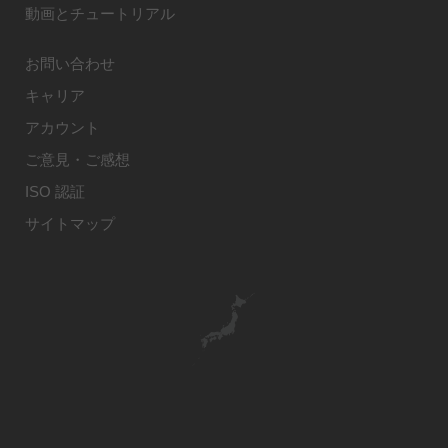
動画とチュートリアル
お問い合わせ
キャリア
アカウント
ご意見・ご感想
ISO 認証
サイトマップ