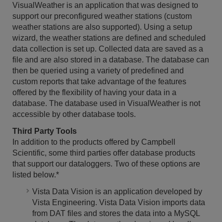
VisualWeather is an application that was designed to
support our preconfigured weather stations (custom
weather stations are also supported). Using a setup
wizard, the weather stations are defined and scheduled
data collection is set up. Collected data are saved as a
file and are also stored in a database. The database can
then be queried using a variety of predefined and
custom reports that take advantage of the features
offered by the flexibility of having your data in a
database. The database used in VisualWeather is not
accessible by other database tools.
Third Party Tools
In addition to the products offered by Campbell
Scientific, some third parties offer database products
that support our dataloggers. Two of these options are
listed below.*
Vista Data Vision is an application developed by
Vista Engineering. Vista Data Vision imports data
from DAT files and stores the data into a MySQL