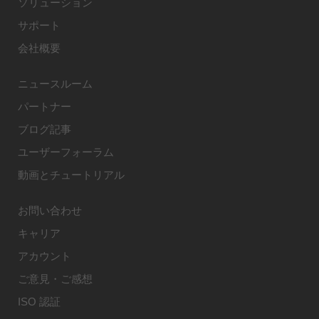
ソリューション
サポート
会社概要
ニュースルーム
パートナー
ブログ記事
ユーザーフォーラム
動画とチュートリアル
お問い合わせ
キャリア
アカウント
ご意見・ご感想
ISO 認証