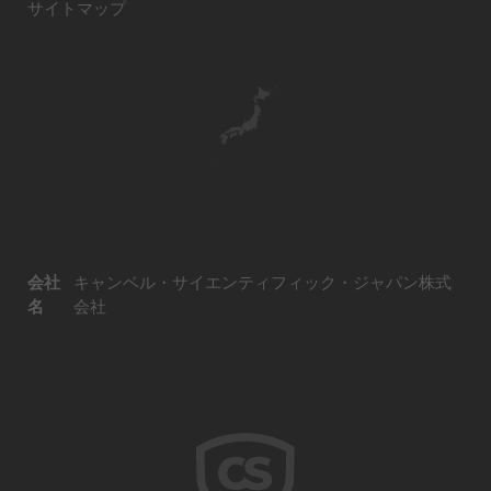
サイトマップ
会社
キャンベル・サイエンティフィック・ジャパン株式
名
会社