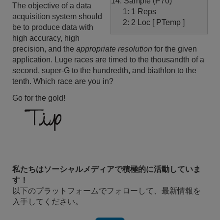
14: Sample (P70)
The objective of a data
1: 1 Reps
acquisition system should
2: 2 Loc [ PTemp ]
be to produce data with
high accuracy, high
precision, and the
appropriate resolution
for the given
application. Luge races are timed to the thousandth of a
second, super-G to the hundredth, and biathlon to the
tenth. Which race are you in?
Go for the gold!
私たちはソーシャルメディアで積極的に活動していま
す！
以下のプラットフォームでフォローして、最新情報を
入手してください。