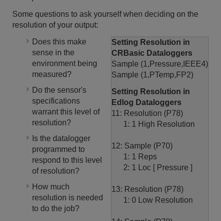
Some questions to ask yourself when deciding on the
resolution of your output:
Does this make
Setting Resolution in
sense in the
CRBasic Dataloggers
environment being
Sample (1,Pressure,IEEE4)
measured?
Sample (1,PTemp,FP2)
Do the sensor's
Setting Resolution in
specifications
Edlog Dataloggers
warrant this level of
11: Resolution (P78)
resolution?
1: 1 High Resolution
Is the datalogger
12: Sample (P70)
programmed to
1: 1 Reps
respond to this level
2: 1 Loc [ Pressure ]
of resolution?
How much
13: Resolution (P78)
resolution is needed
1: 0 Low Resolution
to do the job?