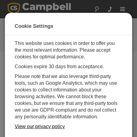
Toggle
navigat
Tips and Tricks:
Cookie Settings
Olympic Resolutions
This website uses cookies in order to offer you
Campbell Update 2nd Quarter 2010
the most relevant information. Please accept
cookies for optimal performance.
Cookies expire 30 days from acceptance.
Campbell Update 2nd Quarter 2010
Please note that we also leverage third-party
tools, such as Google Analytics, which may use
Did you watch the Winter Olympics? I sure
cookies to collect information about your
did. The competition was amazing! Races
browsing activities. We cannot block these
were determined by hundredths, even
cookies, but we ensure that any third-party tools
thousandths of a second. Those
we use are GDPR-compliant and do not collect
measurements needed to be accurate and
any personally identifiable information.
precise and had to be reported with enough
resolution to determine the winner.
View our privacy policy
At Campbell Scientific, we know a lot about