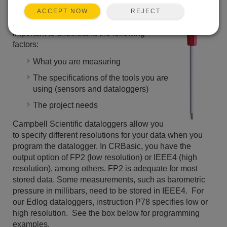
making measurements. When making
REJECT
ACCEPT NOW
measurements and reporting data it is
important to understand the following
factors:
What you are measuring
The specifications of the tools you are
using (sensors and dataloggers)
The project needs
Campbell Scientific dataloggers allow you
to specify different resolutions for your data when you
program the datalogger. In CRBasic, you have the
output option of FP2 (low resolution) or IEEE4 (high
resolution), among others. FP2 is adequate for most
stored data. Some measurements, such as barometric
pressure in millibars, need to be stored in IEEE4. For
our Edlog dataloggers, instruction P78 specifies low or
high resolution. See the box below for programming
examples.