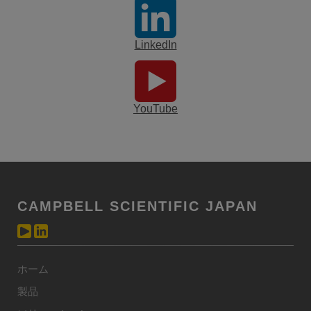
LinkedIn
YouTube
CAMPBELL SCIENTIFIC JAPAN
ホーム
製品