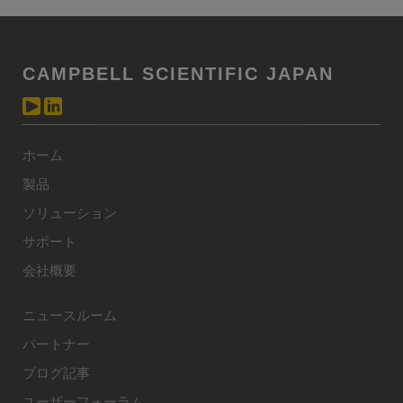
CAMPBELL SCIENTIFIC JAPAN
ホーム
製品
ソリューション
サポート
会社概要
ニュースルーム
パートナー
ブログ記事
ユーザーフォーラム