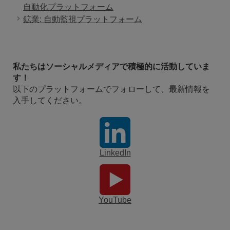
自動化プラットフォーム
鉱業: 自動監視プラットフォーム
私たちはソーシャルメディアで積極的に活動していま
す！
以下のプラットフォームでフォローして、最新情報を
入手してください。
LinkedIn
YouTube