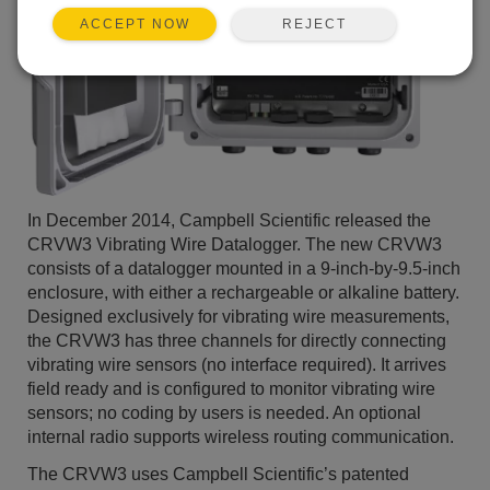
REJECT
ACCEPT NOW
In December 2014, Campbell Scientific released the
CRVW3 Vibrating Wire Datalogger. The new CRVW3
consists of a datalogger mounted in a 9-inch-by-9.5-inch
enclosure, with either a rechargeable or alkaline battery.
Designed exclusively for vibrating wire measurements,
the CRVW3 has three channels for directly connecting
vibrating wire sensors (no interface required). It arrives
field ready and is configured to monitor vibrating wire
sensors; no coding by users is needed. An optional
internal radio supports wireless routing communication.
The CRVW3 uses Campbell Scientific’s patented