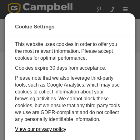
Toggle
navigat
CRVW3 Now
Cookie Settings
Available
This website uses cookies in order to offer you
Campbell Update 1st Quarter 2015
the most relevant information. Please accept
cookies for optimal performance.
Cookies expire 30 days from acceptance.
Campbell Update 1st Quarter 2015
Please note that we also leverage third-party
tools, such as Google Analytics, which may use
cookies to collect information about your
browsing activities. We cannot block these
cookies, but we ensure that any third-party tools
we use are GDPR-compliant and do not collect
any personally identifiable information.
View our privacy policy