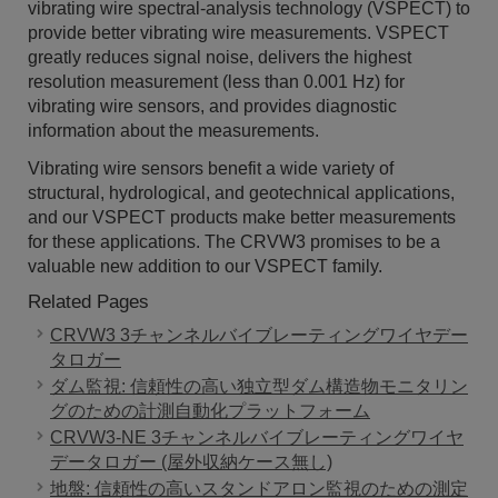
vibrating wire spectral-analysis technology (VSPECT) to
provide better vibrating wire measurements. VSPECT
greatly reduces signal noise, delivers the highest
resolution measurement (less than 0.001 Hz) for
vibrating wire sensors, and provides diagnostic
information about the measurements.
Vibrating wire sensors benefit a wide variety of
structural, hydrological, and geotechnical applications,
and our VSPECT products make better measurements
for these applications. The CRVW3 promises to be a
valuable new addition to our VSPECT family.
Related Pages
CRVW3 3チャンネルバイブレーティングワイヤデー
タロガー
ダム監視: 信頼性の高い独立型ダム構造物モニタリン
グのための計測自動化プラットフォーム
CRVW3-NE 3チャンネルバイブレーティングワイヤ
データロガー (屋外収納ケース無し)
地盤: 信頼性の高いスタンドアロン監視のための測定