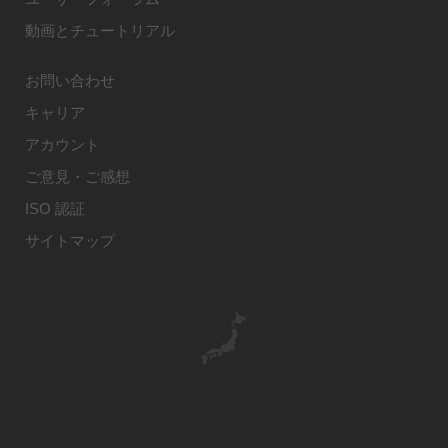
動画とチュートリアル
お問い合わせ
キャリア
アカウント
ご意見・ご感想
ISO 認証
サイトマップ