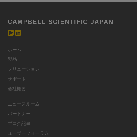
CAMPBELL SCIENTIFIC JAPAN
ホーム
製品
ソリューション
サポート
会社概要
ニュースルーム
パートナー
ブログ記事
ユーザーフォーラム