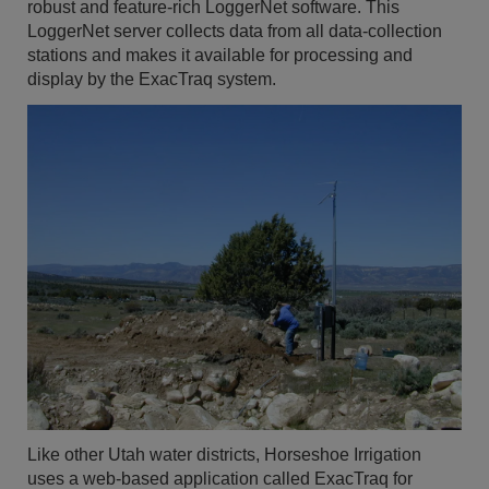
robust and feature-rich LoggerNet software. This
LoggerNet server collects data from all data-collection
stations and makes it available for processing and
display by the ExacTraq system.
Like other Utah water districts, Horseshoe Irrigation
uses a web-based application called ExacTraq for