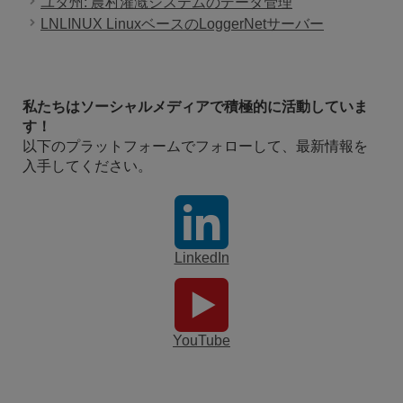
ユタ州: 農村灌漑システムのデータ管理
LNLINUX LinuxベースのLoggerNetサーバー
私たちはソーシャルメディアで積極的に活動していま
す！
以下のプラットフォームでフォローして、最新情報を
入手してください。
LinkedIn
YouTube