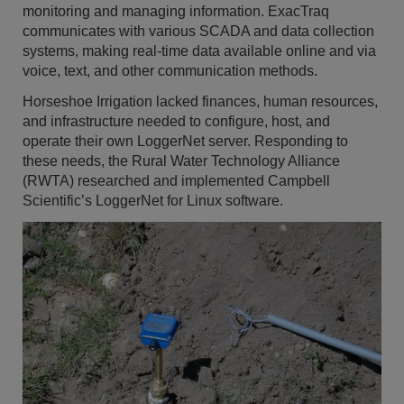
monitoring and managing information. ExacTraq
communicates with various SCADA and data collection
systems, making real-time data available online and via
voice, text, and other communication methods.
Horseshoe Irrigation lacked finances, human resources,
and infrastructure needed to configure, host, and
operate their own LoggerNet server. Responding to
these needs, the Rural Water Technology Alliance
(RWTA) researched and implemented Campbell
Scientific’s LoggerNet for Linux software.