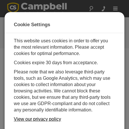
Toggle
navigat
Case Study: Utah
Cookie Settings
Rural Irrigation
This website uses cookies in order to offer you
Campbell Update 1st Quarter 2015
the most relevant information. Please accept
cookies for optimal performance.
Cookies expire 30 days from acceptance.
Campbell Update 1st Quarter 2015
Please note that we also leverage third-party
tools, such as Google Analytics, which may use
Horseshoe Irrigation Manages Water Resources with
cookies to collect information about your
ExacTraq and LoggerNet for Linux
browsing activities. We cannot block these
cookies, but we ensure that any third-party tools
we use are GDPR-compliant and do not collect
any personally identifiable information.
View our privacy policy