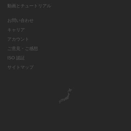
動画とチュートリアル
お問い合わせ
キャリア
アカウント
ご意見・ご感想
ISO 認証
サイトマップ