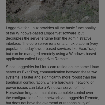
LoggerNet for Linux provides all the basic functionality
of the Windows-based LoggerNet software, but
decouples the server engine from the administrative
interface. The core server runs on a Linux platform (very
popular for today’s web-based services like ExacTraq),
but can be managed remotely using a Windows-based
application called LoggerNet Remote.
Since LoggerNet for Linux can reside on the same Linux
server as ExacTraq, communication between these two
systems is faster and significantly more robust than the
traditional configuration, where hardware, network, or
power issues can take a Windows server offline.
Horseshoe Irrigation maintains complete control over
the configuration of their network via LoggerNet Remote,
but does not have the overhead or responsibility of