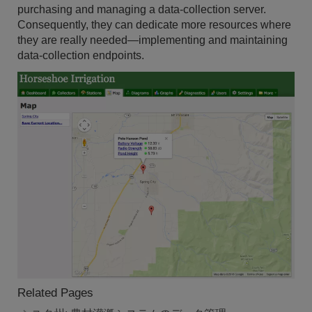
purchasing and managing a data-collection server.
Consequently, they can dedicate more resources where
they are really needed—implementing and maintaining
data-collection endpoints.
Related Pages