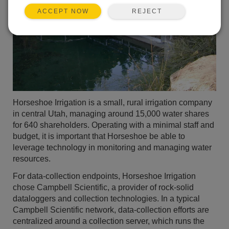
REJECT
ACCEPT NOW
Horseshoe Irrigation is a small, rural irrigation company
in central Utah, managing around 15,000 water shares
for 640 shareholders. Operating with a minimal staff and
budget, it is important that Horseshoe be able to
leverage technology in monitoring and managing water
resources.
For data-collection endpoints, Horseshoe Irrigation
chose Campbell Scientific, a provider of rock-solid
dataloggers and collection technologies. In a typical
Campbell Scientific network, data-collection efforts are
centralized around a collection server, which runs the