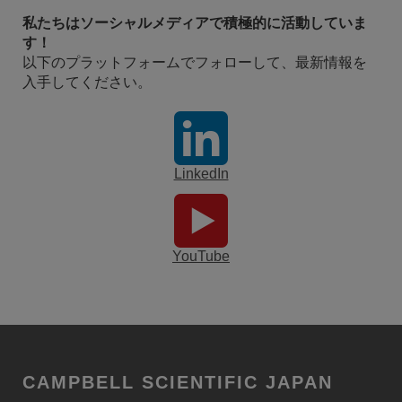
私たちはソーシャルメディアで積極的に活動していま
す！
以下のプラットフォームでフォローして、最新情報を
入手してください。
LinkedIn
YouTube
CAMPBELL SCIENTIFIC JAPAN