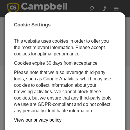
Toggle
navigat
TX321 GOES and
Cookie Settings
Meteosat Satellite
Transmitter Coming
This website uses cookies in order to offer you
the most relevant information. Please accept
Soon
cookies for optimal performance.
Campbell Update 1st Quarter 2016
Cookies expire 30 days from acceptance.
Please note that we also leverage third-party
tools, such as Google Analytics, which may use
Campbell Update 1st Quarter 2016
cookies to collect information about your
browsing activities. We cannot block these
cookies, but we ensure that any third-party tools
we use are GDPR-compliant and do not collect
any personally identifiable information.
View our privacy policy