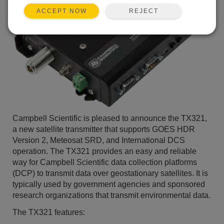
REJECT
ACCEPT NOW
Campbell Scientific is pleased to announce the TX321,
a new satellite transmitter that supports GOES HDR
Version 2, Meteosat SRD, and International DCS
operation. The TX321 provides an easy and reliable
way for Campbell Scientific data collection platforms
(DCP) to transmit data over geostationary satellites. It is
typically used by government agencies and sponsored
research organizations that transmit environmental data.
The TX321 features: