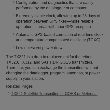
Configuration and diagnostics that are easily
performed by the datalogger or computer
Extremely stable clock, allowing up to 28 days of
operation between GPS fixes―more reliable
operation in areas with poor GPS reception
Automatic GPS-based correction of real-time clock
and temperature-compensated oscillator (TCXO)
Low quiescent power draw
The TX321 is a drop-in replacement for the retired
TX320, TX312, and SAT HDR GOES transmitters.
Therefore, you can exchange the transmitters without
changing the datalogger, program, antennas, or power
supply in your station.
Related Pages
TX321 Satellite Transmitter for GOES or Meteosat