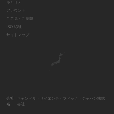
キャリア
アカウント
ご意見・ご感想
ISO 認証
サイトマップ
会社
キャンベル・サイエンティフィック・ジャパン株式
名
会社