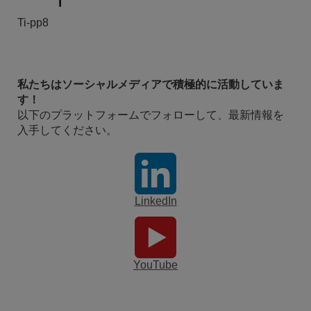
Ti-pp8
私たちはソーシャルメディアで積極的に活動していま
す！
以下のプラットフォームでフォローして、最新情報を
入手してください。
LinkedIn
YouTube