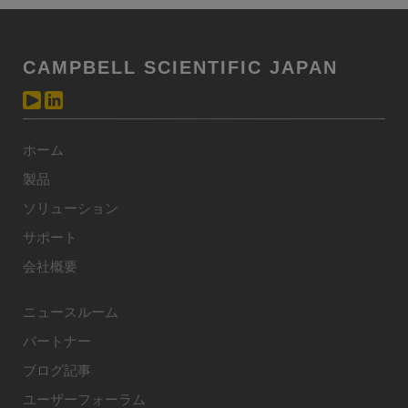
CAMPBELL SCIENTIFIC JAPAN
ホーム
製品
ソリューション
サポート
会社概要
ニュースルーム
パートナー
ブログ記事
ユーザーフォーラム