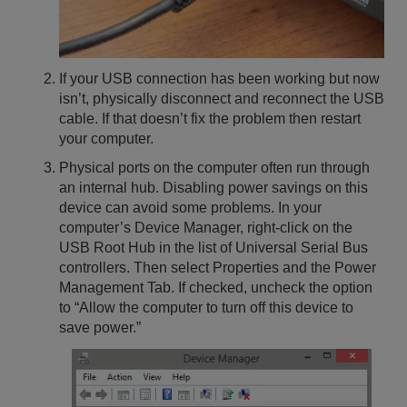
If your USB connection has been working but now
isn’t, physically disconnect and reconnect the USB
cable. If that doesn’t fix the problem then restart
your computer.
Physical ports on the computer often run through
an internal hub. Disabling power savings on this
device can avoid some problems. In your
computer’s Device Manager, right-click on the
USB Root Hub in the list of Universal Serial Bus
controllers. Then select Properties and the Power
Management Tab. If checked, uncheck the option
to “Allow the computer to turn off this device to
save power.”