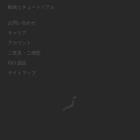
動画とチュートリアル
お問い合わせ
キャリア
アカウント
ご意見・ご感想
ISO 認証
サイトマップ