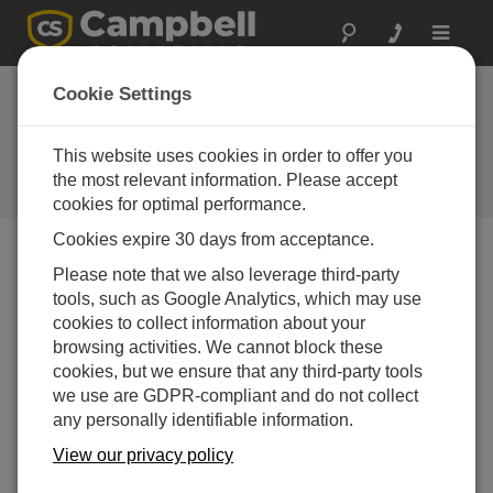
Toggle
navigat
Tips and Tricks:
Cookie Settings
Awaken the Force of
USB
This website uses cookies in order to offer you
the most relevant information. Please accept
Campbell Update 1st Quarter 2016
cookies for optimal performance.
Cookies expire 30 days from acceptance.
Please note that we also leverage third-party
Campbell Update 1st Quarter 2016
tools, such as Google Analytics, which may use
cookies to collect information about your
USB is everywhere. It’s how you
browsing activities. We cannot block these
charge your mobile phone,
cookies, but we ensure that any third-party tools
download photos from your
we use are GDPR-compliant and do not collect
camera, and now, how you
any personally identifiable information.
connect to your Campbell
View our privacy policy
Scientific dataloggers and other
hardware. Most of the time you