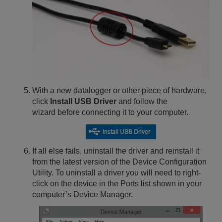
With a new datalogger or other piece of hardware,
click
Install USB Driver
and follow the
wizard before connecting it to your computer.
If all else fails, uninstall the driver and reinstall it
from the latest version of the Device Configuration
Utility. To uninstall a driver you will need to right-
click on the device in the Ports list shown in your
computer’s Device Manager.