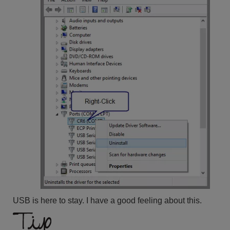
USB is here to stay. I have a good feeling about this.