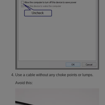
Use a cable without any choke points or lumps.
Avoid this: