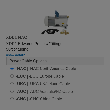
XDD1-NAC
XDD1 Edwards Pump w/Fittings,
50ft of tubing
show details
Power Cable Options
-NAC |
-NAC North America Cable
-EUC |
-EUC Europe Cable
-UKC |
-UKC UK/Ireland Cable
-AUC |
-AUC Australia/NZ Cable
-CNC |
-CNC China Cable