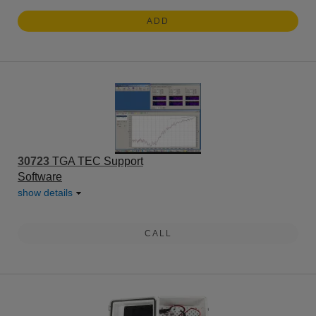
ADD
30723
TGA TEC Support
Software
show details
CALL