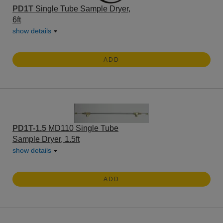
PD1T
Single Tube Sample Dryer,
6ft
show details
ADD
PD1T-1.5
MD110 Single Tube
Sample Dryer, 1.5ft
show details
ADD