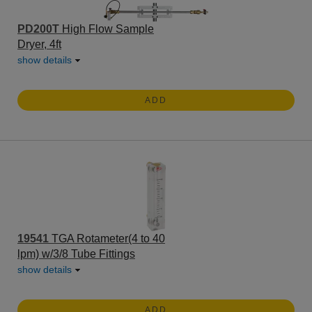
PD200T
High Flow Sample
Dryer, 4ft
show details
ADD
19541
TGA Rotameter(4 to 40
lpm) w/3/8 Tube Fittings
show details
ADD