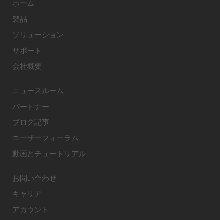
ホーム
製品
ソリューション
サポート
会社概要
ニュースルーム
パートナー
ブログ記事
ユーザーフォーラム
動画とチュートリアル
お問い合わせ
キャリア
アカウント