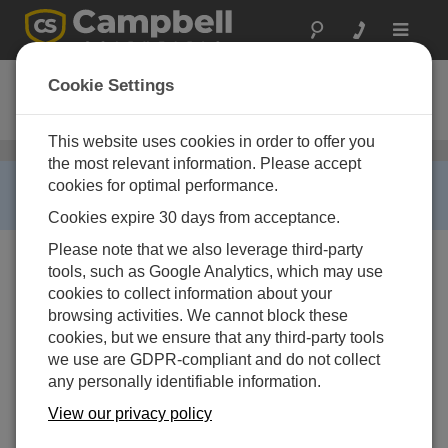
Toggle
navigat
TGA200A
Cookie Settings
Ordering Information
This website uses cookies in order to offer you
Trace-Gas Analyzers
/ TGA200A
the most relevant information. Please accept
RETIRED ›
cookies for optimal performance.
This product is no longer available.
Cookies expire 30 days from acceptance.
Please note that we also leverage third-party
tools, such as Google Analytics, which may use
cookies to collect information about your
browsing activities. We cannot block these
TGA200A-AL-NPP-NM
cookies, but we ensure that any third-party tools
TGA200A Trace Gas Analyzer
we use are GDPR-compliant and do not collect
System
any personally identifiable information.
Laser Options
View our privacy policy
-AL |
-AL N2O Laser