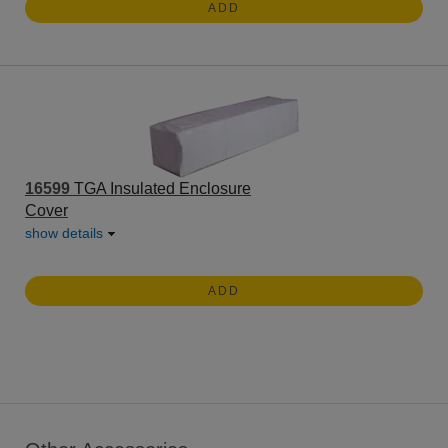
ADD
16599
TGA Insulated Enclosure
Cover
show details
ADD