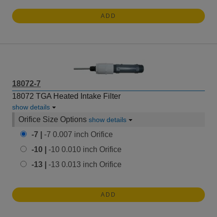
ADD
18072-7
18072 TGA Heated Intake Filter
show details
Orifice Size Options
show details
-7 |
-7 0.007 inch Orifice
-10 |
-10 0.010 inch Orifice
-13 |
-13 0.013 inch Orifice
ADD