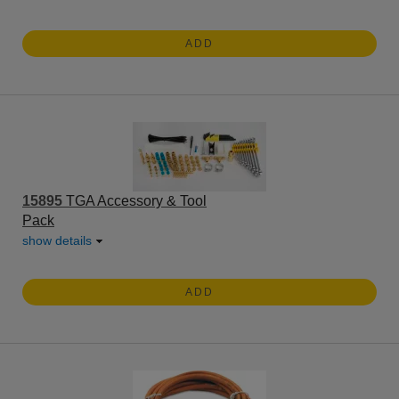
ADD
15895
TGA Accessory & Tool
Pack
show details
ADD