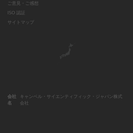
ご意見・ご感想
ISO 認証
サイトマップ
会社
キャンベル・サイエンティフィック・ジャパン株式
名
会社