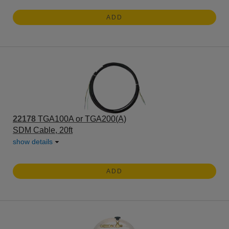
ADD
22178
TGA100A or TGA200(A)
SDM Cable, 20ft
show details
ADD