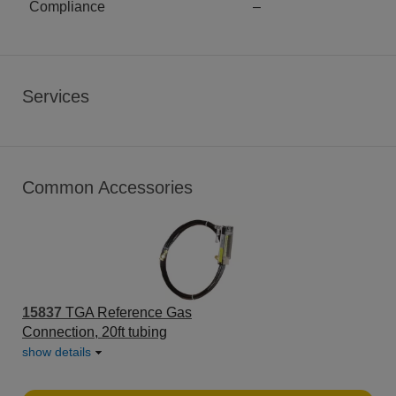
Compliance
–
Services
Common Accessories
15837
TGA Reference Gas
Connection, 20ft tubing
show details