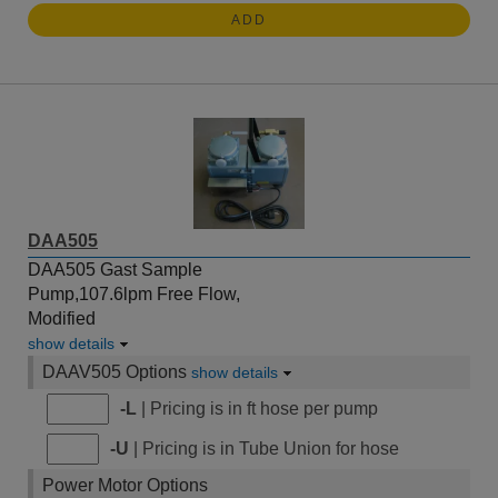
ADD
DAA505
DAA505 Gast Sample
Pump,107.6lpm Free Flow,
Modified
show details
DAAV505 Options
show details
-L
| Pricing is in ft hose per pump
-U
| Pricing is in Tube Union for hose
Power Motor Options