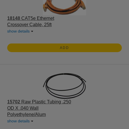
18148
CAT5e Ethernet
Crossover Cable, 25ft
show details
ADD
15702
Raw Plastic Tubing .250
OD X .040 Wall
Polyethylene/Alum
show details