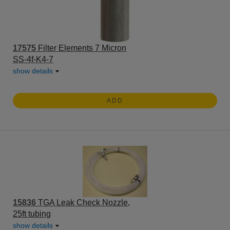
17575
Filter Elements 7 Micron
SS-4f-K4-7
show details
ADD
15836
TGA Leak Check Nozzle,
25ft tubing
show details