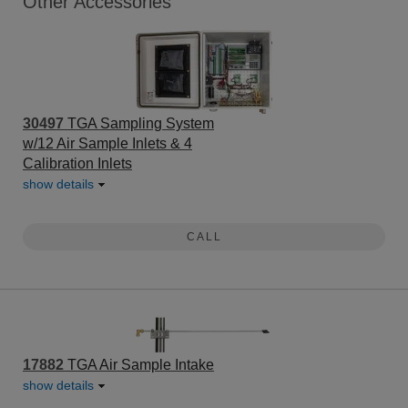
Other Accessories
30497
TGA Sampling System
w/12 Air Sample Inlets & 4
Calibration Inlets
show details
CALL
17882
TGA Air Sample Intake
show details