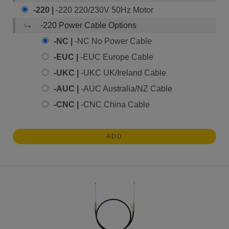
-220 |
-220 220/230V 50Hz Motor
-220 Power Cable Options
-NC |
-NC No Power Cable
-EUC |
-EUC Europe Cable
-UKC |
-UKC UK/Ireland Cable
-AUC |
-AUC Australia/NZ Cable
-CNC |
-CNC China Cable
ADD