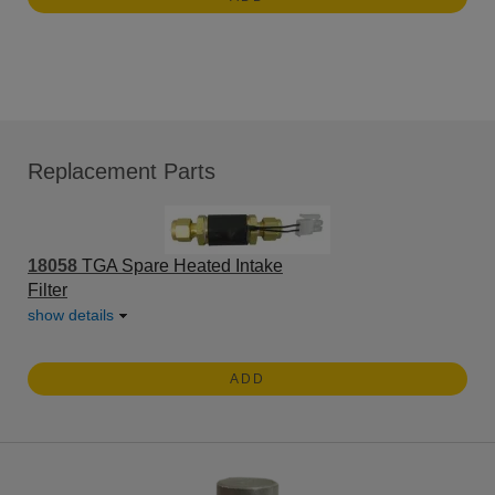
Replacement Parts
18058
TGA Spare Heated Intake
Filter
show details
ADD