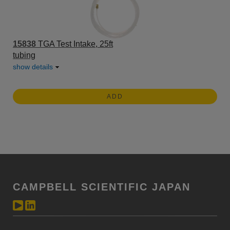
15838
TGA Test Intake, 25ft
tubing
show details
ADD
CAMPBELL SCIENTIFIC JAPAN