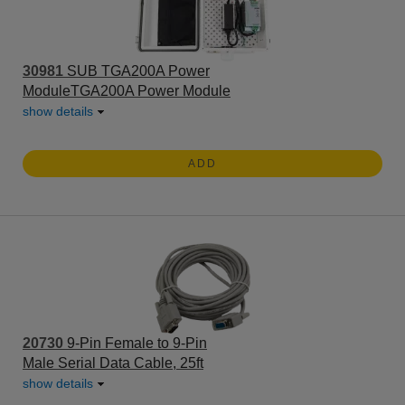
30981
SUB TGA200A Power
ModuleTGA200A Power Module
show details
ADD
20730
9-Pin Female to 9-Pin
Male Serial Data Cable, 25ft
show details