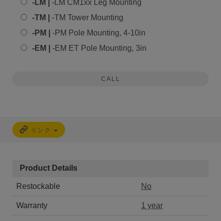
-LM |
-LM CM1xx Leg Mounting
-TM |
-TM Tower Mounting
-PM |
-PM Pole Mounting, 4-10in
-EM |
-EM ET Pole Mounting, 3in
CALL
リンク
Product Details
Restockable
No
Warranty
1 year