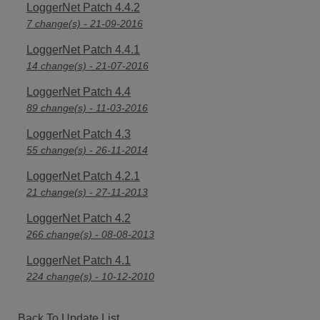
LoggerNet Patch 4.4.2
7 change(s) - 21-09-2016
LoggerNet Patch 4.4.1
14 change(s) - 21-07-2016
LoggerNet Patch 4.4
89 change(s) - 11-03-2016
LoggerNet Patch 4.3
55 change(s) - 26-11-2014
LoggerNet Patch 4.2.1
21 change(s) - 27-11-2013
LoggerNet Patch 4.2
266 change(s) - 08-08-2013
LoggerNet Patch 4.1
224 change(s) - 10-12-2010
Back To Update List