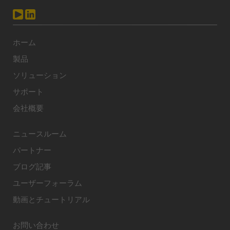
ホーム
製品
ソリューション
サポート
会社概要
ニュースルーム
パートナー
ブログ記事
ユーザーフォーラム
動画とチュートリアル
お問い合わせ