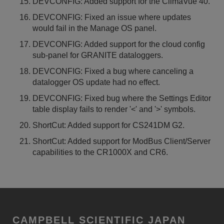
DEVCONFIG: Added support for the ClimaVue 40.
DEVCONFIG: Fixed an issue where updates
would fail in the Manage OS panel.
DEVCONFIG: Added support for the cloud config
sub-panel for GRANITE dataloggers.
DEVCONFIG: Fixed a bug where canceling a
datalogger OS update had no effect.
DEVCONFIG: Fixed bug where the Settings Editor
table display fails to render '<' and '>' symbols.
ShortCut: Added support for CS241DM G2.
ShortCut: Added support for ModBus Client/Server
capabilities to the CR1000X and CR6.
CAMPBELL SCIENTIFIC JAPAN