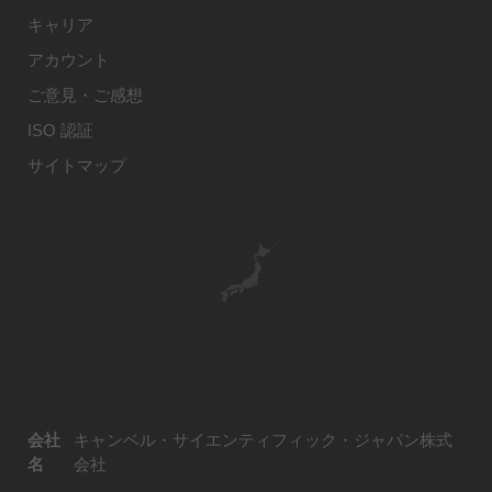
キャリア
アカウント
ご意見・ご感想
ISO 認証
サイトマップ
会社
キャンベル・サイエンティフィック・ジャパン株式
名
会社