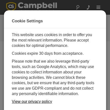
Toggle
navigat
LoggerNet Patch
Cookie Settings
4.10
This website uses cookies in order to offer you
ソフトウェアと OS の改訂履歴
the most relevant information. Please accept
cookies for optimal performance.
Cookies expire 30 days from acceptance.
Please note that we also leverage third-party
LoggerNet Patch 4.10.1
tools, such as Google Analytics, which may use
4 change(s) - 09-04-2026
cookies to collect information about your
browsing activities. We cannot block these
LoggerNet Patch 4.10
cookies, but we ensure that any third-party tools
21 change(s) - 07-07-2025
we use are GDPR-compliant and do not collect
LoggerNet Patch 4.9
any personally identifiable information.
11 change(s) - 02-10-2024
View our privacy policy
LoggerNet Patch 4.8.2