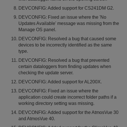
DEVCONFIG: Added support for CS241DM G2.
DEVCONFIG: Fixed an issue where the 'No
Updates Available' message was missing from the
Manage OS panel.
DEVCONFIG: Resolved a bug that caused some
devices to be incorrectly identified as the same
type.
DEVCONFIG: Resolved a bug that prevented
certain dataloggers from finding updates when
checking the update server.
DEVCONFIG: Added support for AL200X.
DEVCONFIG: Fixed an issue where the
application could create incorrect folder paths if a
working directory setting was missing.
DEVCONFIG: Added support for the AtmosVue 30
and AtmosVue 40.