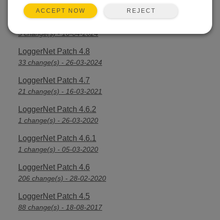
2 change(s) - 05-07-2024
REJECT
ACCEPT NOW
LoggerNet Patch 4.8.1
3 change(s) - 16-04-2024
LoggerNet Patch 4.8
33 change(s) - 26-03-2024
LoggerNet Patch 4.7
21 change(s) - 16-03-2021
LoggerNet Patch 4.6.2
1 change(s) - 26-03-2020
LoggerNet Patch 4.6.1
1 change(s) - 05-03-2020
LoggerNet Patch 4.6
206 change(s) - 28-02-2020
LoggerNet Patch 4.5
88 change(s) - 18-08-2017