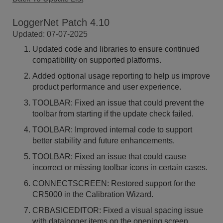
LoggerNet Patch 4.10
Updated: 07-07-2025
Updated code and libraries to ensure continued
compatibility on supported platforms.
Added optional usage reporting to help us improve
product performance and user experience.
TOOLBAR: Fixed an issue that could prevent the
toolbar from starting if the update check failed.
TOOLBAR: Improved internal code to support
better stability and future enhancements.
TOOLBAR: Fixed an issue that could cause
incorrect or missing toolbar icons in certain cases.
CONNECTSCREEN: Restored support for the
CR5000 in the Calibration Wizard.
CRBASICEDITOR: Fixed a visual spacing issue
with datalogger items on the opening screen