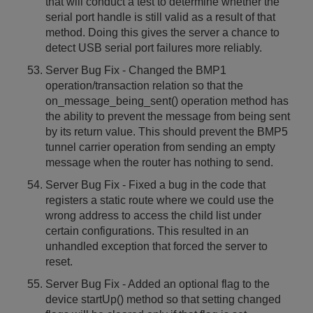
that will conduct a test to determine whether the
serial port handle is still valid as a result of that
method. Doing this gives the server a chance to
detect USB serial port failures more reliably.
Server Bug Fix - Changed the BMP1
operation/transaction relation so that the
on_message_being_sent() operation method has
the ability to prevent the message from being sent
by its return value. This should prevent the BMP5
tunnel carrier operation from sending an empty
message when the router has nothing to send.
Server Bug Fix - Fixed a bug in the code that
registers a static route where we could use the
wrong address to access the child list under
certain configurations. This resulted in an
unhandled exception that forced the server to
reset.
Server Bug Fix - Added an optional flag to the
device startUp() method so that setting changed