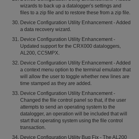
wizards to back up a datalogger's settings and
files to a zip file and to restore these from a zip file.
Device Configuration Utility Enhancement - Added
a data recovery wizard.
Device Configuration Utility Enhancement -
Updated support for the CRX000 dataloggers,
AL200, CC5MPX.
Device Configuration Utility Enhancement - Added
a context menu option to the terminal emulator that
will allow the user to toggle whether new lines are
time stamped as they are added.
Device Configuration Utility Enhancement -
Changed the file control panel so that, if the user
attempts to send an operating system to the
datalogger, an operation will be included that will
start that operating system using the file control
transaction.
Device Configuration Utility Bug Fix - The AL200