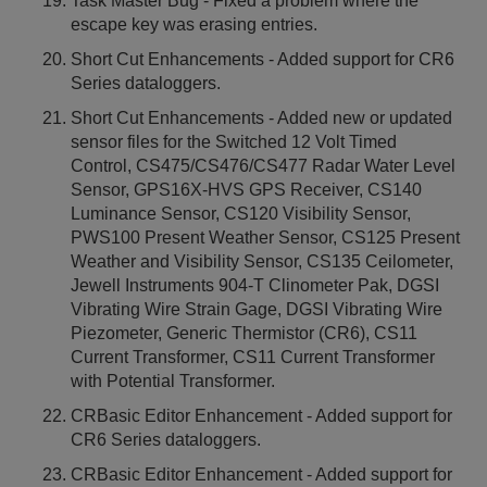
Task Master Bug - Fixed a problem where the
escape key was erasing entries.
Short Cut Enhancements - Added support for CR6
Series dataloggers.
Short Cut Enhancements - Added new or updated
sensor files for the Switched 12 Volt Timed
Control, CS475/CS476/CS477 Radar Water Level
Sensor, GPS16X-HVS GPS Receiver, CS140
Luminance Sensor, CS120 Visibility Sensor,
PWS100 Present Weather Sensor, CS125 Present
Weather and Visibility Sensor, CS135 Ceilometer,
Jewell Instruments 904-T Clinometer Pak, DGSI
Vibrating Wire Strain Gage, DGSI Vibrating Wire
Piezometer, Generic Thermistor (CR6), CS11
Current Transformer, CS11 Current Transformer
with Potential Transformer.
CRBasic Editor Enhancement - Added support for
CR6 Series dataloggers.
CRBasic Editor Enhancement - Added support for