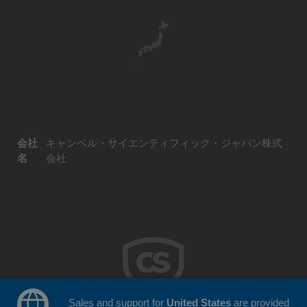
会社
キャンベル・サイエンティフィック・ジャパン株式
名
会社
Sales and support for
United States
are provided