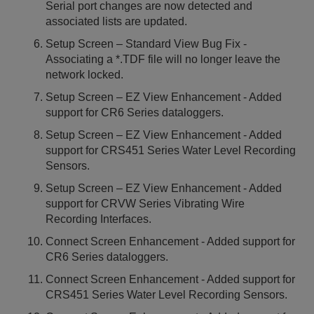
Serial port changes are now detected and
associated lists are updated.
Setup Screen – Standard View Bug Fix -
Associating a *.TDF file will no longer leave the
network locked.
Setup Screen – EZ View Enhancement - Added
support for CR6 Series dataloggers.
Setup Screen – EZ View Enhancement - Added
support for CRS451 Series Water Level Recording
Sensors.
Setup Screen – EZ View Enhancement - Added
support for CRVW Series Vibrating Wire
Recording Interfaces.
Connect Screen Enhancement - Added support for
CR6 Series dataloggers.
Connect Screen Enhancement - Added support for
CRS451 Series Water Level Recording Sensors.