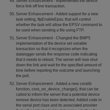
Server Enhancement - Implemented the device
force link off line transaction.
Server Enhancement - Added support for a new
task setting, ftpEnableEpsv, that will control
whether the task will allow the EPSV command to
be used when sending a file using FTP.
Server Enhancement - Changed the BMP5
implementation of the device set variable
transaction so that it recognizes when the
datalogger sends the response code indicating
that it needs to reboot. The server will now shut
down the link and wait for the specified amount of
time before reporting the outcome and launching
the poll.
Server Enhancement - Added a new coralib
function, cora_on_device_change(), that can be
called to inform the server that a potential device
remove device has been detected. Added code in
the serial port class and its associated provider