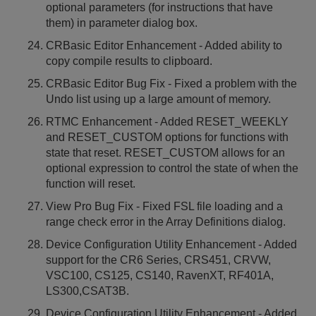
optional parameters (for instructions that have
them) in parameter dialog box.
CRBasic Editor Enhancement - Added ability to
copy compile results to clipboard.
CRBasic Editor Bug Fix - Fixed a problem with the
Undo list using up a large amount of memory.
RTMC Enhancement - Added RESET_WEEKLY
and RESET_CUSTOM options for functions with
state that reset. RESET_CUSTOM allows for an
optional expression to control the state of when the
function will reset.
View Pro Bug Fix - Fixed FSL file loading and a
range check error in the Array Definitions dialog.
Device Configuration Utility Enhancement - Added
support for the CR6 Series, CRS451, CRVW,
VSC100, CS125, CS140, RavenXT, RF401A,
LS300,CSAT3B.
Device Configuration Utility Enhancement - Added