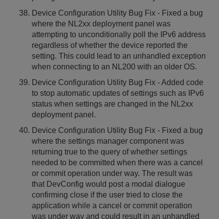
Device Configuration Utility Bug Fix - Fixed a bug
where the NL2xx deployment panel was
attempting to unconditionally poll the IPv6 address
regardless of whether the device reported the
setting. This could lead to an unhandled exception
when connecting to an NL200 with an older OS.
Device Configuration Utility Bug Fix - Added code
to stop automatic updates of settings such as IPv6
status when settings are changed in the NL2xx
deployment panel.
Device Configuration Utility Bug Fix - Fixed a bug
where the settings manager component was
returning true to the query of whether settings
needed to be committed when there was a cancel
or commit operation under way. The result was
that DevConfig would post a modal dialogue
confirming close if the user tried to close the
application while a cancel or commit operation
was under way and could result in an unhandled