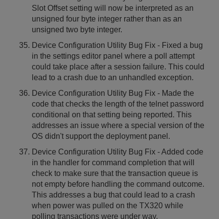
Slot Offset setting will now be interpreted as an
unsigned four byte integer rather than as an
unsigned two byte integer.
Device Configuration Utility Bug Fix - Fixed a bug
in the settings editor panel where a poll attempt
could take place after a session failure. This could
lead to a crash due to an unhandled exception.
Device Configuration Utility Bug Fix - Made the
code that checks the length of the telnet password
conditional on that setting being reported. This
addresses an issue where a special version of the
OS didn't support the deployment panel.
Device Configuration Utility Bug Fix - Added code
in the handler for command completion that will
check to make sure that the transaction queue is
not empty before handling the command outcome.
This addresses a bug that could lead to a crash
when power was pulled on the TX320 while
polling transactions were under way.