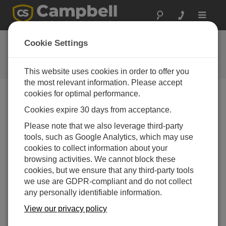
Toggle
navigat
LoggerNet Patch 4.3
Cookie Settings
Software and OS Revision
Histories
This website uses cookies in order to offer you
the most relevant information. Please accept
cookies for optimal performance.
Cookies expire 30 days from acceptance.
LoggerNet Patch 4.10.1
Please note that we also leverage third-party
4 change(s) - 09-04-2026
tools, such as Google Analytics, which may use
cookies to collect information about your
LoggerNet Patch 4.10
browsing activities. We cannot block these
21 change(s) - 07-07-2025
cookies, but we ensure that any third-party tools
we use are GDPR-compliant and do not collect
LoggerNet Patch 4.9
any personally identifiable information.
11 change(s) - 02-10-2024
View our privacy policy
LoggerNet Patch 4.8.2
2 change(s) - 05-07-2024