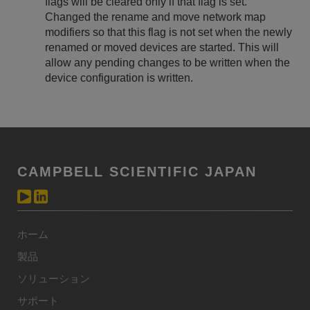
flags will be cleared only if that flag is set.
Changed the rename and move network map
modifiers so that this flag is not set when the newly
renamed or moved devices are started. This will
allow any pending changes to be written when the
device configuration is written.
CAMPBELL SCIENTIFIC JAPAN
ホーム
製品
ソリューション
サポート