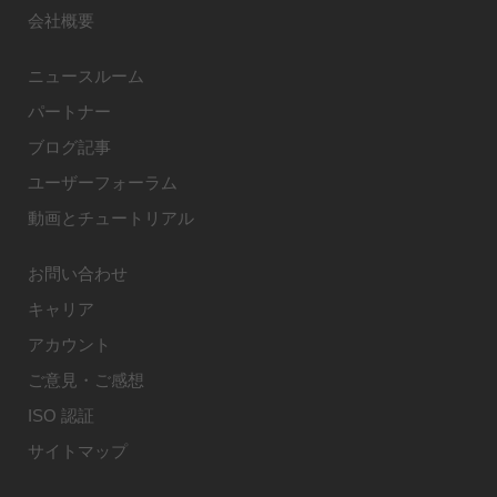
会社概要
ニュースルーム
パートナー
ブログ記事
ユーザーフォーラム
動画とチュートリアル
お問い合わせ
キャリア
アカウント
ご意見・ご感想
ISO 認証
サイトマップ