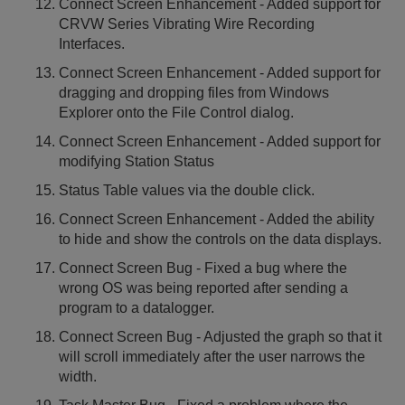
Connect Screen Enhancement - Added support for
CRVW Series Vibrating Wire Recording
Interfaces.
Connect Screen Enhancement - Added support for
dragging and dropping files from Windows
Explorer onto the File Control dialog.
Connect Screen Enhancement - Added support for
modifying Station Status
Status Table values via the double click.
Connect Screen Enhancement - Added the ability
to hide and show the controls on the data displays.
Connect Screen Bug - Fixed a bug where the
wrong OS was being reported after sending a
program to a datalogger.
Connect Screen Bug - Adjusted the graph so that it
will scroll immediately after the user narrows the
width.