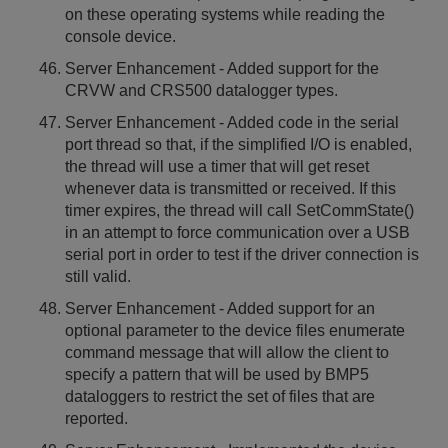
on these operating systems while reading the
console device.
Server Enhancement - Added support for the
CRVW and CRS500 datalogger types.
Server Enhancement - Added code in the serial
port thread so that, if the simplified I/O is enabled,
the thread will use a timer that will get reset
whenever data is transmitted or received. If this
timer expires, the thread will call SetCommState()
in an attempt to force communication over a USB
serial port in order to test if the driver connection is
still valid.
Server Enhancement - Added support for an
optional parameter to the device files enumerate
command message that will allow the client to
specify a pattern that will be used by BMP5
dataloggers to restrict the set of files that are
reported.