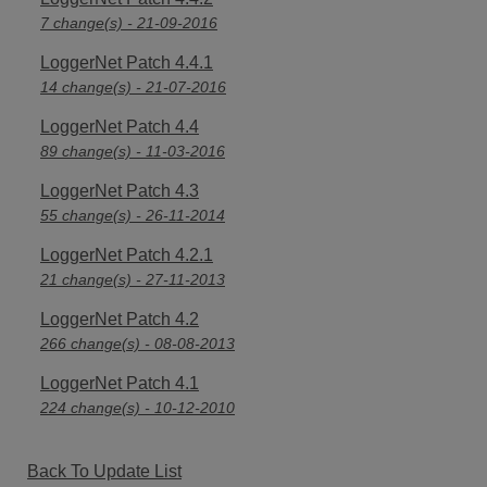
7 change(s) - 21-09-2016
LoggerNet Patch 4.4.1
14 change(s) - 21-07-2016
LoggerNet Patch 4.4
89 change(s) - 11-03-2016
LoggerNet Patch 4.3
55 change(s) - 26-11-2014
LoggerNet Patch 4.2.1
21 change(s) - 27-11-2013
LoggerNet Patch 4.2
266 change(s) - 08-08-2013
LoggerNet Patch 4.1
224 change(s) - 10-12-2010
Back To Update List