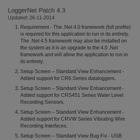
LoggerNet Patch 4.3
Updated: 26-11-2014
Requirement - The .Net 4.0 framework (full profile)
is required for this application to run in its entirety.
The .Net 4.5 framework may also be installed on
the system as it is an upgrade to the 4.0 .Net
framework and will allow the application to run in
its entirety.
Setup Screen – Standard View Enhancement -
Added support for CR6 Series dataloggers.
Setup Screen – Standard View Enhancement -
Added support for CRS451 Series Water Level
Recording Sensors.
Setup Screen – Standard View Enhancement -
Added support for CRVW Series Vibrating Wire
Recording Interfaces.
Setup Screen – Standard View Bug Fix - USB