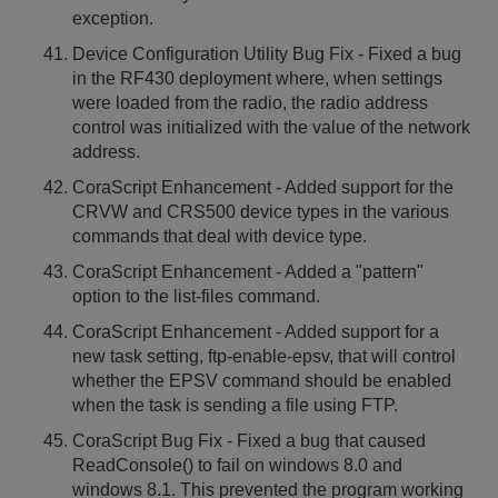
exception.
Device Configuration Utility Bug Fix - Fixed a bug
in the RF430 deployment where, when settings
were loaded from the radio, the radio address
control was initialized with the value of the network
address.
CoraScript Enhancement - Added support for the
CRVW and CRS500 device types in the various
commands that deal with device type.
CoraScript Enhancement - Added a "pattern"
option to the list-files command.
CoraScript Enhancement - Added support for a
new task setting, ftp-enable-epsv, that will control
whether the EPSV command should be enabled
when the task is sending a file using FTP.
CoraScript Bug Fix - Fixed a bug that caused
ReadConsole() to fail on windows 8.0 and
windows 8.1. This prevented the program working