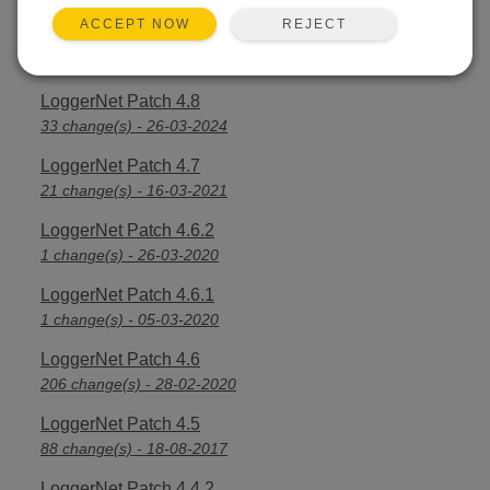
REJECT
ACCEPT NOW
LoggerNet Patch 4.8.1
3 change(s) - 16-04-2024
LoggerNet Patch 4.8
33 change(s) - 26-03-2024
LoggerNet Patch 4.7
21 change(s) - 16-03-2021
LoggerNet Patch 4.6.2
1 change(s) - 26-03-2020
LoggerNet Patch 4.6.1
1 change(s) - 05-03-2020
LoggerNet Patch 4.6
206 change(s) - 28-02-2020
LoggerNet Patch 4.5
88 change(s) - 18-08-2017
LoggerNet Patch 4.4.2