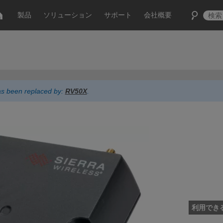
製品
ソリューション
サポート
会社概要
has been replaced by:
RV50X
.
利用でき