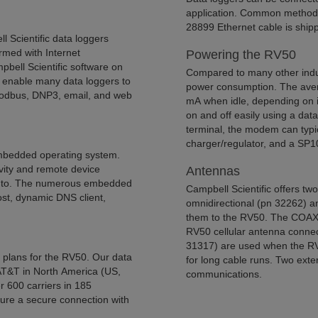
application. Common methods 
28899 Ethernet cable is ship
 Scientific data loggers
rmed with Internet
Powering the RV50
pbell Scientific software on
Compared to many other indus
 enable many data loggers to
power consumption. The aver
Modbus, DNP3, email, and web
mA when idle, depending on it
on and off easily using a da
terminal, the modem can typi
charger/regulator, and a SP10
mbedded operating system.
ivity and remote device
Antennas
d to. The numerous embedded
Campbell Scientific offers tw
host, dynamic DNS client,
omnidirectional (pn 32262) a
them to the RV50. The COAXS
RV50 cellular antenna conne
31317) are used when the RV50
ce plans for the RV50. Our data
for long cable runs. Two exte
 AT&T in North America (US,
communications.
r 600 carriers in 185
sure a secure connection with