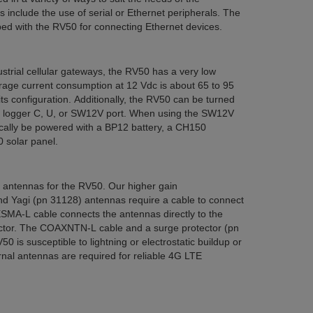
include the use of serial or Ethernet peripherals. The
ped with the RV50 for connecting Ethernet devices.
trial cellular gateways, the RV50 has a very low
age current consumption at 12 Vdc is about 65 to 95
s configuration. Additionally, the RV50 can be turned
ta logger C, U, or SW12V port. When using the SW12V
cally be powered with a BP12 battery, a CH150
 solar panel.
o antennas for the RV50. Our higher gain
nd Yagi (pn 31128) antennas require a cable to connect
MA-L cable connects the antennas directly to the
ctor. The COAXNTN-L cable and a surge protector (pn
 is susceptible to lightning or electrostatic buildup or
rnal antennas are required for reliable 4G LTE