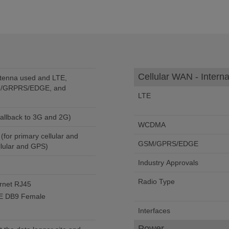
Cellular WAN - Interna
tenna used and LTE,
/GRPRS/EDGE, and
LTE
c fallback to 3G and 2G)
WCDMA
for primary cellular and
GSM/GPRS/EDGE
ellular and GPS)
Industry Approvals
Radio Type
rnet RJ45
TE DB9 Female
Interfaces
Power