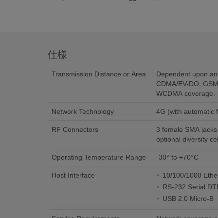
仕様
Transmission Distance or Area
Dependent upon an
CDMA/EV-DO, GSM
WCDMA coverage.
Network Technology
4G (with automati
RF Connectors
3 female SMA jacks (
optional diversity c
Operating Temperature Range
-30° to +70°C
Host Interface
10/100/1000 Ethe
RS-232 Serial D
USB 2.0 Micro-B