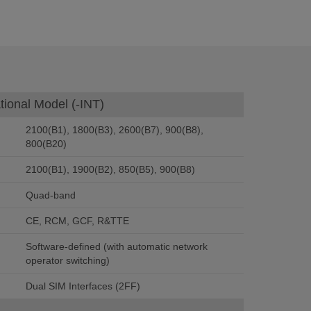
tional Model (-INT)
2100(B1), 1800(B3), 2600(B7), 900(B8),
800(B20)
2100(B1), 1900(B2), 850(B5), 900(B8)
Quad-band
CE, RCM, GCF, R&TTE
Software-defined (with automatic network
operator switching)
Dual SIM Interfaces (2FF)