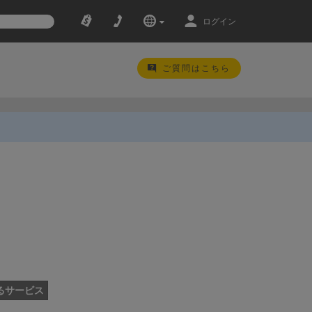
ログイン
ご質問はこちら
るサービス