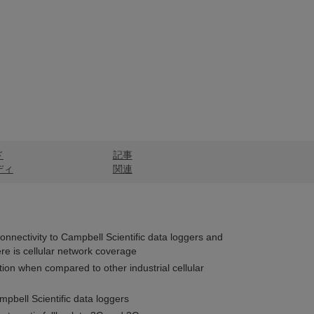
ド
記事
ディ
関連
connectivity to Campbell Scientific data loggers and
re is cellular network coverage
on when compared to other industrial cellular
pbell Scientific data loggers