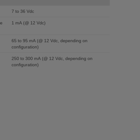
7 to 36 Vdc
se
1 mA (@ 12 Vdc)
65 to 95 mA (@ 12 Vdc, depending on
configuration)
250 to 300 mA (@ 12 Vdc, depending on
configuration)