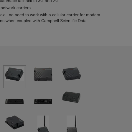
automatic fallback to 3G and 2G
 network carriers
box—no need to work with a cellular carrier for modem
ans when coupled with Campbell Scientific Data