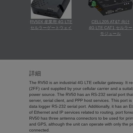
RV50X 産業用 4G LTE
CELL205 AT&T 向け
セルラーゲートウェイ
4G LTE CAT1 セルラー
モジュール
詳細
The RV50 is an industrial 4G LTE cellular gateway. It r
(2FF) card supplied by your cellular carrier and a suit
power source. The RV50 has an RS-232 serial port that 
server, serial client, and PPP host services. This port 
data logger RS-232 serial port. Additionally, it has an E
of Ethernet and IP services related to routing, port fo
RV50 has three antenna connectors to be used for prim
and GPS, although the unit can operate with only the p
connected.