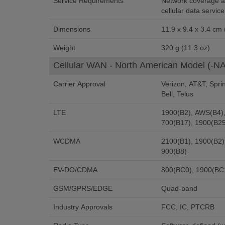
Service Requirements
Network coverage at
cellular data service
Dimensions
11.9 x 9.4 x 3.4 cm (
Weight
320 g (11.3 oz)
Cellular WAN - North American Model (-NA
Carrier Approval
Verizon, AT&T, Spri
Bell, Telus
LTE
1900(B2), AWS(B4),
700(B17), 1900(B25
WCDMA
2100(B1), 1900(B2)
900(B8)
EV-DO/CDMA
800(BC0), 1900(BC
GSM/GPRS/EDGE
Quad-band
Industry Approvals
FCC, IC, PTCRB