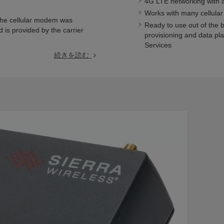
4G LTE networking with 
Works with many cellular
the cellular modem was
Ready to use out of the 
d is provided by the carrier
provisioning and data pl
Services
続きを読む