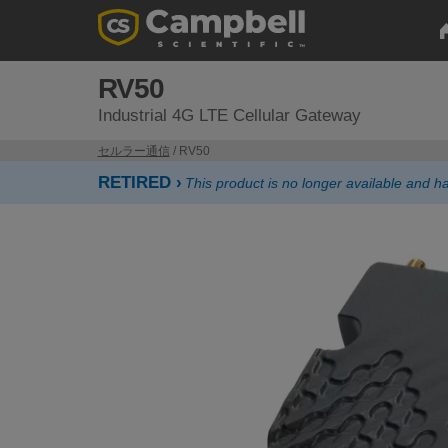
RV50
Industrial 4G LTE Cellular Gateway
セルラー通信
/ RV50
RETIRED ›
This product is no longer available and 