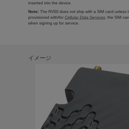
inserted into the device.
Note:
The RV50 does not ship with a SIM card unless 
provisioned with/for
Cellular Data Services
; the SIM car
when signing up for service.
イメージ