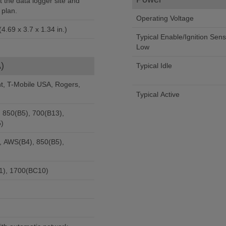
 the data logger site and
 plan.
Operating Voltage
4.69 x 3.7 x 1.34 in.)
Typical Enable/Ignition Sen
Low
)
Typical Idle
nt, T-Mobile USA, Rogers,
Typical Active
 850(B5), 700(B13),
)
, AWS(B4), 850(B5),
1), 1700(BC10)