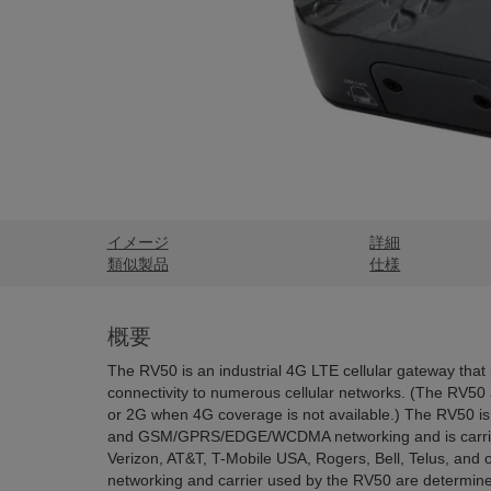
イメージ
詳細
類似製品
仕様
概要
The RV50 is an industrial 4G LTE cellular gateway that 
connectivity to numerous cellular networks. (The RV50 a
or 2G when 4G coverage is not available.) The RV50 
and GSM/GPRS/EDGE/WCDMA networking and is carrie
Verizon, AT&T, T-Mobile USA, Rogers, Bell, Telus, and ot
networking and carrier used by the RV50 are determine