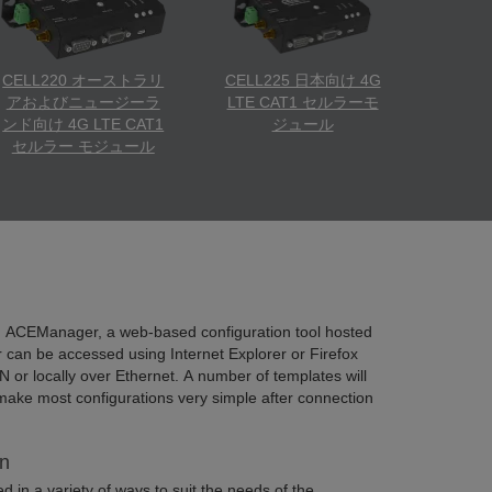
CELL220 オーストラリ
CELL225 日本向け 4G
アおよびニュージーラ
LTE CAT1 セルラーモ
ンド向け 4G LTE CAT1
ジュール
セルラー モジュール
g ACEManager, a web-based configuration tool hosted
an be accessed using Internet Explorer or Firefox
N or locally over Ethernet. A number of templates will
make most configurations very simple after connection
n
 in a variety of ways to suit the needs of the