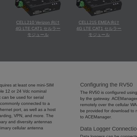
CELL210 Verizon 向け
CELL215 EMEA 向け
4G LTE CAT1 セルラー
4G LTE CAT1 セルラー
モジュール
モジュール
Configuring the RV50
equires at least one mini-SIM
able 12 or 24 Vdc nominal
The RV50 is configured usin
can be used for serial
by the gateway. ACEManager c
is commonly connected to a
remotely over the cellular WA
thernet port, as well as a host
be provided for download to 
rwarding, VPN, and more. The
to ACEManager.
ary and diversity antennas
rimary cellular antenna
Data Logger Connectio
Data loggers can be connected