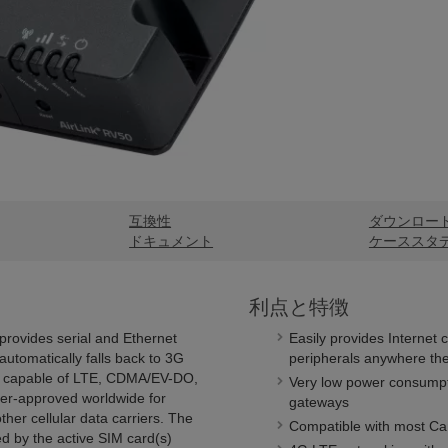
互換性
ダウンロー
ドキュメント
ケーススタ
利点と特徴
provides serial and Ethernet
Easily provides Internet 
utomatically falls back to 3G
peripherals anywhere the
is capable of LTE, CDMA/EV-DO,
Very low power consumpti
r-approved worldwide for
gateways
her cellular data carriers. The
Compatible with most Cam
d by the active SIM card(s)