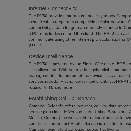
Internet Connectivity
The RV50 provides Internet connectivity to any Campbell
located within range of a compatible cellular network. A
connectivity, a data logger can remotely connect to Cam
a PC, mobile device, and the cloud. The RV50 can also
communicate using other Internet protocols, such as 
(HTTP).
Device Intelligence
The RV50 is powered by the Sierra Wireless ALEOS e
This allows the RV50 to provide highly reliable connect
management independent of the device it is connecte
services include IP serial server and client, local PPP 
routing, VPN, and more.
Establishing Cellular Service
Campbell Scientific offers low-cost, cellular data servi
service plans include Verizon in the United States and
Mexico, Canada), as well as international access to ove
countries. The Konect Router Service is included to as
Campbell Scientific data logger support software.