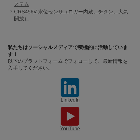
ステム
CRS456V 水位センサ（ロガー内蔵、チタン、大気
開放）
私たちはソーシャルメディアで積極的に活動していま
す！
以下のプラットフォームでフォローして、最新情報を
入手してください。
LinkedIn
YouTube