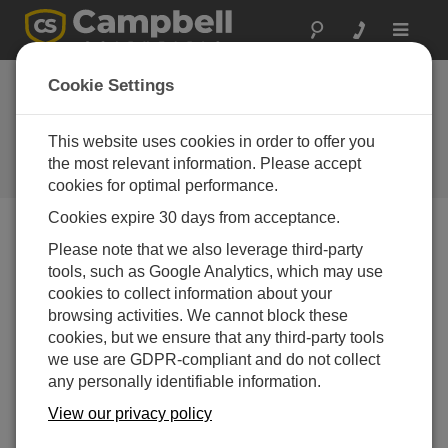
Toggle
navigat
New Recording
Cookie Settings
Sensors Have
Vented Cables
This website uses cookies in order to offer you
the most relevant information. Please accept
Campbell Update 3rd Quarter 2015
cookies for optimal performance.
Cookies expire 30 days from acceptance.
Please note that we also leverage third-party
Campbell Update 3rd Quarter 2015
tools, such as Google Analytics, which may use
cookies to collect information about your
browsing activities. We cannot block these
cookies, but we ensure that any third-party tools
we use are GDPR-compliant and do not collect
any personally identifiable information.
View our privacy policy
Our newest recording sensors, the CRS451V and