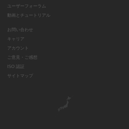
ユーザーフォーラム
動画とチュートリアル
お問い合わせ
キャリア
アカウント
ご意見・ご感想
ISO 認証
サイトマップ