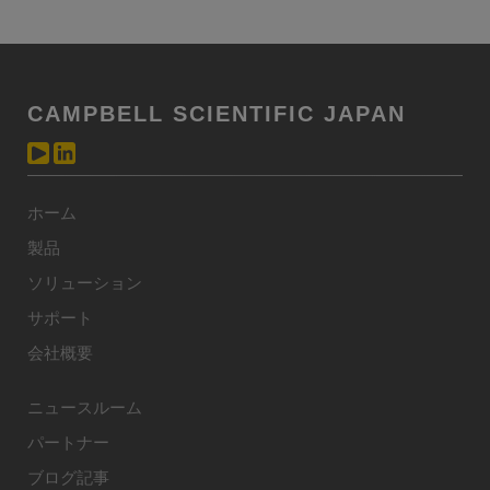
CAMPBELL SCIENTIFIC JAPAN
ホーム
製品
ソリューション
サポート
会社概要
ニュースルーム
パートナー
ブログ記事