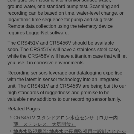
ground water, or a standard pump test. Scanning and
recording can be based on time, water-level change, or
logarithmic time sequence for pump and slug tests.
Remote data collection using the telemetry device
requires LoggerNet software.
The CRS451V and CRS456V should be available
soon. The CRS451V will have a stainless-steel case,
while the CRS456V will have a titanium case that will let
you use it in corrosive environments.
Recording sensors leverage our datalogging expertise
with the latest in sensor technology into an integrated
unit. The CRS451V and CRS456V are being built to our
high standards of ruggedness and promise to be
valuable new additions to our recording sensor family.
Related Pages
CRS451V スタンドアロン水位センサ（ロガー内
蔵、ステンレス、大気開放）
地表水監視機器: 地表水の長期監視用に設計されたシ