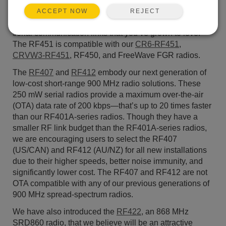
significantly lower cost than the RF450 while still
REJECT
ACCEPT NOW
delivering the same robust high-speed and long-range
serial communication links that you’ve grown to love.
The RF451 is compatible with our
CR6-RF451
,
CRVW3-RF451
, RF450, and FreeWave FGR radios.
The
RF407
and
RF412
embody our next generation of
low-cost short-range 900 MHz radio solutions. These
250 mW serial radios provide a maximum over-the-air
(OTA) data rate of 200 kbps—that’s up to 20 times faster
than our RF401A-series radios. Though they have a
smaller RF link budget than the RF401A-series radios,
we are encouraging users to select the RF407
(US/CAN) and RF412 (AU/NZ) for all new installations
due to their higher speeds, better noise immunity, and
significantly lower cost. The RF407 and RF412 are not
OTA compatible with any of our previous generations of
900 MHz spread-spectrum radios.
We have also introduced the
RF422
, an 868 MHz
SRD860 radio, that we believe will be an attractive