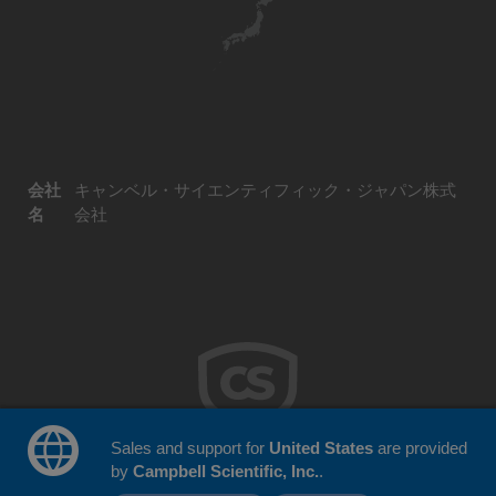
会社
キャンベル・サイエンティフィック・ジャパン株式
名
会社
Sales and support for
United States
are provided
by
Campbell Scientific, Inc.
.
© 2026 Campbell Scientific Japan
ウェブサイトフィードバック