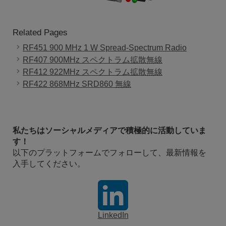
Related Pages
RF451 900 MHz 1 W Spread-Spectrum Radio
RF407 900MHz スペクトラム拡散無線
RF412 922MHz スペクトラム拡散無線
RF422 868MHz SRD860 無線
私たちはソーシャルメディアで積極的に活動していま
す！
以下のプラットフォームでフォローして、最新情報を
入手してください。
LinkedIn