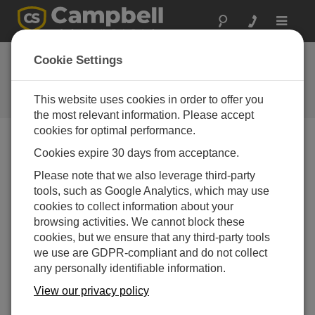
Toggle
navigat
RF407, RF412,
Cookie Settings
RF422, and RF451
This website uses cookies in order to offer you
Campbell Update 2nd Quarter 2016
the most relevant information. Please accept
cookies for optimal performance.
Cookies expire 30 days from acceptance.
Campbell Update 2nd Quarter 2016
Please note that we also leverage third-party
tools, such as Google Analytics, which may use
At Campbell Scientific, we pride ourselves on providing
cookies to collect information about your
solutions to the demanding task of reliably
browsing activities. We cannot block these
communicating your valuable measurements. As such,
cookies, but we ensure that any third-party tools
we are pleased to announce a new evolution in our
we use are GDPR-compliant and do not collect
license-free radio products in the form of the RF451,
any personally identifiable information.
RF407, RF412, and RF422.
View our privacy policy
The RF451 has replaced the RF450. It is sure to please
existing RF450 users. We made the RF451 smaller and