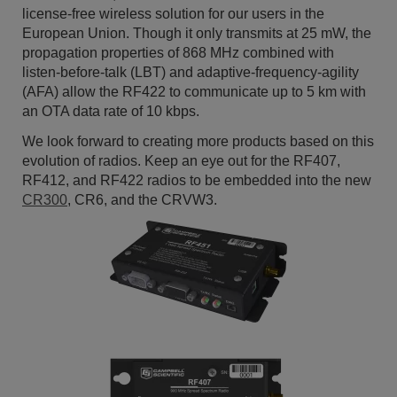
license-free wireless solution for our users in the
European Union. Though it only transmits at 25 mW, the
propagation properties of 868 MHz combined with
listen-before-talk (LBT) and adaptive-frequency-agility
(AFA) allow the RF422 to communicate up to 5 km with
an OTA data rate of 10 kbps.
We look forward to creating more products based on this
evolution of radios. Keep an eye out for the RF407,
RF412, and RF422 radios to be embedded into the new
CR300
, CR6, and the CRVW3.