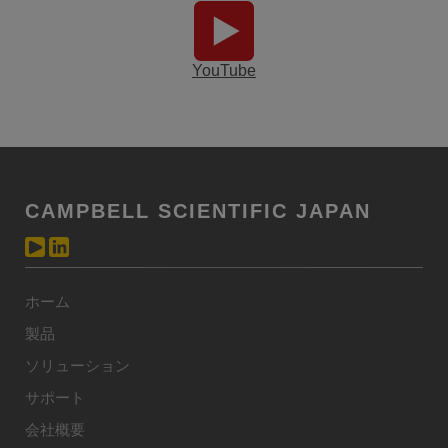
YouTube
CAMPBELL SCIENTIFIC JAPAN
ホーム
製品
ソリューション
サポート
会社概要