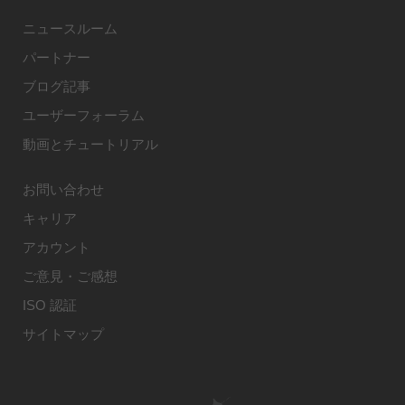
ニュースルーム
パートナー
ブログ記事
ユーザーフォーラム
動画とチュートリアル
お問い合わせ
キャリア
アカウント
ご意見・ご感想
ISO 認証
サイトマップ