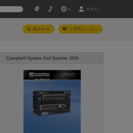
ログイン
購読する
ご質問はこちら
Campbell Update 2nd Quarter 2016