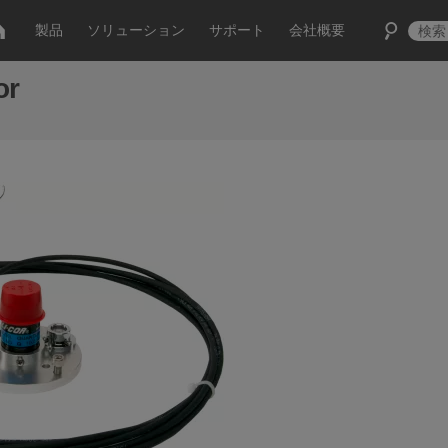
製品
ソリューション
サポート
会社概要
or