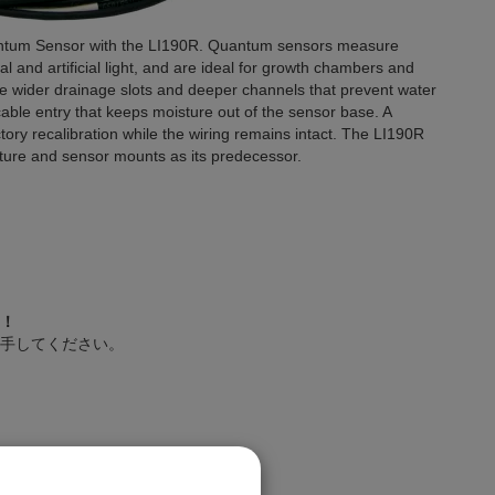
uantum Sensor with the LI190R. Quantum sensors measure
l and artificial light, and are ideal for growth chambers and
e wider drainage slots and deeper channels that prevent water
cable entry that keeps moisture out of the sensor base. A
ory recalibration while the wiring remains intact. The LI190R
ixture and sensor mounts as its predecessor.
！
手してください。