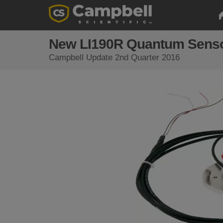
New LI190R Quantum Sens
Campbell Update 2nd Quarter 2016