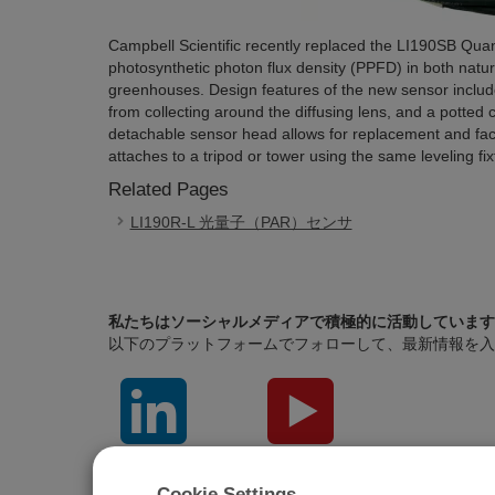
Campbell Scientific recently replaced the LI190SB Q
photosynthetic photon flux density (PPFD) in both natura
greenhouses. Design features of the new sensor includ
from collecting around the diffusing lens, and a potted 
detachable sensor head allows for replacement and fact
attaches to a tripod or tower using the same leveling f
Related Pages
LI190R-L 光量子（PAR）センサ
私たちはソーシャルメディアで積極的に活動しています
以下のプラットフォームでフォローして、最新情報を入
LinkedIn
YouTube
Cookie Settings