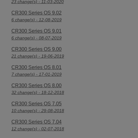
23 change(s) - 11-03-2020
CR300 Series OS 9.02
6 change(s) - 12-08-2019
CR300 Series OS 9.01
6 change(s) - 08-07-2019
CR300 Series OS 9.00
21 change(s) - 19-06-2019
CR300 Series OS 8.01
7 change(s) - 17-01-2019
CR300 Series OS 8.00
32 change(s) - 18-12-2018
CR300 Series OS 7.05
10 change(s) - 29-08-2018
CR300 Series OS 7.04
12 change(s) - 02-07-2018