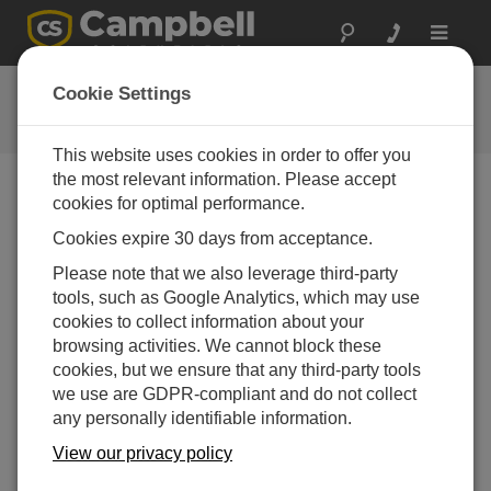
Toggle
navigat
CR300 Series OS
Cookie Settings
ソフトウェアと OS の改訂履歴
This website uses cookies in order to offer you
the most relevant information. Please accept
cookies for optimal performance.
Cookies expire 30 days from acceptance.
CR300 Series OS 11.03.00
Please note that we also leverage third-party
7 change(s) - 23-12-2025
tools, such as Google Analytics, which may use
CR300 Series OS 11.02
cookies to collect information about your
13 change(s) - 06-02-2025
browsing activities. We cannot block these
cookies, but we ensure that any third-party tools
CR300 Series OS 11.01
we use are GDPR-compliant and do not collect
6 change(s) - 23-07-2024
any personally identifiable information.
CR300 Series OS 11.00
View our privacy policy
20 change(s) - 21-02-2024