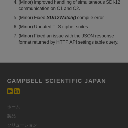
(Minor) Improved handling of simultaneous SDI-12
communication on C1 and C2.
(Minor) Fixed
SDI12Watch()
compile error.
(Minor) Updated TLS cipher suites.
(Minor) Fixed an issue with the JSON response
format returned by HTTP API settings table query.
CAMPBELL SCIENTIFIC JAPAN
ホーム
製品
ソリューション