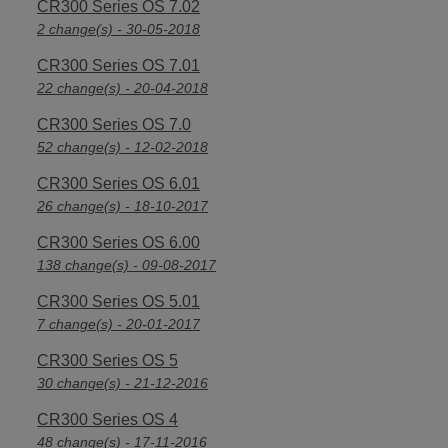
CR300 Series OS 7.02
2 change(s) - 30-05-2018
CR300 Series OS 7.01
22 change(s) - 20-04-2018
CR300 Series OS 7.0
52 change(s) - 12-02-2018
CR300 Series OS 6.01
26 change(s) - 18-10-2017
CR300 Series OS 6.00
138 change(s) - 09-08-2017
CR300 Series OS 5.01
7 change(s) - 20-01-2017
CR300 Series OS 5
30 change(s) - 21-12-2016
CR300 Series OS 4
48 change(s) - 17-11-2016