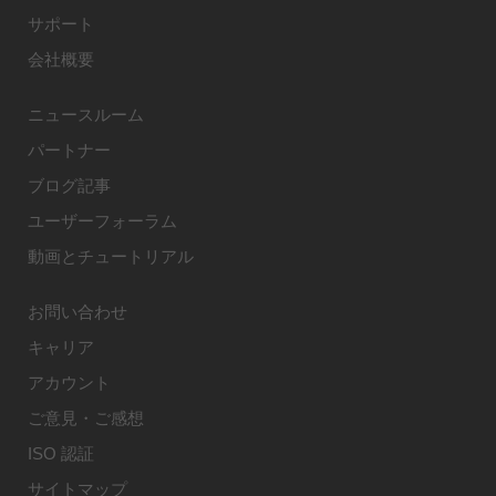
サポート
会社概要
ニュースルーム
パートナー
ブログ記事
ユーザーフォーラム
動画とチュートリアル
お問い合わせ
キャリア
アカウント
ご意見・ご感想
ISO 認証
サイトマップ