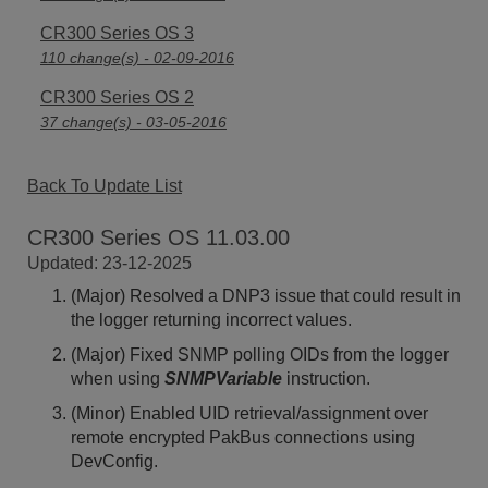
CR300 Series OS 3
110 change(s) - 02-09-2016
CR300 Series OS 2
37 change(s) - 03-05-2016
Back To Update List
CR300 Series OS 11.03.00
Updated: 23-12-2025
(Major) Resolved a DNP3 issue that could result in
the logger returning incorrect values.
(Major) Fixed SNMP polling OIDs from the logger
when using
SNMPVariable
instruction.
(Minor) Enabled UID retrieval/assignment over
remote encrypted PakBus connections using
DevConfig.