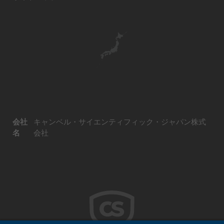
会社
キャンベル・サイエンティフィック・ジャパン株式
名
会社